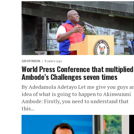
GROPINION
8 years ago
World Press Conference that multiplied
Ambode’s Challenges seven times
By Adedamola Adetayo Let me give you guys a
idea of what is going to happen to Akinwunmi
Ambode: Firstly, you need to understand that
this...