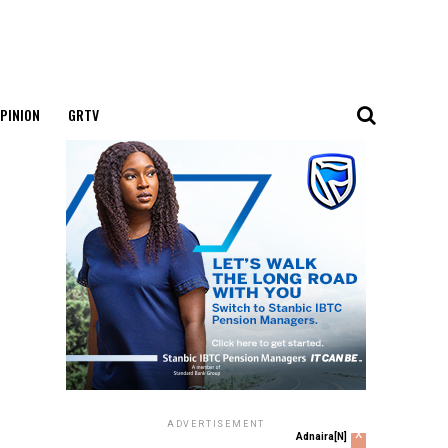
PINION
GRTV
ADVERTISEMENT
x
Adnaira[N]