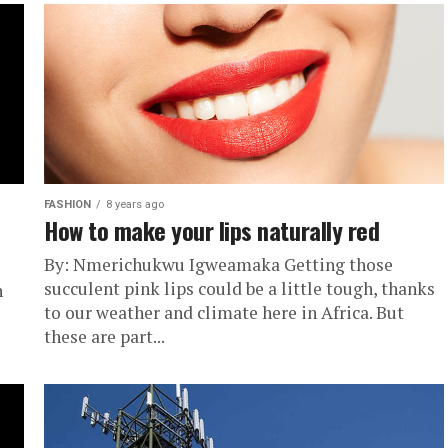
FASHION
8 years ago
How to make your lips naturally red
By: Nmerichukwu Igweamaka Getting those
succulent pink lips could be a little tough, thanks
n
to our weather and climate here in Africa. But
these are part...