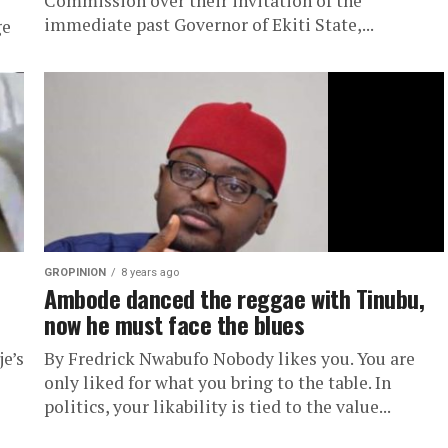
Commission over their invitation of the
immediate past Governor of Ekiti State,...
ge
GROPINION
8 years ago
Ambode danced the reggae with Tinubu,
now he must face the blues
e’s
By Fredrick Nwabufo Nobody likes you. You are
only liked for what you bring to the table. In
politics, your likability is tied to the value...