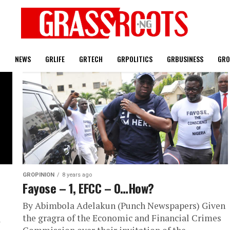
T
NEWS
GRLIFE
GRTECH
GRPOLITICS
GRBUSINESS
GRO
GROPINION
8 years ago
Fayose – 1, EFCC – 0…How?
By Abimbola Adelakun (Punch Newspapers) Given
the gragra of the Economic and Financial Crimes
l