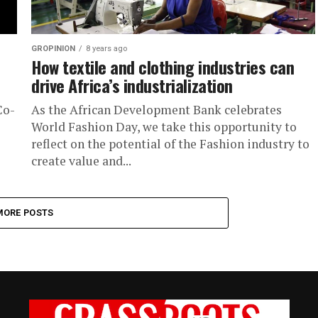
GROPINION
8 years ago
How textile and clothing industries can
drive Africa’s industrialization
Co-
As the African Development Bank celebrates
World Fashion Day, we take this opportunity to
reflect on the potential of the Fashion industry to
create value and...
MORE POSTS