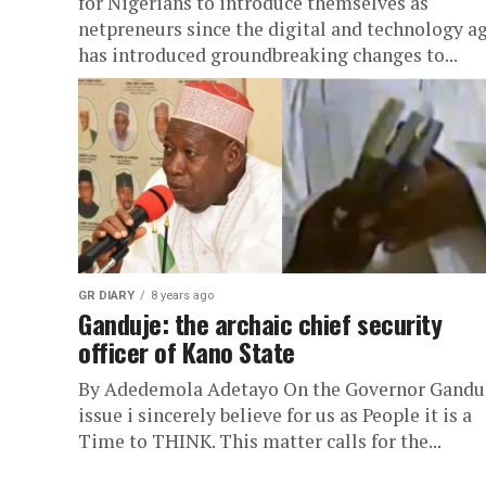
for Nigerians to introduce themselves as
netpreneurs since the digital and technology a
has introduced groundbreaking changes to...
GR DIARY
8 years ago
Ganduje: the archaic chief security
officer of Kano State
By Adedemola Adetayo On the Governor Ganduj
issue i sincerely believe for us as People it is a
Time to THINK. This matter calls for the...