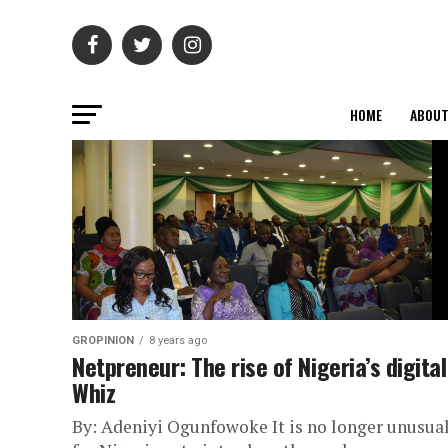
HOME
ABOU
GROPINION
8 years ago
Netpreneur: The rise of Nigeria’s digital
Whiz
By: Adeniyi Ogunfowoke It is no longer unusua