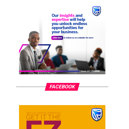
FACEBOOK