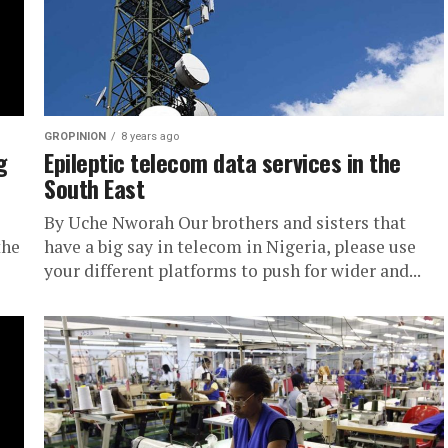
GROPINION
8 years ago
g
Epileptic telecom data services in the
South East
By Uche Nworah Our brothers and sisters that
the
have a big say in telecom in Nigeria, please use
your different platforms to push for wider and...