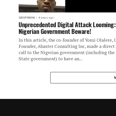
GROPINION
8 years ago
Unprecedented Digital Attack Looming:
Nigerian Government Beware!
In this article, the co-founder of Yomi Olalere, 
Founder, Abaster Consulting Inc, made a direct
call to the Nigerian government (including the
State government) to have an...