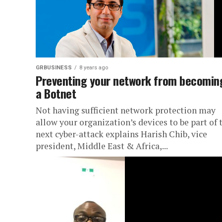
GRBUSINESS
8 years ago
Preventing your network from becomin
a Botnet
Not having sufficient network protection may
allow your organization’s devices to be part of 
next cyber-attack explains Harish Chib, vice
president, Middle East & Africa,...