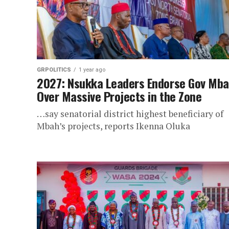
GRPOLITICS
1 year ago
2027: Nsukka Leaders Endorse Gov Mb
Over Massive Projects in the Zone
…say senatorial district highest beneficiary of
Mbah’s projects, reports Ikenna Oluka