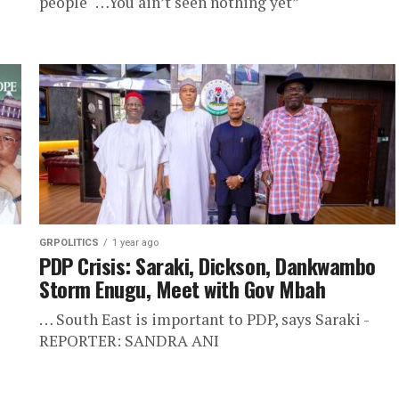
people "…You ain’t seen nothing yet”
GRPOLITICS
1 year ago
PDP Crisis: Saraki, Dickson, Dankwambo
Storm Enugu, Meet with Gov Mbah
… South East is important to PDP, says Saraki -
REPORTER: SANDRA ANI