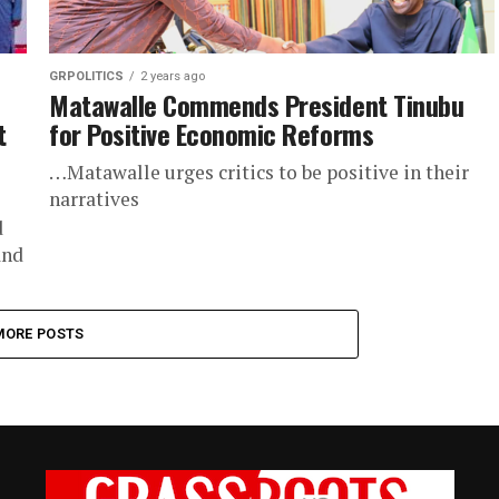
GRPOLITICS
2 years ago
Matawalle Commends President Tinubu
t
for Positive Economic Reforms
…Matawalle urges critics to be positive in their
narratives
d
and
.
MORE POSTS