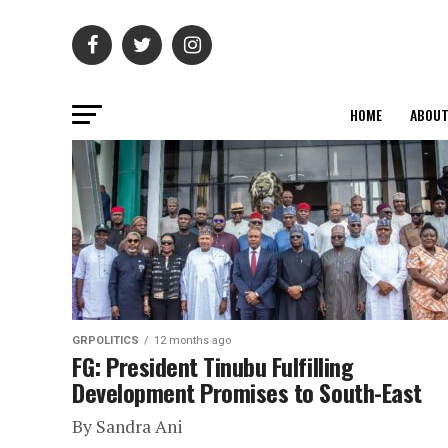
HOME
ABOU
GRPOLITICS
12 months ago
FG: President Tinubu Fulfilling
Development Promises to South-East
By Sandra Ani