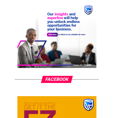
FACEBOOK