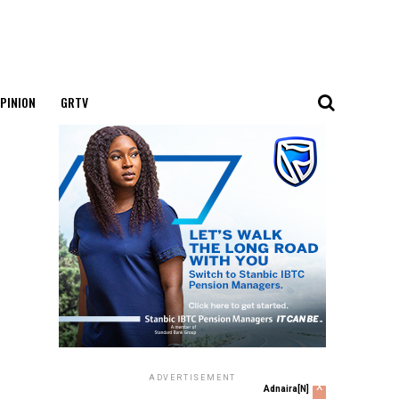
PINION
GRTV
ADVERTISEMENT
x
Adnaira[N]