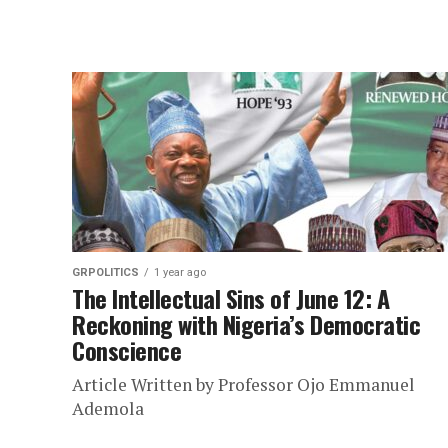
GRPOLITICS
1 year ago
The Intellectual Sins of June 12: A
Reckoning with Nigeria’s Democratic
Conscience
Article Written by Professor Ojo Emmanuel
Ademola