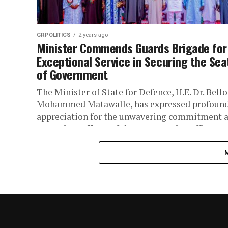
GRPOLITICS
2 years ago
Minister Commends Guards Brigade for
Exceptional Service in Securing the Sea
of Government
The Minister of State for Defence, H.E. Dr. Bello
Mohammed Matawalle, has expressed profoun
appreciation for the unwavering commitment 
exemplary efforts of the Commander, officers,..