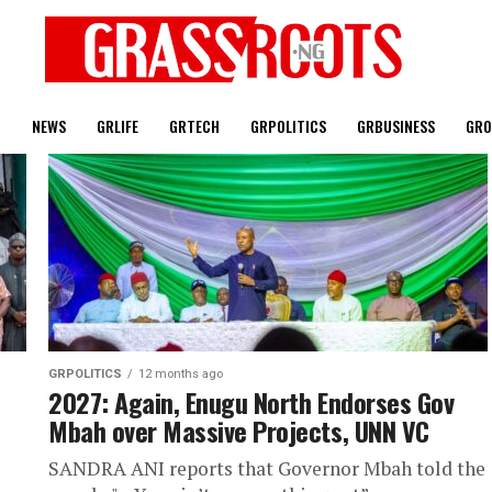
T
NEWS
GRLIFE
GRTECH
GRPOLITICS
GRBUSINESS
GRO
GRPOLITICS
12 months ago
2027: Again, Enugu North Endorses Gov
Mbah over Massive Projects, UNN VC
SANDRA ANI reports that Governor Mbah told the