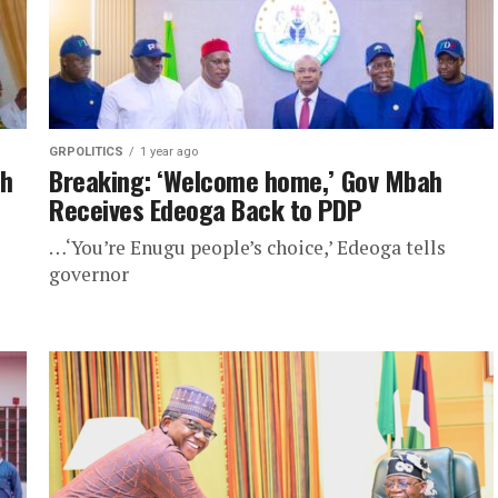
GRPOLITICS
1 year ago
ah
Breaking: ‘Welcome home,’ Gov Mbah
Receives Edeoga Back to PDP
…‘You’re Enugu people’s choice,’ Edeoga tells
governor