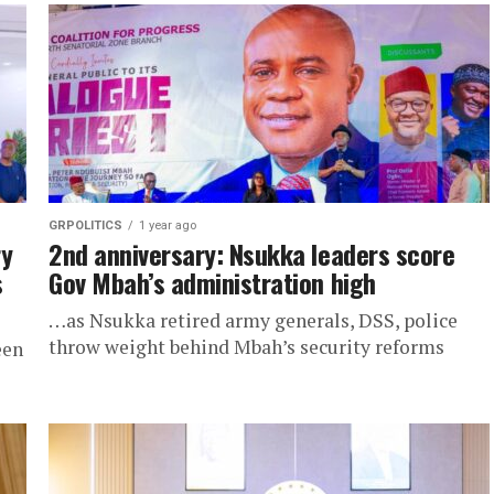
GRPOLITICS
1 year ago
ry
2nd anniversary: Nsukka leaders score
s
Gov Mbah’s administration high
…as Nsukka retired army generals, DSS, police
throw weight behind Mbah’s security reforms
een