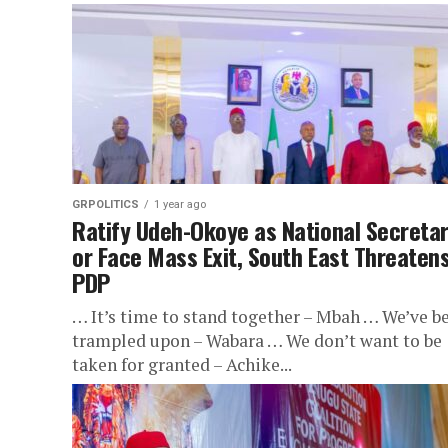
GRPOLITICS
1 year ago
Ratify Udeh-Okoye as National Secreta
or Face Mass Exit, South East Threaten
PDP
… It’s time to stand together – Mbah … We’ve b
trampled upon – Wabara … We don’t want to be
taken for granted – Achike...