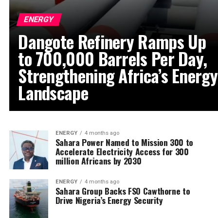
ENERGY
Dangote Refinery Ramps Up
to 700,000 Barrels Per Day,
Strengthening Africa’s Energy
Landscape
ENERGY
4 months ago
Sahara Power Named to Mission 300 to
Accelerate Electricity Access for 300
million Africans by 2030
ENERGY
4 months ago
Sahara Group Backs FSO Cawthorne to
Drive Nigeria’s Energy Security