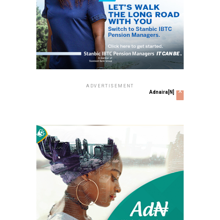
ADVERTISEMENT
x
Adnaira[N]