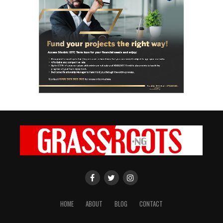
HOME
ABOUT
BLOG
CONTACT