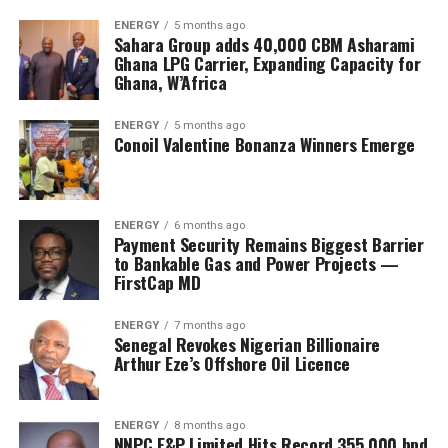
ENERGY
5 months ago
Sahara Group adds 40,000 CBM Asharami
Ghana LPG Carrier, Expanding Capacity for
Ghana, W’Africa
ENERGY
5 months ago
Conoil Valentine Bonanza Winners Emerge
ENERGY
6 months ago
Payment Security Remains Biggest Barrier
to Bankable Gas and Power Projects —
FirstCap MD
ENERGY
7 months ago
Senegal Revokes Nigerian Billionaire
Arthur Eze’s Offshore Oil Licence
ENERGY
8 months ago
NNPC E&P Limited Hits Record 355,000 bpd