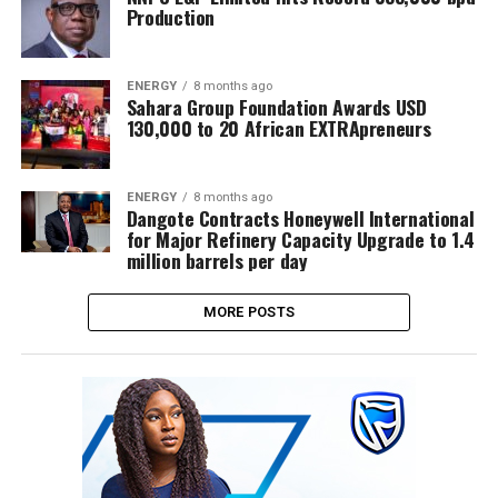
Production
ENERGY
8 months ago
Sahara Group Foundation Awards USD
130,000 to 20 African EXTRApreneurs
ENERGY
8 months ago
Dangote Contracts Honeywell International
for Major Refinery Capacity Upgrade to 1.4
million barrels per day
MORE POSTS