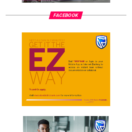
FACEBOOK