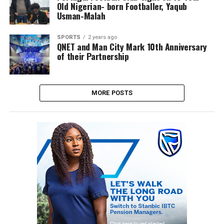
Old Nigerian- born Footballer, Yaqub
Usman-Malah
SPORTS
2 years ago
QNET and Man City Mark 10th Anniversary
of their Partnership
MORE POSTS