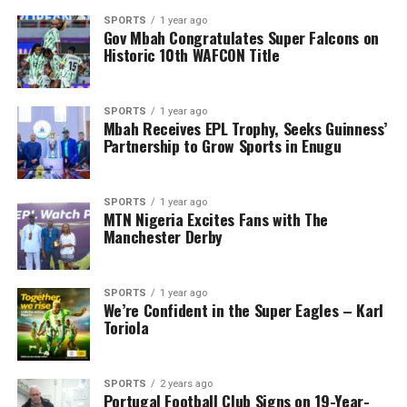
SPORTS
1 year ago
Gov Mbah Congratulates Super Falcons on
Historic 10th WAFCON Title
SPORTS
1 year ago
Mbah Receives EPL Trophy, Seeks Guinness’
Partnership to Grow Sports in Enugu
SPORTS
1 year ago
MTN Nigeria Excites Fans with The
Manchester Derby
SPORTS
1 year ago
We’re Confident in the Super Eagles – Karl
Toriola
SPORTS
2 years ago
Portugal Football Club Signs on 19-Year-