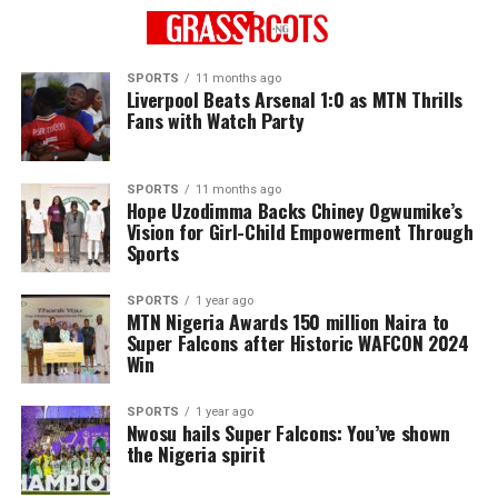
SPORTS
11 months ago
Liverpool Beats Arsenal 1:0 as MTN Thrills
Fans with Watch Party
SPORTS
11 months ago
Hope Uzodimma Backs Chiney Ogwumike’s
Vision for Girl-Child Empowerment Through
Sports
SPORTS
1 year ago
MTN Nigeria Awards 150 million Naira to
Super Falcons after Historic WAFCON 2024
Win
SPORTS
1 year ago
Nwosu hails Super Falcons: You’ve shown
the Nigeria spirit