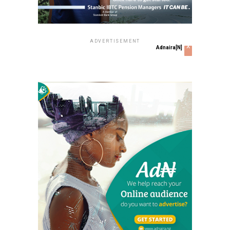
ADVERTISEMENT
x
Adnaira[N]