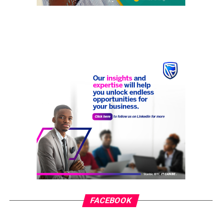
FACEBOOK