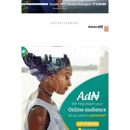
ADVERTISEMENT
x
Adnaira[N]