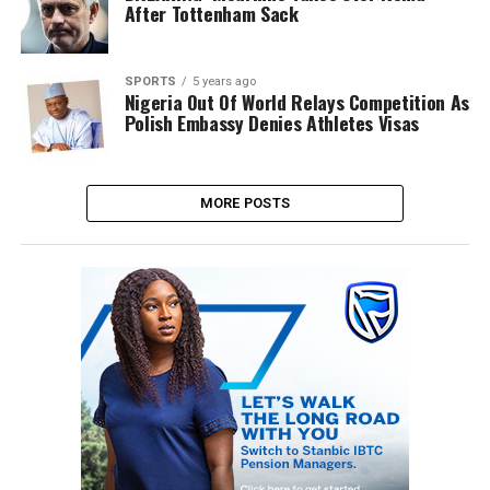
After Tottenham Sack
SPORTS
5 years ago
Nigeria Out Of World Relays Competition As
Polish Embassy Denies Athletes Visas
MORE POSTS