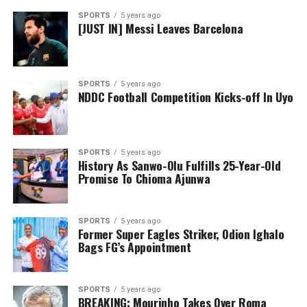
SPORTS
5 years ago
[JUST IN] Messi Leaves Barcelona
SPORTS
5 years ago
NDDC Football Competition Kicks-off In Uyo
SPORTS
5 years ago
History As Sanwo-Olu Fulfills 25-Year-Old
Promise To Chioma Ajunwa
SPORTS
5 years ago
Former Super Eagles Striker, Odion Ighalo
Bags FG’s Appointment
SPORTS
5 years ago
BREAKING: Mourinho Takes Over Roma