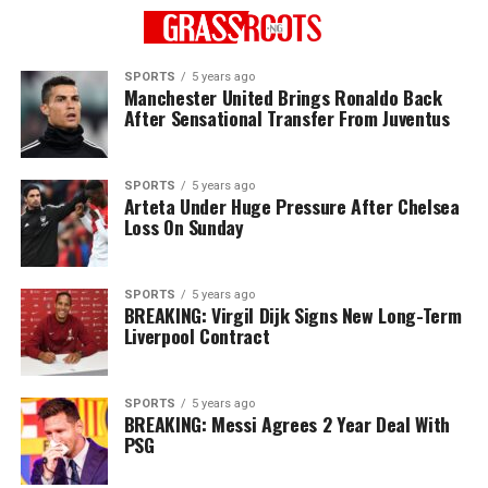
SPORTS
5 years ago
Manchester United Brings Ronaldo Back
After Sensational Transfer From Juventus
SPORTS
5 years ago
Arteta Under Huge Pressure After Chelsea
Loss On Sunday
SPORTS
5 years ago
BREAKING: Virgil Dijk Signs New Long-Term
Liverpool Contract
SPORTS
5 years ago
BREAKING: Messi Agrees 2 Year Deal With
PSG