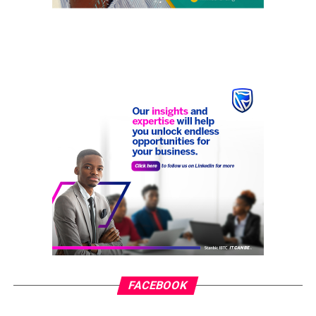
FACEBOOK