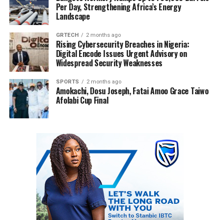
Per Day, Strengthening Africa’s Energy
Landscape
GRTECH
2 months ago
Rising Cybersecurity Breaches in Nigeria:
Digital Encode Issues Urgent Advisory on
Widespread Security Weaknesses
SPORTS
2 months ago
Amokachi, Dosu Joseph, Fatai Amoo Grace Taiwo
Afolabi Cup Final