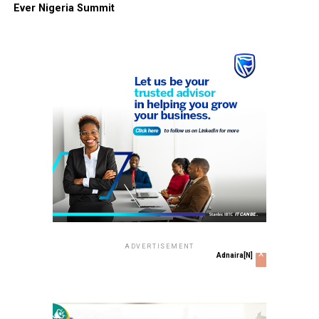
Ever Nigeria Summit
ADVERTISEMENT
x
Adnaira[N]