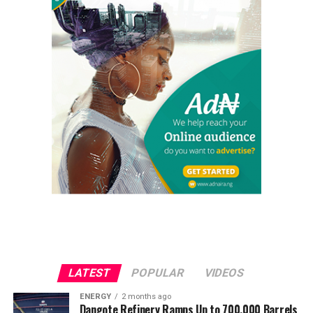
LATEST
POPULAR
VIDEOS
ENERGY
2 months ago
Dangote Refinery Ramps Up to 700,000 Barrels