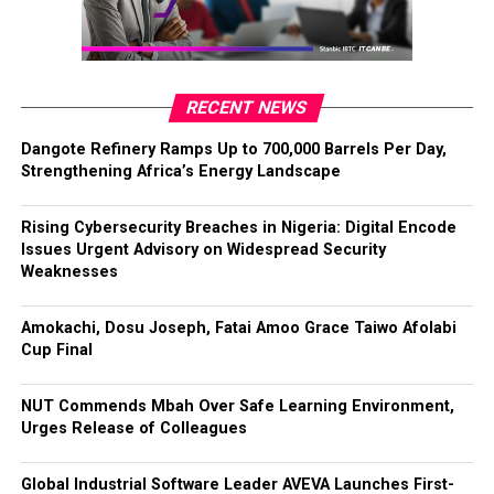
RECENT NEWS
Dangote Refinery Ramps Up to 700,000 Barrels Per Day,
Strengthening Africa’s Energy Landscape
Rising Cybersecurity Breaches in Nigeria: Digital Encode
Issues Urgent Advisory on Widespread Security
Weaknesses
Amokachi, Dosu Joseph, Fatai Amoo Grace Taiwo Afolabi
Cup Final
NUT Commends Mbah Over Safe Learning Environment,
Urges Release of Colleagues
Global Industrial Software Leader AVEVA Launches First-