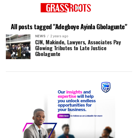
All posts tagged "Adegboye Ayinla Gbolagunte"
NEWS
2 years ago
CJN, Makinde, Lawyers, Associates Pay
Glowing Tributes to Late Justice
Gbolagunte