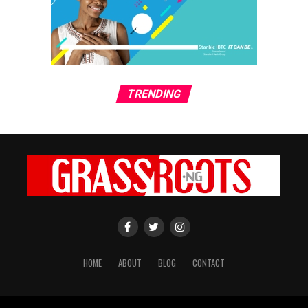
Alice Ginika Simon
TRENDING
HOME
ABOUT
BLOG
CONTACT