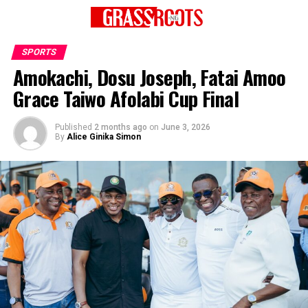
SPORTS
Amokachi, Dosu Joseph, Fatai Amoo
Grace Taiwo Afolabi Cup Final
Published
2 months ago
on
June 3, 2026
By
Alice Ginika Simon