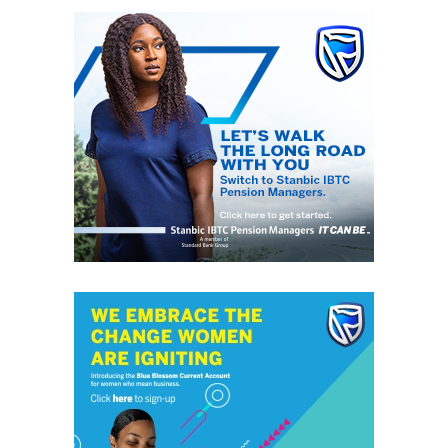
Lagos State Grassroots Soccer Association also
commended Afolabi and SIFAX Group for sustaining the
competition over the last ten years and highlighted the
positive impact the tournament has had on youth
football development across Lagos State.
The association’s Secretary, Mr Aliyu Ganiyu, said the
tournament has provided numerous players with
opportunities to showcase their abilities, with several
participants from previous editions progressing to play
professionally in Nigeria and abroad.
RELATED TOPICS:
TAIWO AFOLABI CUP
DON'T MISS
FirstBank Sponsors Samuel Okwaraji U-16 Football
Championship 2026