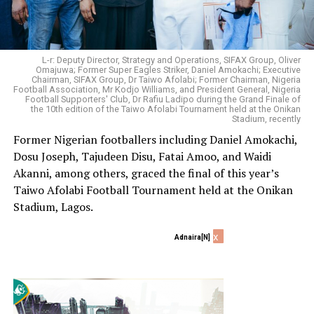
L-r: Deputy Director, Strategy and Operations, SIFAX Group, Oliver
Omajuwa; Former Super Eagles Striker, Daniel Amokachi; Executive
Chairman, SIFAX Group, Dr Taiwo Afolabi; Former Chairman, Nigeria
Football Association, Mr Kodjo Williams, and President General, Nigeria
Football Supporters' Club, Dr Rafiu Ladipo during the Grand Finale of
the 10th edition of the Taiwo Afolabi Tournament held at the Onikan
Stadium, recently
Former Nigerian footballers including Daniel Amokachi,
Dosu Joseph, Tajudeen Disu, Fatai Amoo, and Waidi
Akanni, among others, graced the final of this year’s
Taiwo Afolabi Football Tournament held at the Onikan
Stadium, Lagos.
x
Adnaira[N]