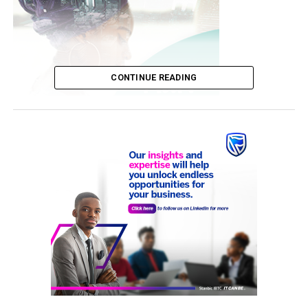
CONTINUE READING
th
The U-17 tournament, which is in its 10
edition, is one
of the leading grassroots football competitions in Lagos
State, sponsored by Dr. Taiwo Afolabi, Chairman of
SIFAX Group, to discover, nurture, and promote young
football talents at the grassroots level.