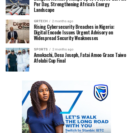
Per Day, Strengthening Africa’s Energy
Landscape
GRTECH
2 months ago
Rising Cybersecurity Breaches in Nigeria:
Digital Encode Issues Urgent Advisory on
Widespread Security Weaknesses
SPORTS
2 months ago
Amokachi, Dosu Joseph, Fatai Amoo Grace Taiwo
Afolabi Cup Final