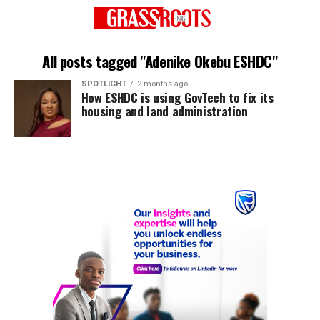
All posts tagged "Adenike Okebu ESHDC"
SPOTLIGHT
2 months ago
How ESHDC is using GovTech to fix its
housing and land administration