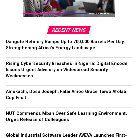
RECENT NEWS
Dangote Refinery Ramps Up to 700,000 Barrels Per Day,
Strengthening Africa’s Energy Landscape
Rising Cybersecurity Breaches in Nigeria: Digital Encode
Issues Urgent Advisory on Widespread Security
Weaknesses
Amokachi, Dosu Joseph, Fatai Amoo Grace Taiwo Afolabi
Cup Final
NUT Commends Mbah Over Safe Learning Environment,
Urges Release of Colleagues
Global Industrial Software Leader AVEVA Launches First-