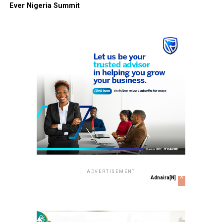
Ever Nigeria Summit
ADVERTISEMENT
x
Adnaira[N]