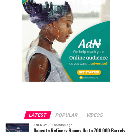
LATEST
POPULAR
VIDEOS
ENERGY
2 months ago
Dangote Refinery Ramps Up to 700,000 Barrels