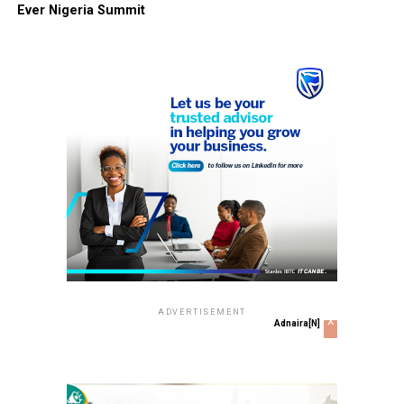
Ever Nigeria Summit
ADVERTISEMENT
x
Adnaira[N]