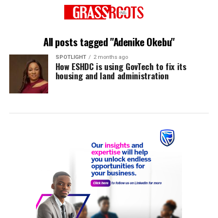
All posts tagged "Adenike Okebu"
SPOTLIGHT
2 months ago
How ESHDC is using GovTech to fix its
housing and land administration