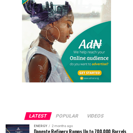
LATEST
POPULAR
VIDEOS
ENERGY
2 months ago
Dangote Refinery Ramps Up to 700,000 Barrels