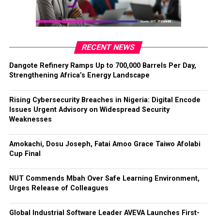
RECENT NEWS
Dangote Refinery Ramps Up to 700,000 Barrels Per Day,
Strengthening Africa’s Energy Landscape
Rising Cybersecurity Breaches in Nigeria: Digital Encode
Issues Urgent Advisory on Widespread Security
Weaknesses
Amokachi, Dosu Joseph, Fatai Amoo Grace Taiwo Afolabi
Cup Final
NUT Commends Mbah Over Safe Learning Environment,
Urges Release of Colleagues
Global Industrial Software Leader AVEVA Launches First-