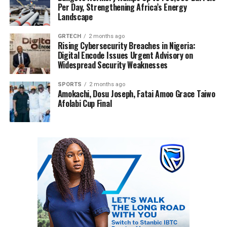
Per Day, Strengthening Africa’s Energy
Landscape
GRTECH
2 months ago
Rising Cybersecurity Breaches in Nigeria:
Digital Encode Issues Urgent Advisory on
Widespread Security Weaknesses
SPORTS
2 months ago
Amokachi, Dosu Joseph, Fatai Amoo Grace Taiwo
Afolabi Cup Final