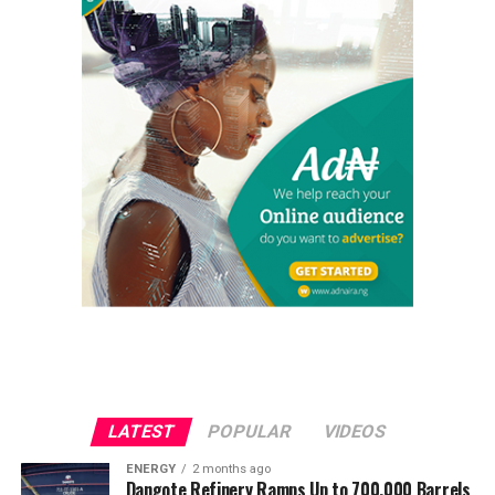
LATEST
POPULAR
VIDEOS
ENERGY
2 months ago
Dangote Refinery Ramps Up to 700,000 Barrels