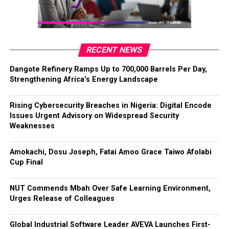
RECENT NEWS
Dangote Refinery Ramps Up to 700,000 Barrels Per Day,
Strengthening Africa’s Energy Landscape
Rising Cybersecurity Breaches in Nigeria: Digital Encode
Issues Urgent Advisory on Widespread Security
Weaknesses
Amokachi, Dosu Joseph, Fatai Amoo Grace Taiwo Afolabi
Cup Final
NUT Commends Mbah Over Safe Learning Environment,
Urges Release of Colleagues
Global Industrial Software Leader AVEVA Launches First-