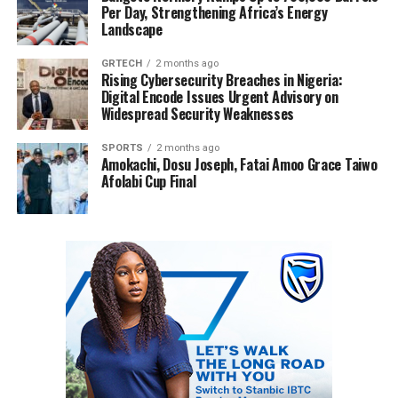
Per Day, Strengthening Africa’s Energy
Landscape
GRTECH
2 months ago
Rising Cybersecurity Breaches in Nigeria:
Digital Encode Issues Urgent Advisory on
Widespread Security Weaknesses
SPORTS
2 months ago
Amokachi, Dosu Joseph, Fatai Amoo Grace Taiwo
Afolabi Cup Final