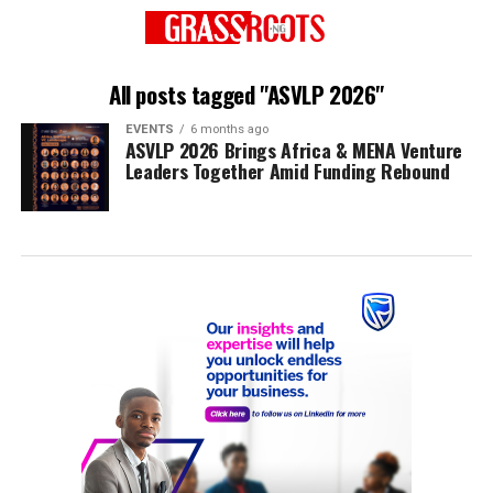
All posts tagged "ASVLP 2026"
EVENTS
6 months ago
ASVLP 2026 Brings Africa & MENA Venture
Leaders Together Amid Funding Rebound