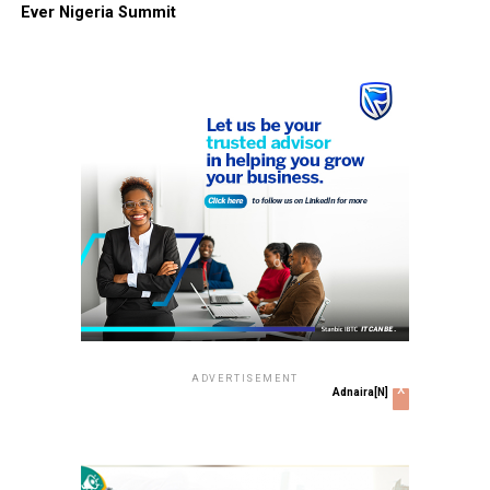
Ever Nigeria Summit
ADVERTISEMENT
x
Adnaira[N]