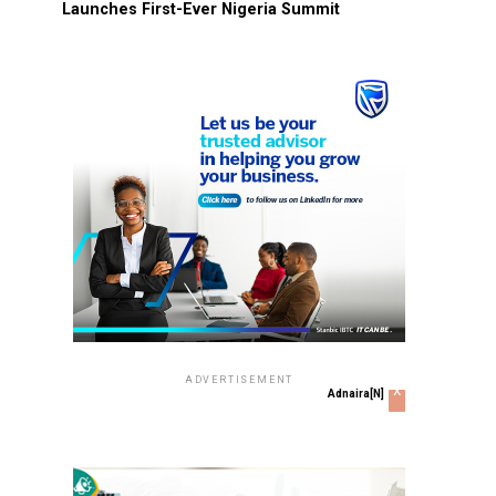
Launches First-Ever Nigeria Summit
ADVERTISEMENT
x
Adnaira[N]