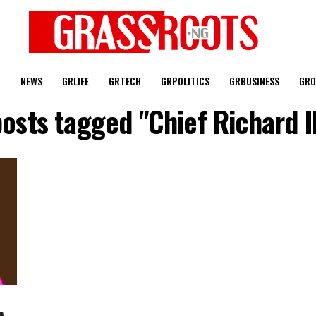
T
NEWS
GRLIFE
GRTECH
GRPOLITICS
GRBUSINESS
GRO
posts tagged "Chief Richard 