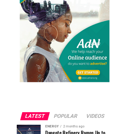
LATEST
POPULAR
VIDEOS
ENERGY
2 months ago
Dangote Refinery Ramps Up to