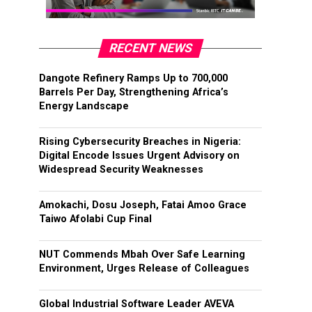
RECENT NEWS
Dangote Refinery Ramps Up to 700,000
Barrels Per Day, Strengthening Africa’s
Energy Landscape
Rising Cybersecurity Breaches in Nigeria:
Digital Encode Issues Urgent Advisory on
Widespread Security Weaknesses
Amokachi, Dosu Joseph, Fatai Amoo Grace
Taiwo Afolabi Cup Final
NUT Commends Mbah Over Safe Learning
Environment, Urges Release of Colleagues
Global Industrial Software Leader AVEVA