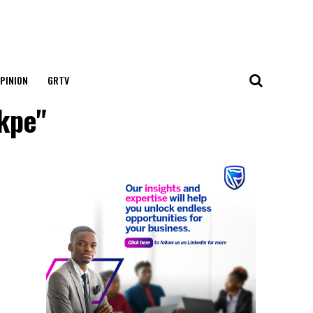
PINION
GRTV
Ikpe"