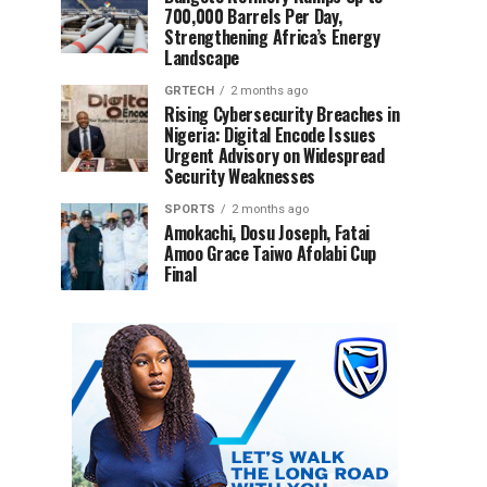
700,000 Barrels Per Day,
Strengthening Africa’s Energy
Landscape
GRTECH
2 months ago
Rising Cybersecurity Breaches in
Nigeria: Digital Encode Issues
Urgent Advisory on Widespread
Security Weaknesses
SPORTS
2 months ago
Amokachi, Dosu Joseph, Fatai
Amoo Grace Taiwo Afolabi Cup
Final