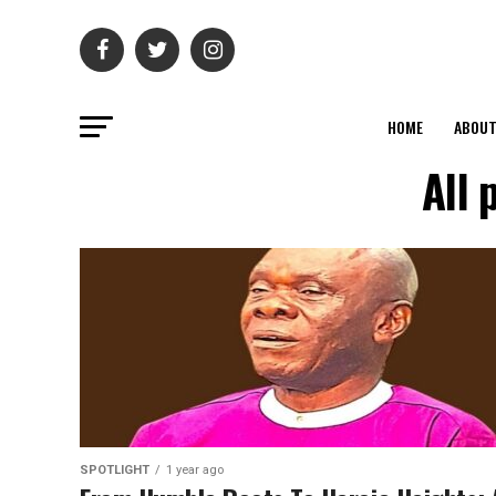
HOME
ABOU
All 
SPOTLIGHT
1 year ago