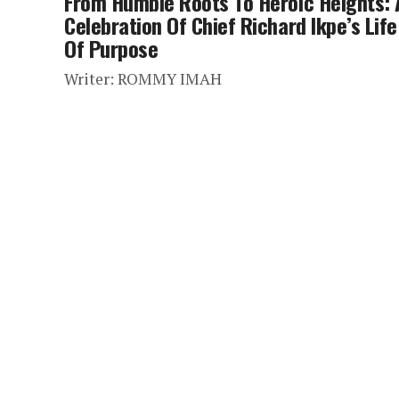
From Humble Roots To Heroic Heights: 
Celebration Of Chief Richard Ikpe’s Life
Of Purpose
Writer: ROMMY IMAH