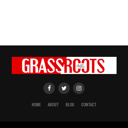
HOME
ABOUT
BLOG
CONTACT