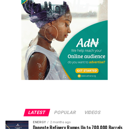
LATEST
POPULAR
VIDEOS
ENERGY
2 months ago
Dangote Refinery Ramps Up to 700,000 Barrels