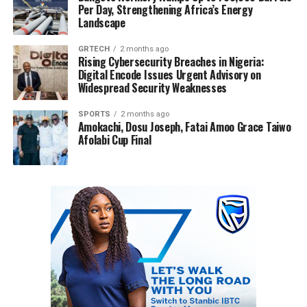
Per Day, Strengthening Africa’s Energy
Landscape
GRTECH
2 months ago
Rising Cybersecurity Breaches in Nigeria:
Digital Encode Issues Urgent Advisory on
Widespread Security Weaknesses
SPORTS
2 months ago
Amokachi, Dosu Joseph, Fatai Amoo Grace Taiwo
Afolabi Cup Final