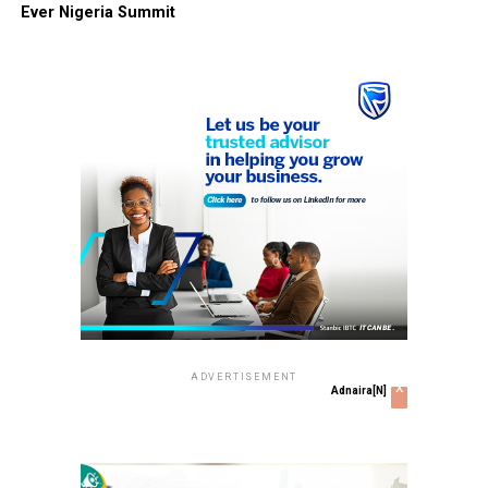
Ever Nigeria Summit
ADVERTISEMENT
x
Adnaira[N]