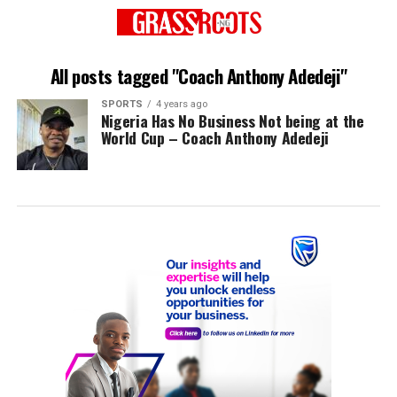
All posts tagged "Coach Anthony Adedeji"
SPORTS
4 years ago
Nigeria Has No Business Not being at the
World Cup – Coach Anthony Adedeji