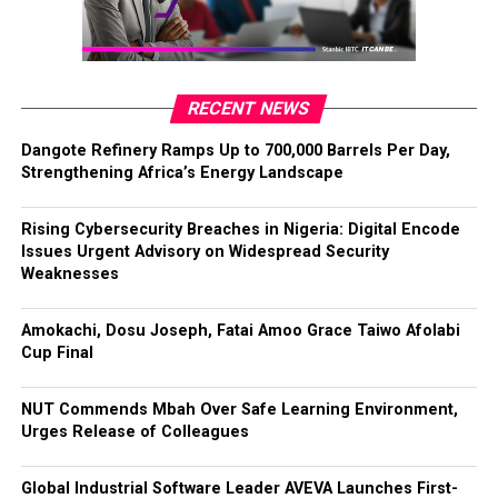
RECENT NEWS
Dangote Refinery Ramps Up to 700,000 Barrels Per Day,
Strengthening Africa’s Energy Landscape
Rising Cybersecurity Breaches in Nigeria: Digital Encode
Issues Urgent Advisory on Widespread Security
Weaknesses
Amokachi, Dosu Joseph, Fatai Amoo Grace Taiwo Afolabi
Cup Final
NUT Commends Mbah Over Safe Learning Environment,
Urges Release of Colleagues
Global Industrial Software Leader AVEVA Launches First-