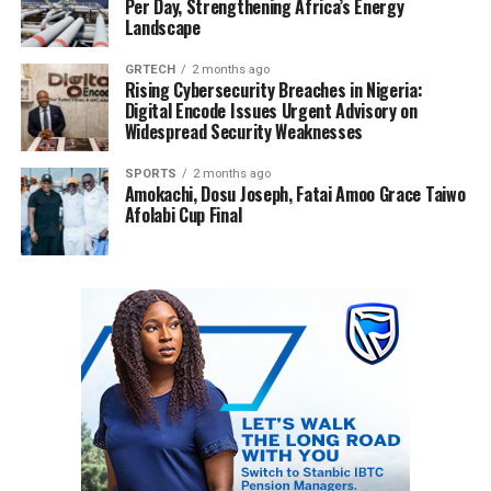
Per Day, Strengthening Africa’s Energy
Landscape
GRTECH
2 months ago
Rising Cybersecurity Breaches in Nigeria:
Digital Encode Issues Urgent Advisory on
Widespread Security Weaknesses
SPORTS
2 months ago
Amokachi, Dosu Joseph, Fatai Amoo Grace Taiwo
Afolabi Cup Final