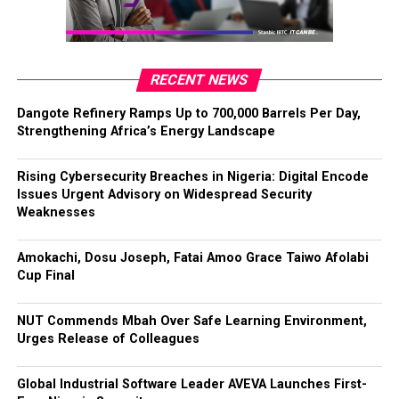
RECENT NEWS
Dangote Refinery Ramps Up to 700,000 Barrels Per Day,
Strengthening Africa’s Energy Landscape
Rising Cybersecurity Breaches in Nigeria: Digital Encode
Issues Urgent Advisory on Widespread Security
Weaknesses
Amokachi, Dosu Joseph, Fatai Amoo Grace Taiwo Afolabi
Cup Final
NUT Commends Mbah Over Safe Learning Environment,
Urges Release of Colleagues
Global Industrial Software Leader AVEVA Launches First-