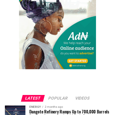
LATEST
POPULAR
VIDEOS
ENERGY
2 months ago
Dangote Refinery Ramps Up to 700,000 Barrels