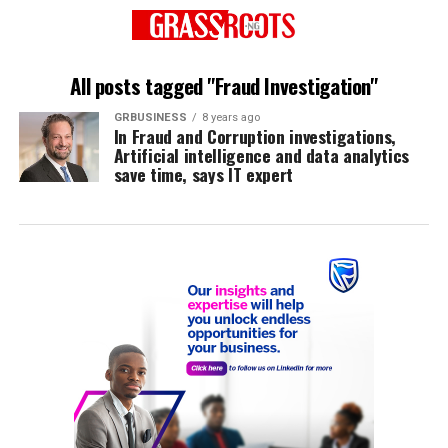
All posts tagged "Fraud Investigation"
GRBUSINESS
8 years ago
In Fraud and Corruption investigations,
Artificial intelligence and data analytics
save time, says IT expert