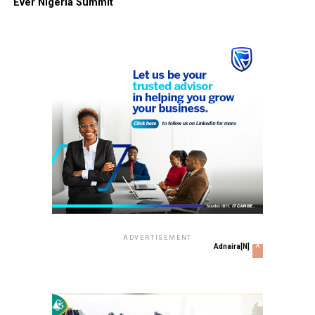
Ever Nigeria Summit
ADVERTISEMENT
x
Adnaira[N]