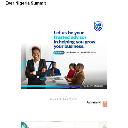
Ever Nigeria Summit
ADVERTISEMENT
x
Adnaira[N]