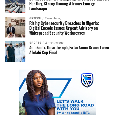
Per Day, Strengthening Africa’s Energy
Landscape
GRTECH
2 months ago
Rising Cybersecurity Breaches in Nigeria:
Digital Encode Issues Urgent Advisory on
Widespread Security Weaknesses
SPORTS
2 months ago
Amokachi, Dosu Joseph, Fatai Amoo Grace Taiwo
Afolabi Cup Final