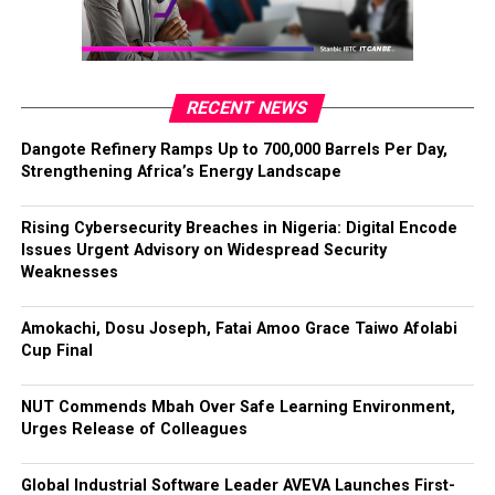
RECENT NEWS
Dangote Refinery Ramps Up to 700,000 Barrels Per Day,
Strengthening Africa’s Energy Landscape
Rising Cybersecurity Breaches in Nigeria: Digital Encode
Issues Urgent Advisory on Widespread Security
Weaknesses
Amokachi, Dosu Joseph, Fatai Amoo Grace Taiwo Afolabi
Cup Final
NUT Commends Mbah Over Safe Learning Environment,
Urges Release of Colleagues
Global Industrial Software Leader AVEVA Launches First-