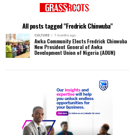
All posts tagged "Fredrick Chinwuba"
CULTURE
7 months ago
Awka Community Elects Fredrick Chinwuba
New President General of Awka
Development Union of Nigeria (ADUN)