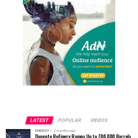
LATEST
POPULAR
VIDEOS
ENERGY
2 months ago
Dangote Refinery Ramps Up to 700,000 Barrels