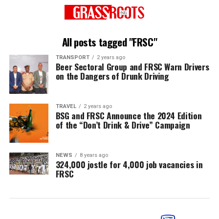
All posts tagged "FRSC"
TRANSPORT
2 years ago
Beer Sectoral Group and FRSC Warn Drivers
on the Dangers of Drunk Driving
TRAVEL
2 years ago
BSG and FRSC Announce the 2024 Edition
of the “Don’t Drink & Drive” Campaign
NEWS
8 years ago
324,000 jostle for 4,000 job vacancies in
FRSC