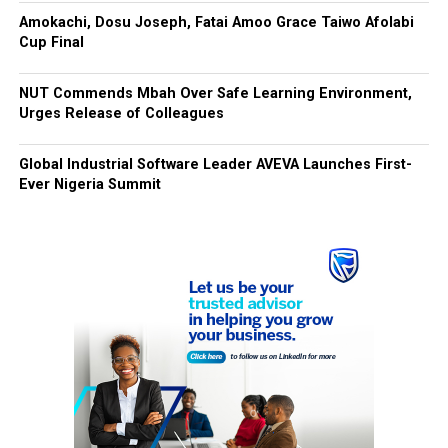
Amokachi, Dosu Joseph, Fatai Amoo Grace Taiwo Afolabi
Cup Final
NUT Commends Mbah Over Safe Learning Environment,
Urges Release of Colleagues
Global Industrial Software Leader AVEVA Launches First-
Ever Nigeria Summit