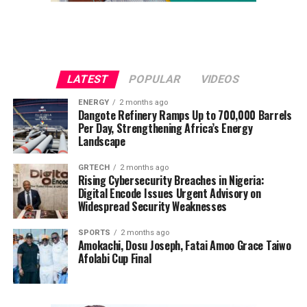
LATEST
POPULAR
VIDEOS
ENERGY
2 months ago
Dangote Refinery Ramps Up to 700,000 Barrels
Per Day, Strengthening Africa’s Energy
Landscape
GRTECH
2 months ago
Rising Cybersecurity Breaches in Nigeria:
Digital Encode Issues Urgent Advisory on
Widespread Security Weaknesses
SPORTS
2 months ago
Amokachi, Dosu Joseph, Fatai Amoo Grace Taiwo
Afolabi Cup Final