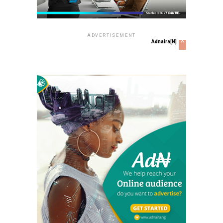
ADVERTISEMENT
x
Adnaira[N]