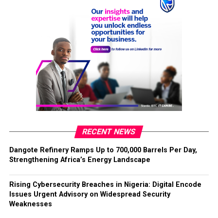
RECENT NEWS
Dangote Refinery Ramps Up to 700,000 Barrels Per Day,
Strengthening Africa’s Energy Landscape
Rising Cybersecurity Breaches in Nigeria: Digital Encode
Issues Urgent Advisory on Widespread Security
Weaknesses