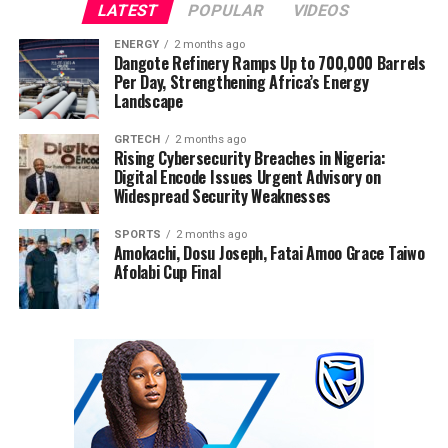
LATEST
POPULAR
VIDEOS
ENERGY
2 months ago
Dangote Refinery Ramps Up to 700,000 Barrels
Per Day, Strengthening Africa’s Energy
Landscape
GRTECH
2 months ago
Rising Cybersecurity Breaches in Nigeria:
Digital Encode Issues Urgent Advisory on
Widespread Security Weaknesses
SPORTS
2 months ago
Amokachi, Dosu Joseph, Fatai Amoo Grace Taiwo
Afolabi Cup Final