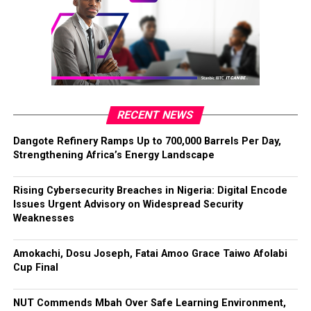
RECENT NEWS
Dangote Refinery Ramps Up to 700,000 Barrels Per Day,
Strengthening Africa’s Energy Landscape
Rising Cybersecurity Breaches in Nigeria: Digital Encode
Issues Urgent Advisory on Widespread Security
Weaknesses
Amokachi, Dosu Joseph, Fatai Amoo Grace Taiwo Afolabi
Cup Final
NUT Commends Mbah Over Safe Learning Environment,