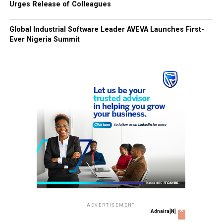
Urges Release of Colleagues
Global Industrial Software Leader AVEVA Launches First-
Ever Nigeria Summit
ADVERTISEMENT
x
Adnaira[N]