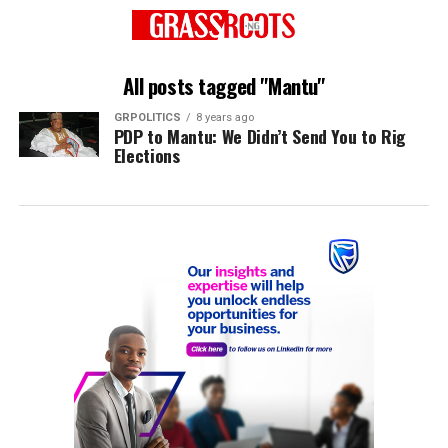
All posts tagged "Mantu"
GRPOLITICS
8 years ago
PDP to Mantu: We Didn’t Send You to Rig
Elections