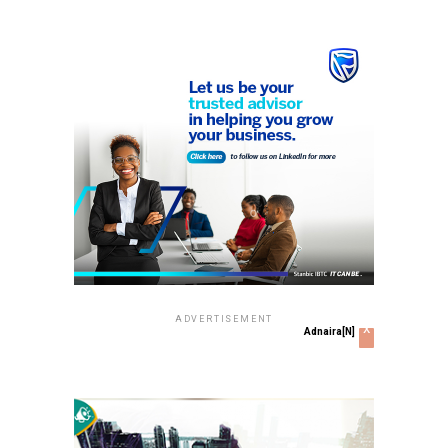
ADVERTISEMENT
x
Adnaira[N]