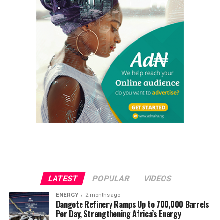
LATEST
POPULAR
VIDEOS
ENERGY
2 months ago
Dangote Refinery Ramps Up to 700,000 Barrels
Per Day, Strengthening Africa’s Energy