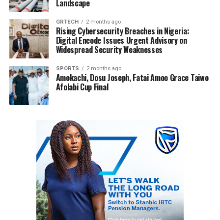
Landscape
GRTECH
2 months ago
Rising Cybersecurity Breaches in Nigeria:
Digital Encode Issues Urgent Advisory on
Widespread Security Weaknesses
SPORTS
2 months ago
Amokachi, Dosu Joseph, Fatai Amoo Grace Taiwo
Afolabi Cup Final