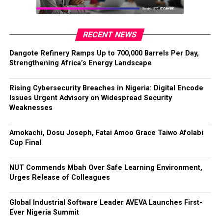
RECENT NEWS
Dangote Refinery Ramps Up to 700,000 Barrels Per Day,
Strengthening Africa’s Energy Landscape
Rising Cybersecurity Breaches in Nigeria: Digital Encode
Issues Urgent Advisory on Widespread Security
Weaknesses
Amokachi, Dosu Joseph, Fatai Amoo Grace Taiwo Afolabi
Cup Final
NUT Commends Mbah Over Safe Learning Environment,
Urges Release of Colleagues
Global Industrial Software Leader AVEVA Launches First-
Ever Nigeria Summit