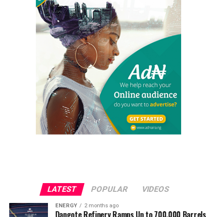
LATEST
POPULAR
VIDEOS
ENERGY
2 months ago
Dangote Refinery Ramps Up to 700,000 Barrels