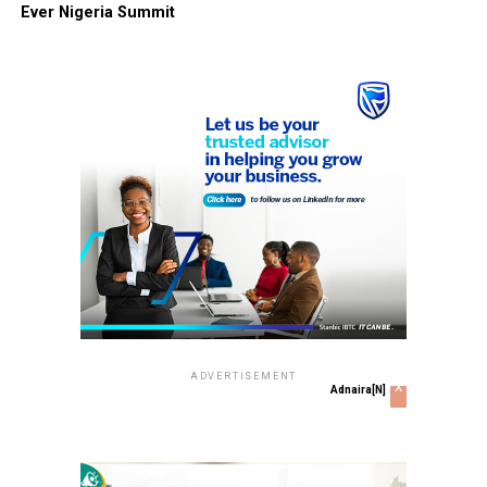
Ever Nigeria Summit
ADVERTISEMENT
x
Adnaira[N]