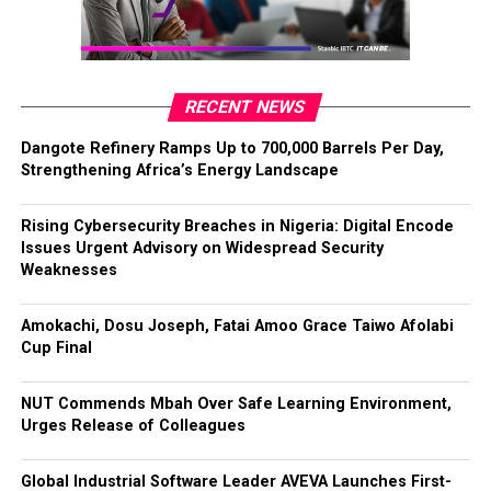
RECENT NEWS
Dangote Refinery Ramps Up to 700,000 Barrels Per Day,
Strengthening Africa’s Energy Landscape
Rising Cybersecurity Breaches in Nigeria: Digital Encode
Issues Urgent Advisory on Widespread Security
Weaknesses
Amokachi, Dosu Joseph, Fatai Amoo Grace Taiwo Afolabi
Cup Final
NUT Commends Mbah Over Safe Learning Environment,
Urges Release of Colleagues
Global Industrial Software Leader AVEVA Launches First-