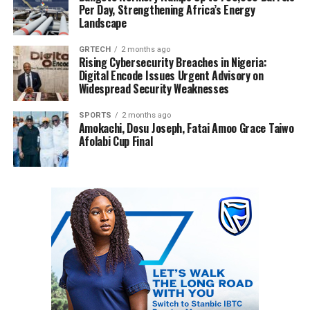
Per Day, Strengthening Africa’s Energy
Landscape
GRTECH
2 months ago
Rising Cybersecurity Breaches in Nigeria:
Digital Encode Issues Urgent Advisory on
Widespread Security Weaknesses
SPORTS
2 months ago
Amokachi, Dosu Joseph, Fatai Amoo Grace Taiwo
Afolabi Cup Final