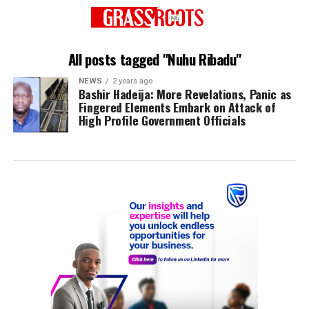
All posts tagged "Nuhu Ribadu"
NEWS
2 years ago
Bashir Hadeija: More Revelations, Panic as
Fingered Elements Embark on Attack of
High Profile Government Officials