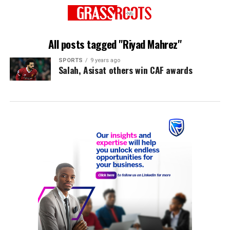
All posts tagged "Riyad Mahrez"
SPORTS
9 years ago
Salah, Asisat others win CAF awards