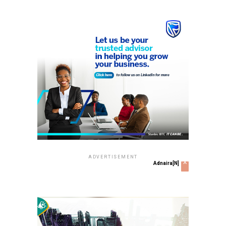
ADVERTISEMENT
x
Adnaira[N]