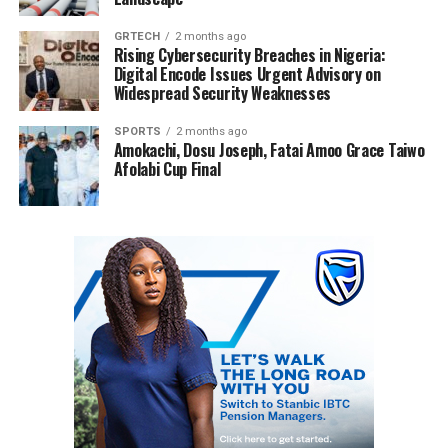
GRTECH
2 months ago
Rising Cybersecurity Breaches in Nigeria:
Digital Encode Issues Urgent Advisory on
Widespread Security Weaknesses
SPORTS
2 months ago
Amokachi, Dosu Joseph, Fatai Amoo Grace Taiwo
Afolabi Cup Final