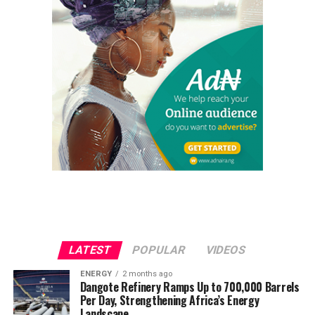
LATEST
POPULAR
VIDEOS
ENERGY
2 months ago
Dangote Refinery Ramps Up to 700,000 Barrels
Per Day, Strengthening Africa’s Energy
Landscape