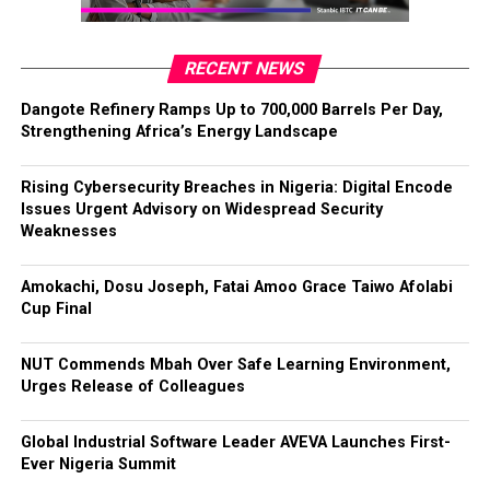
RECENT NEWS
Dangote Refinery Ramps Up to 700,000 Barrels Per Day,
Strengthening Africa’s Energy Landscape
Rising Cybersecurity Breaches in Nigeria: Digital Encode
Issues Urgent Advisory on Widespread Security
Weaknesses
Amokachi, Dosu Joseph, Fatai Amoo Grace Taiwo Afolabi
Cup Final
NUT Commends Mbah Over Safe Learning Environment,
Urges Release of Colleagues
Global Industrial Software Leader AVEVA Launches First-
Ever Nigeria Summit