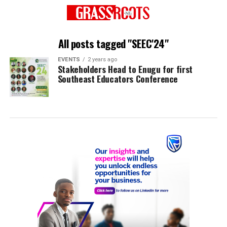
All posts tagged "SEEC'24"
EVENTS
2 years ago
Stakeholders Head to Enugu for first
Southeast Educators Conference