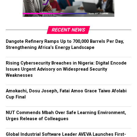
RECENT NEWS
Dangote Refinery Ramps Up to 700,000 Barrels Per Day,
Strengthening Africa’s Energy Landscape
Rising Cybersecurity Breaches in Nigeria: Digital Encode
Issues Urgent Advisory on Widespread Security
Weaknesses
Amokachi, Dosu Joseph, Fatai Amoo Grace Taiwo Afolabi
Cup Final
NUT Commends Mbah Over Safe Learning Environment,
Urges Release of Colleagues
Global Industrial Software Leader AVEVA Launches First-