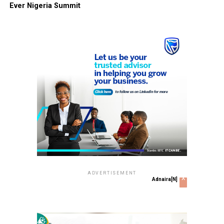
Ever Nigeria Summit
ADVERTISEMENT
x
Adnaira[N]