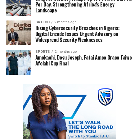
Per Day, Strengthening Africa’s Energy
Landscape
GRTECH
2 months ago
Rising Cybersecurity Breaches in Nigeria:
Digital Encode Issues Urgent Advisory on
Widespread Security Weaknesses
SPORTS
2 months ago
Amokachi, Dosu Joseph, Fatai Amoo Grace Taiwo
Afolabi Cup Final