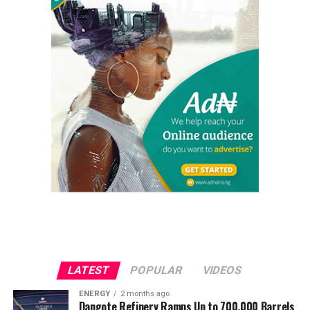
LATEST
POPULAR
VIDEOS
ENERGY
2 months ago
Dangote Refinery Ramps Up to 700,000 Barrels