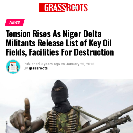
NEWS
Tension Rises As Niger Delta
Militants Release List of Key Oil
Fields, Facilities For Destruction
Published
9 years ago
on
January 25, 2018
By
grassroots