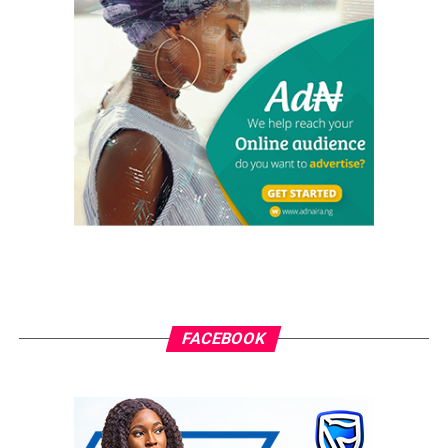
election. The whole world can now see the reason he
appointed all security chiefs from the North, including
DG of NIA, who is supposed to be replaced by someone
from the South.
“The Coalition believes that the killings by the Fulani
herdsmen are direct invitation to civil war and we are
fully prepared to fight with the last drop of blood to
protect the Niger Delta people and her territorial
environment.
“The Coalition also condemns the endorsement of the
President as APC candidate for 2019 election by some
self-centered governors and politicians. Those calling
FACEBOOK
on President Buhari to seek re-election are the real
enemies of Nigeria.
“A government that launched “Operation Crocodile
Smile I & II” in the Niger Delta, despite the peaceful