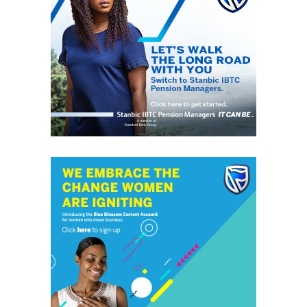
atmosphere, in the region. “Operation Python Dance I
& II” in the South East destroyed people and properties
just to silence IPOB and further declare a non-violent
IPOB as terrorist organization.
“It would suddenly turn deaf ears on terrorist activities
of Fulani herdsmen taking place all over the country on
daily basis. We shall no longer tolerate any further
bloodshed within the Niger Delta states by the terrorists
Fulani herdsmen.
“We shall ensure that our people are protected from
every Fulani terrorist; it is very unfortunate that the
government that swore to protect the lives and
properties of its citizens has suddenly become sectional
government, and lacks powers to protect the masses.
“And we warn that any Niger Delta governor that
accepts cattle colony would be dealt with as the enemy