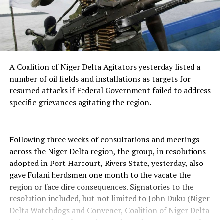
A Coalition of Niger Delta Agitators yesterday listed a
number of oil fields and installations as targets for
resumed attacks if Federal Government failed to address
specific grievances agitating the region.
Following three weeks of consultations and meetings
across the Niger Delta region, the group, in resolutions
adopted in Port Harcourt, Rivers State, yesterday, also
gave Fulani herdsmen one month to the vacate the
region or face dire consequences. Signatories to the
resolution included, but not limited to John Duku (Niger
Delta Watchdogs and Convener, Coalition of Niger Delta