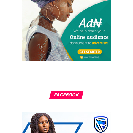
He emphasised that with the licensing of four Infracos;
MainOne Cable, IHS, Zinox Technology and Brinks
Solutions, there are three more licencees waiting for
approval to bring total number to seven.
“These are for South South, North West and South
West,” Ojobo assured.
RELATED TOPICS:
GRASSROOTS.NG
ZINOX
UP NEXT
U.S. intelligence agencies Issue Warning to Huawei, ZTE
phones
FACEBOOK
DON'T MISS
OLX on Verge of Leaving Nigerian Market
grassroots