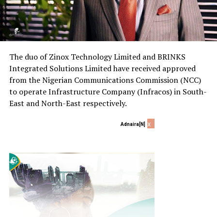
The duo of Zinox Technology Limited and BRINKS
Integrated Solutions Limited have received approved
from the Nigerian Communications Commission (NCC)
to operate Infrastructure Company (Infracos) in South-
East and North-East respectively.
x
Adnaira[N]