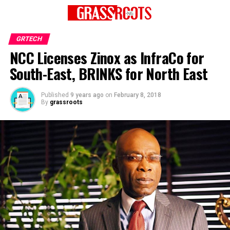
GRTECH
NCC Licenses Zinox as InfraCo for
South-East, BRINKS for North East
Published
9 years ago
on
February 8, 2018
By
grassroots