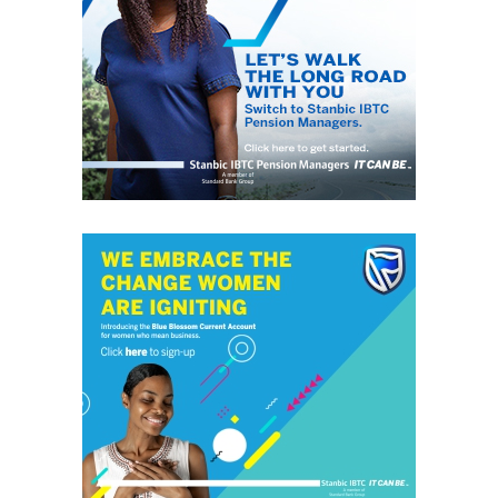
GrassRoots.ng is on a critical mission; to objectively and
honestly represent the voice of ‘grassrooters’ in International,
Federal, State and Local Government fora; heralding the
achievements of political and other leaders and investors alike,
without discrimination. This daily, digital news publication
platform serves as the leading source of up-to-date
information on how people and events reflect on the global
community. The pragmatic articles reflect on the life of the
community people, covering news/current affairs, business,
technology, culture and fashion, entertainment, sports, State,
National and International issues that directly impact the
locals.