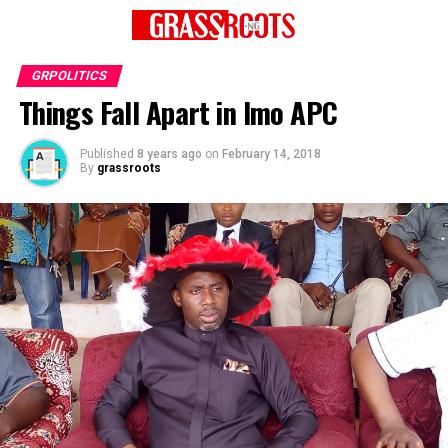
GRPOLITICS
Things Fall Apart in Imo APC
Published
8 years ago
on
February 14, 2018
By
grassroots