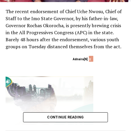
The recent endorsement of Chief Uche Nwosu, Chief of
Staff to the Imo State Governor, by his father-in-law,
Governor Rochas Okorocha, is presently brewing crisis
in the All Progressives Congress (APC) in the state.
Barely 48 hours after the endorsement, various youth
groups on Tuesday distanced themselves from the act.
x
Adnaira[N]
CONTINUE READING