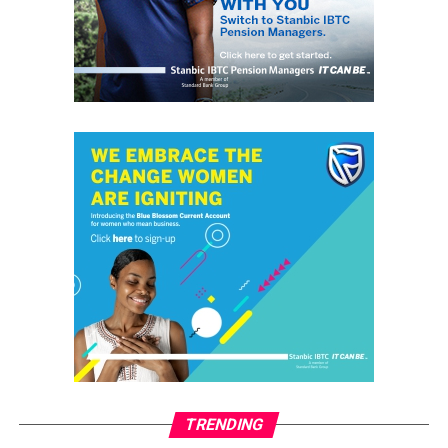
UP NEXT
Senator Predicts End of APC, ‘If Tinubu Fails’
DON'T MISS
2019: Tinubu Prefers Drums support for Madumere in
Imo
grassroots
GrassRoots.ng is on a critical mission; to objectively and
honestly represent the voice of ‘grassrooters’ in International,
Federal, State and Local Government fora; heralding the
achievements of political and other leaders and investors alike,
without discrimination. This daily, digital news publication
platform serves as the leading source of up-to-date
information on how people and events reflect on the global
community. The pragmatic articles reflect on the life of the
TRENDING
community people, covering news/current affairs, business,