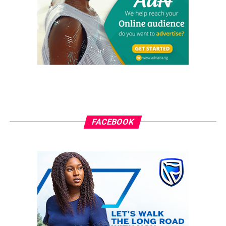
while reacting to the endorsement by Governor
Okorocha said that there is nothing wrong for the
governor to endorse any candidate, but noted that he
has no right to determine who becomes his successor in
2019.
He added that the right to choose who becomes the next
governor of the state should be determined by the
electorate. “Governor Okorocha has the right to
support any candidate, but has no right to determine
FACEBOOK
who becomes the governor; it is left for the electorates
to decide.
“If he thinks endorsing his son in-law would make him
the governor, he is deceiving himself. It only shows that
Okorocha wants to come back for a third term through
the back door,” Ajumbe said.
RELATED TOPICS:
GRASSROOTS.NG
IMO 2019