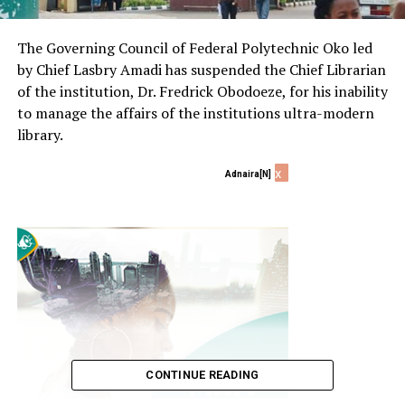
The Governing Council of Federal Polytechnic Oko led
by Chief Lasbry Amadi has suspended the Chief Librarian
of the institution, Dr. Fredrick Obodoeze, for his inability
to manage the affairs of the institutions ultra-modern
library.
x
Adnaira[N]
CONTINUE READING