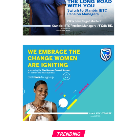
RELATED TOPICS:
GRASSROOTS.NG
OKO
OKOPOLY
UP NEXT
Mass Failure: Senate Says Education Minister Has
Questions to Answer
DON'T MISS
Shell fetes 12 Graduates with N2.4m Grants
grassroots
GrassRoots.ng is on a critical mission; to objectively and
honestly represent the voice of ‘grassrooters’ in International,
Federal, State and Local Government fora; heralding the
achievements of political and other leaders and investors alike,
without discrimination. This daily, digital news publication
platform serves as the leading source of up-to-date
information on how people and events reflect on the global
community. The pragmatic articles reflect on the life of the
community people, covering news/current affairs, business,
TRENDING