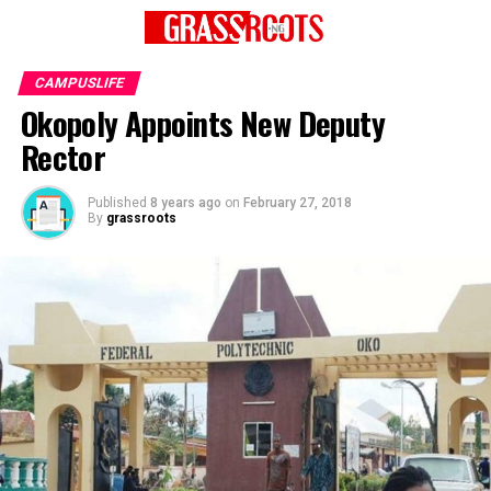
CAMPUSLIFE
Okopoly Appoints New Deputy
Rector
Published
8 years ago
on
February 27, 2018
By
grassroots