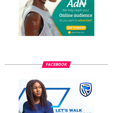
Izuchukwu Onu following the expiration of the tenure
of his predecessor, Mr Ejike Nwabuona.
Onu before his appointment was a chief lecturer in the
department of Urban and Regional Planing.
It was gathered that the newly appointed deputy rector
may soon take over the running of the Institution as the
acting Rector as the present Rector, Prof. Godwin Onu
would be completing his eight-year tenure on March 4,
2018.
FACEBOOK
The Council in accordance with the constitutional
provision is currently shopping for a substantive rector
of the polytechnic even as the outgoing Rector has
already organised a valedictory session/thanksgiving
service at the challenges of Light Chaplaincy to mark
end of his stay in the polytechnic.