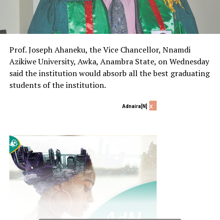
Prof. Joseph Ahaneku, the Vice Chancellor, Nnamdi
Azikiwe University, Awka, Anambra State, on Wednesday
said the institution would absorb all the best graduating
students of the institution.
x
Adnaira[N]