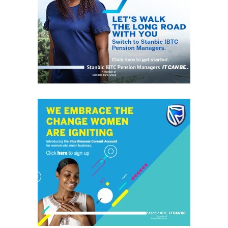
grassroots
GrassRoots.ng is on a critical mission; to objectively and
honestly represent the voice of ‘grassrooters’ in International,
Federal, State and Local Government fora; heralding the
achievements of political and other leaders and investors alike,
without discrimination. This daily, digital news publication
platform serves as the leading source of up-to-date
information on how people and events reflect on the global
community. The pragmatic articles reflect on the life of the
community people, covering news/current affairs, business,
technology, culture and fashion, entertainment, sports, State,
National and International issues that directly impact the
locals.