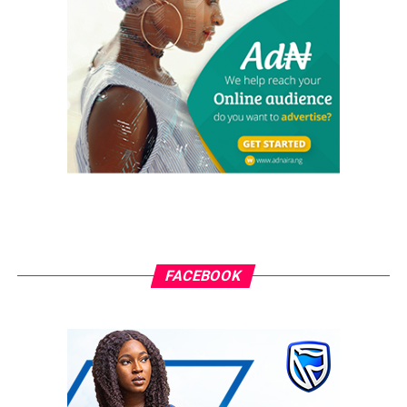
He maintained that the institution was committed to
producing self-reliant graduates in tandem with the
university’s motto of excellence and self-reliance.”
While congratulating the grandaunts, Ahaneku told
them to guard the good name they have already
acquired jealously by reflecting it in any assignment
they would be faced with in the outside world.
RELATED TOPICS:
GRASSROOTS.NG
UNIZIK
FACEBOOK
UP NEXT
DapchiGirls: Boko Haram issues fresh warning to
parents
DON'T MISS
NUC Receives Accreditation Requests from 274 New
Private Universities