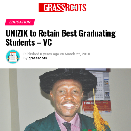
EDUCATION
UNIZIK to Retain Best Graduating
Students – VC
Published
8 years ago
on
March 22, 2018
By
grassroots