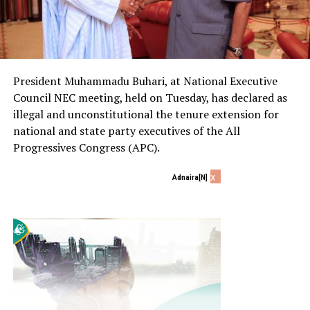
President Muhammadu Buhari, at National Executive
Council NEC meeting, held on Tuesday, has declared as
illegal and unconstitutional the tenure extension for
national and state party executives of the All
Progressives Congress (APC).
x
Adnaira[N]