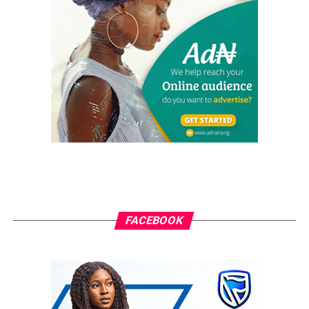
information on how people and events reflect on the global
community. The pragmatic articles reflect on the life of the
community people, covering news/current affairs, business,
technology, culture and fashion, entertainment, sports, State,
National and International issues that directly impact the
locals.
FACEBOOK