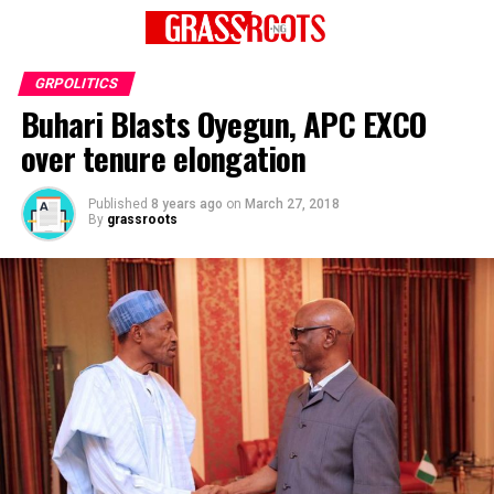
GRPOLITICS
Buhari Blasts Oyegun, APC EXCO
over tenure elongation
Published
8 years ago
on
March 27, 2018
By
grassroots