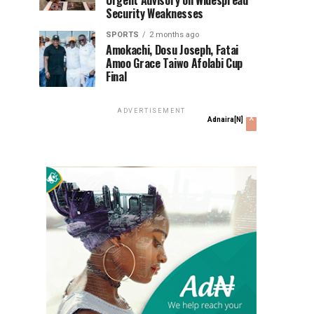
Urgent Advisory on Widespread
Security Weaknesses
SPORTS
2 months ago
Amokachi, Dosu Joseph, Fatai
Amoo Grace Taiwo Afolabi Cup
Final
ADVERTISEMENT
x
Adnaira[N]