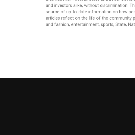
and investors alike, without discrimination. Th
source of up-to-date information on how peo
articles reflect on the life of the community 
and fashion, entertainment, sports, State, Nati