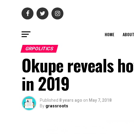
HOME
ABOU
GRPOLITICS
Okupe reveals ho
in 2019
Published
8 years ago
on
May 7, 2018
By
grassroots