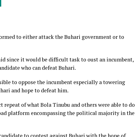
formed to either attack the Buhari government or to
id since it would be difficult task to oust an incumbent,
andidate who can defeat Buhari.
ssible to oppose the incumbent especially a towering
ari and hope to defeat him.
ct repeat of what Bola Tinubu and others were able to do
oad platform encompassing the political majority in the
 candidate to contest against Buhari with the hope of