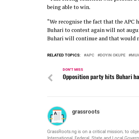
being able to win.
“We recognise the fact that the APC h
Buhari to contest again will not augu
Buhari will continue and that would n
RELATED TOPICS:
APC
DOYIN OKUPE
MU
DON'T MISS
Opposition party hits Buhari h
grassroots
GrassRoots.ng is on a critical mission; to obj
International, Federal, State and Local Gover