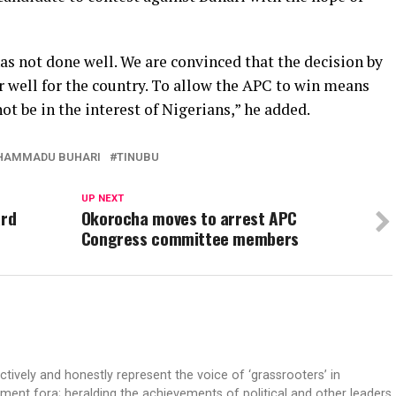
as not done well. We are convinced that the decision by
r well for the country. To allow the APC to win means
ot be in the interest of Nigerians,” he added.
HAMMADU BUHARI
TINUBU
UP NEXT
ard
Okorocha moves to arrest APC
Congress committee members
ectively and honestly represent the voice of ‘grassrooters’ in
nment fora; heralding the achievements of political and other leaders