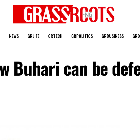
T
NEWS
GRLIFE
GRTECH
GRPOLITICS
GRBUSINESS
GRO
w Buhari can be def