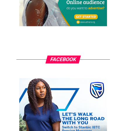
FACEBOOK