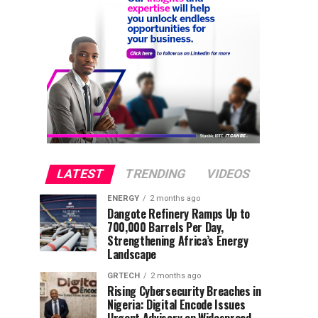
LATEST
TRENDING
VIDEOS
ENERGY
2 months ago
Dangote Refinery Ramps Up to
700,000 Barrels Per Day,
Strengthening Africa’s Energy
Landscape
GRTECH
2 months ago
Rising Cybersecurity Breaches in
Nigeria: Digital Encode Issues