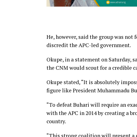
He, however, said the group was not 
discredit the APC-led government.
Okupe, in a statement on Saturday, sa
the CNM would scout for a credible c
Okupe stated, “It is absolutely impo
figure like President Muhammadu Buh
“To defeat Buhari will require an exa
with the APC in 2014 by creating a br
country.
“This strong coalition will present a