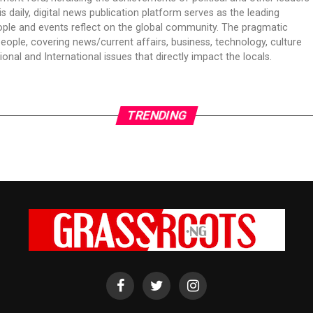
is daily, digital news publication platform serves as the leading
ple and events reflect on the global community. The pragmatic
people, covering news/current affairs, business, technology, culture
onal and International issues that directly impact the locals.
TRENDING