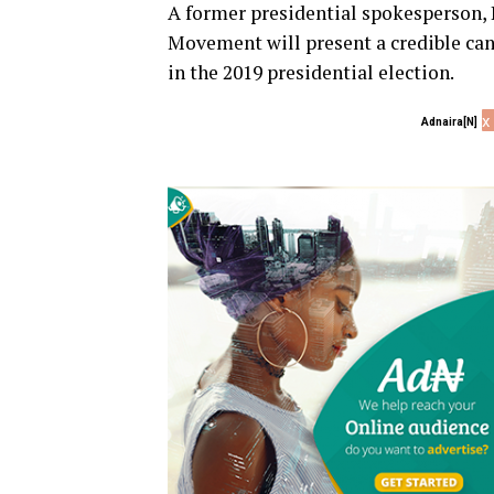
A former presidential spokesperson, 
Movement will present a credible c
in the 2019 presidential election.
x
Adnaira[N]