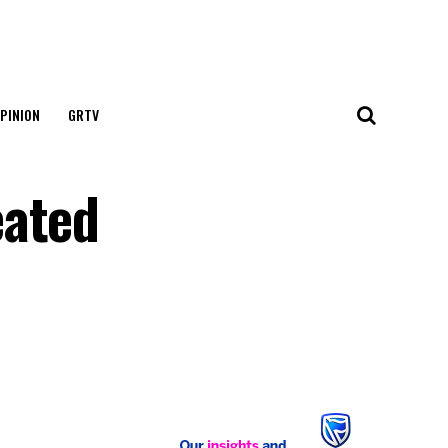
PINION
GRTV
eated