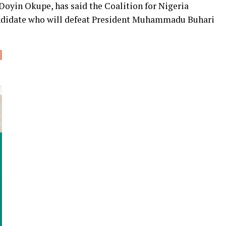
Doyin Okupe, has said the Coalition for Nigeria
andidate who will defeat President Muhammadu Buhari