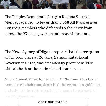
The Peoples Democratic Party in Kaduna State on
Monday received no fewer than 5,558 All Progressives
Congress members who defected to the party from
across the 23 local government areas of the state.
The News Agency of Nigeria reports that the reception
which took place at Zonkwa, Zangon Kataf Local
Government Area, was attended by prominent PDP
officials both at the national and state levels.
Alhaji Ahmad Makarfi, former PDP National Caretaker
Committee Chairman, described the event as significant,
and advised the returnees to join hands to realise the
party’s objectives.
CONTINUE READING