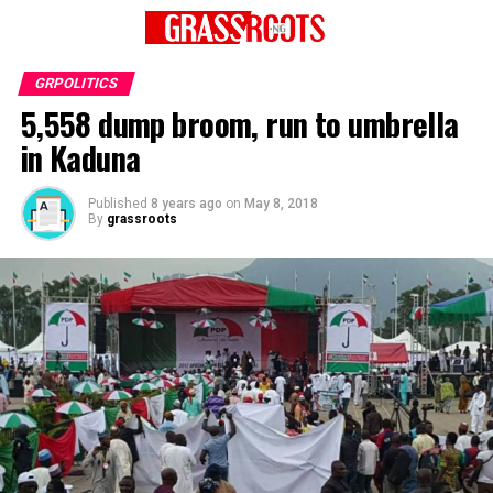
GRPOLITICS
5,558 dump broom, run to umbrella
in Kaduna
Published
8 years ago
on
May 8, 2018
By
grassroots