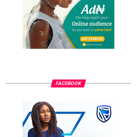
Jagaba expressed optimism that the forthcoming local
government elections would be a fore-taste of what
would come in 2019.
NAN further reports that the occasion also witnessed
presentation of flags to the party candidates from the
23 local government areas of the state ahead of the
local government elections on May 12.
RELATED TOPICS:
(PDP)
APC
KADUNA
FACEBOOK
UP NEXT
Stakeholders Urged Buhari To Wade Into Rivers APC
Crisis
DON'T MISS
Bello still angry with aides over failed attempt to recall
Melaye