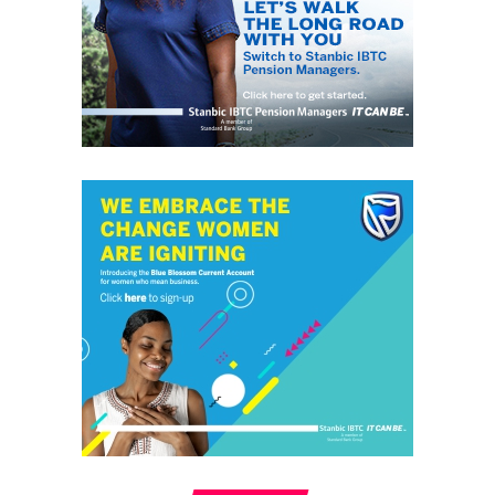
grassroots
GrassRoots.ng is on a critical mission; to objectively and
honestly represent the voice of ‘grassrooters’ in International,
Federal, State and Local Government fora; heralding the
achievements of political and other leaders and investors alike,
without discrimination. This daily, digital news publication
platform serves as the leading source of up-to-date
information on how people and events reflect on the global
community. The pragmatic articles reflect on the life of the
community people, covering news/current affairs, business,
technology, culture and fashion, entertainment, sports, State,
National and International issues that directly impact the
locals.