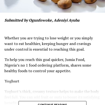
Submitted by Ogunfowoke, Adeniyi Ayuba
Whether you are trying to lose weight or you simply
want to eat healthier, keeping hunger and cravings
under control is essential to reaching this goal.
To help you reach this goal quicker, Jumia Food,
Nigeria’s no 1 food ordering platform, shares some
healthy foods to control your appetite.
Yoghurt
Yoghurt’s thick, creamy texture helps to make the body
feel full. You can add fruit or nuts to boost its satisfying
benefits.
CONTINUE READING