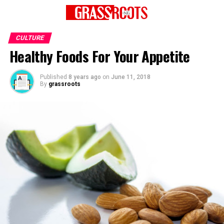
CULTURE
Healthy Foods For Your Appetite
Published
8 years ago
on
June 11, 2018
By
grassroots