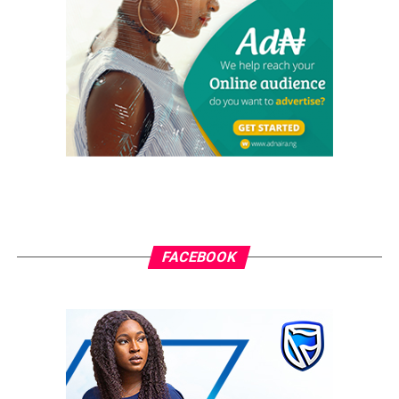
The high protein and fat content in meat means that it
is digested more slowly than most foods.
Meat also takes longer to chew, which also contributes
to feeling full. To many, a meal is not complete without
meat so it may make you feel fuller.
RELATED TOPICS:
HEALTHY FOOD
UP NEXT
How To Enjoy Festivals With Kids
DON'T MISS
FACEBOOK
Here Are Foods That Can Make You Age Faster
grassroots
GrassRoots.ng is on a critical mission; to objectively and