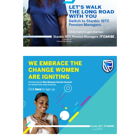
honestly represent the voice of ‘grassrooters’ in International,
Federal, State and Local Government fora; heralding the
achievements of political and other leaders and investors alike,
without discrimination. This daily, digital news publication
platform serves as the leading source of up-to-date
information on how people and events reflect on the global
community. The pragmatic articles reflect on the life of the
community people, covering news/current affairs, business,
technology, culture and fashion, entertainment, sports, State,
National and International issues that directly impact the
locals.