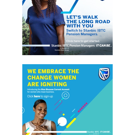
These concerns can also be seen in the offshore Chinese
Yuan, with the USDCNH advancing above 6.90 for the
first time in nearly two months.
If the Yuan continues to ease from this point, it does
paint a picture of more possible pain for emerging
markets across the globe this week.
The initial selling reaction in the South African Rand on
reports that its Finance Minister has asked to be sacked
will encourage investor caution that South Africa could
be in store for another round of political risk.
Of course, South Africa is no stranger to political
headlines but the initial concern could be that the
reaction to the Rand to a possible replacement of its
finance minister could be similar to what sparked a
severe sell-off back in March 2017.