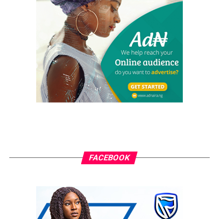
in the German DAX during the same period at 11.15%.
Away from the brutal headlines that the Shanghai
Composite Index lost 3.7% on Monday, the implications
that this has on other equity markets across the globe
will be what traders are watching next. We have seen a
trend in the past where weakness in China has
resonated on other global markets, and we did
encounter selling throughout the Asian region to begin
the week.
The trend of weakness in China has come in spite of the
PBoC cutting the RRR requirement for the fourth time
in 2018 over the weekend. I wouldn’t say that the latest
FACEBOOK
monetary policy action from the PBoC is the reason
behind the selling in China, but it has opened up
suggestions that policymakers might be concerned over
signs of slowing momentum for the Chinese economy.