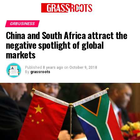
GRBUSINESS
China and South Africa attract the
negative spotlight of global
markets
Published
8 years ago
on
October 9, 2018
By
grassroots