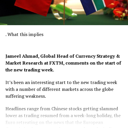
. What this implies
Jameel Ahmad, Global Head of Currency Strategy &
Market Research at FXTM
, comments on the start of
the new trading week.
It’s been an interesting start to the new trading week
with a number of different markets across the globe
suffering weakness.
Headlines range from Chinese stocks getting slammed
lower as trading resumed from a week-long holiday, the
Euro retreating on the news that the European