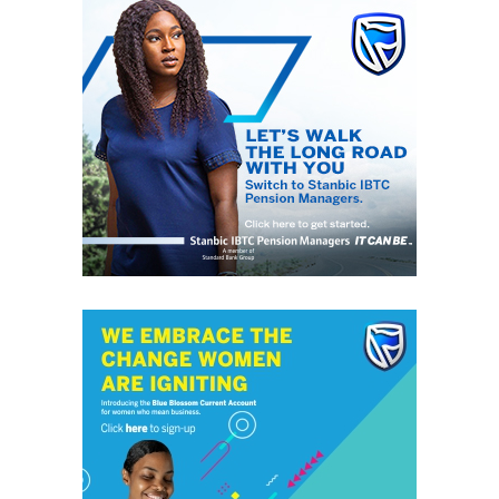
Funso is married with three children.
He has an eclectic taste in music. Listens to Jazz, Soul,
Higher Life, R&B, Blues, Agidigbo, Dadakuada, Awurebe
and Juju.
He enjoys reading, writing, listening to music and
watching movies.
He attended Saint Joseph Secondary School, Agege
where he got his O/levels; and King’s College, Lagos for
A/levels.
RELATED TOPICS:
FUNSO AINA
MTN
UP NEXT
Many feared dead as tanker explodes in Lagos
DON'T MISS