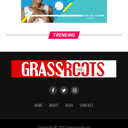
CWG Plc appoints new MD/CEO
grassroots
TRENDING
GrassRoots.ng is on a critical mission; to objectively and
honestly represent the voice of ‘grassrooters’ in International,
Federal, State and Local Government fora; heralding the
achievements of political and other leaders and investors alike,
without discrimination. This daily, digital news publication
platform serves as the leading source of up-to-date
information on how people and events reflect on the global
community. The pragmatic articles reflect on the life of the
community people, covering news/current affairs, business,
technology, culture and fashion, entertainment, sports, State,
National and International issues that directly impact the
HOME
ABOUT
BLOG
CONTACT
locals.
Copyright © 2021 Grassroots.ng