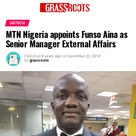
GRTECH
MTN Nigeria appoints Funso Aina as
Senior Manager External Affairs
Published
8 years ago
on
December 22, 2018
By
grassroots