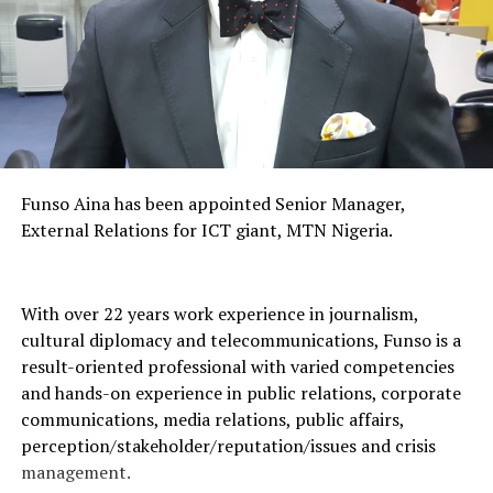
Funso Aina has been appointed Senior Manager,
External Relations for ICT giant, MTN Nigeria.
With over 22 years work experience in journalism,
cultural diplomacy and telecommunications, Funso is a
result-oriented professional with varied competencies
and hands-on experience in public relations, corporate
communications, media relations, public affairs,
perception/stakeholder/reputation/issues and crisis
management.