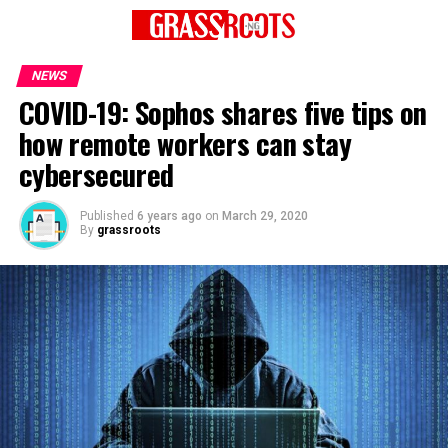
NEWS
COVID-19: Sophos shares five tips on
how remote workers can stay
cybersecured
Published
6 years ago
on
March 29, 2020
By
grassroots