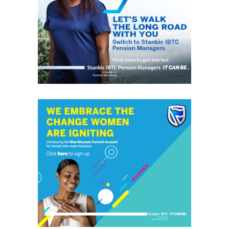
“Encryption means making sure that full-device
encryption is turned on and activated, which protects
any data on the device if it gets stolen; protection
means that you start off with known security software,
such as anti-virus, configured in the way you want; and
patching means making sure that the user gets as many
security updates as possible automatically, so they don’t
get forgotten.
“Remember that if you do suffer a data breach, such as a
lost laptop, you may well need to disclose the fact to
the data protection regulator in your country.
“If you want to be able to claim that you took the right
precautions, and thus that the breach can be
disregarded, you’ll need to produce evidence – the
regulator won’t just take your word for it!
2. Make sure your users can do what they need