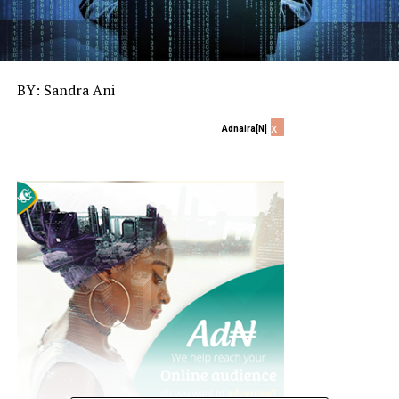
BY: Sandra Ani
x
Adnaira[N]