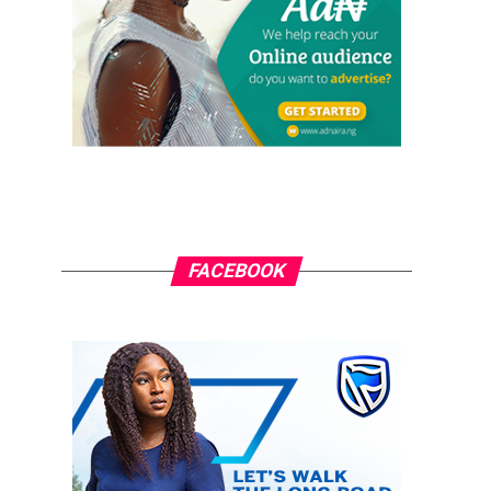
FACEBOOK