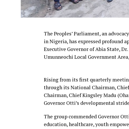
The Peoples’ Parliament, an advocac
in Nigeria, has expressed profound ap
Executive Governor of Abia State, Dr.
Umunneochi Local Government Area, 
Rising from its first quarterly meetin
through its National Chairman, Chie
Chairman, Chief Kingsley Madu (Oham
Governor Otti’s developmental strides
The group commended Governor Otti fo
education, healthcare, youth empower