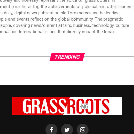
ectively and honestly represent the voice of ‘grassrooters’ in
nment fora; heralding the achievements of political and other leaders
is daily, digital news publication platform serves as the leading
ple and events reflect on the global community. The pragmatic
people, covering news/current affairs, business, technology, culture
onal and International issues that directly impact the locals.
TRENDING