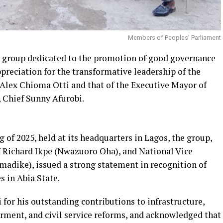
Members of Peoples’ Parliament
y group dedicated to the promotion of good governance
preciation for the transformative leadership of the
 Alex Chioma Otti and that of the Executive Mayor of
Chief Sunny Afurobi.
g of 2025, held at its headquarters in Lagos, the group,
f Richard Ikpe (Nwazuoro Oha), and National Vice
adike), issued a strong statement in recognition of
 in Abia State.
r his outstanding contributions to infrastructure,
ment, and civil service reforms, and acknowledged that