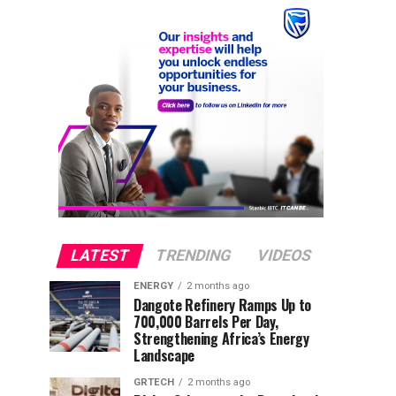
LATEST
TRENDING
VIDEOS
ENERGY
2 months ago
Dangote Refinery Ramps Up to
700,000 Barrels Per Day,
Strengthening Africa’s Energy
Landscape
GRTECH
2 months ago