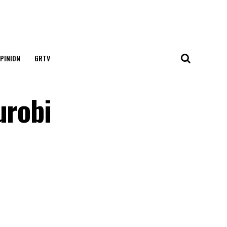
PINION
GRTV
urobi