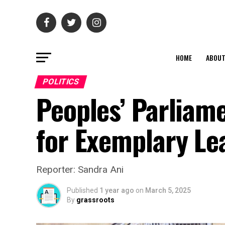
HOME
ABOU
POLITICS
Peoples’ Parliame
for Exemplary Le
Reporter: Sandra Ani
Published
1 year ago
on
March 5, 2025
By
grassroots