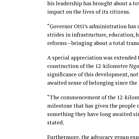
his leadership has brought about a to
impact on the lives of its citizens.
“Governor Otti’s administration has 
strides in infrastructure, education,
reforms—bringing about a total transf
A special appreciation was extended 
construction of the 12-kilometre Ng
significance of this development, not
awaited sense of belonging since the 
“The commencement of the 12-kilome
milestone that has given the people
something they have long awaited sin
stated.
Furthermore, the advocacy group exp