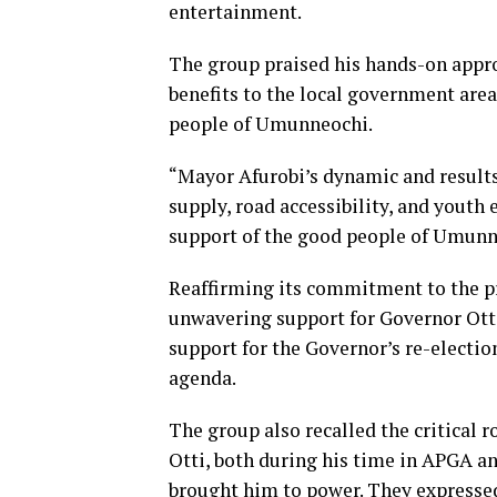
entertainment.
The group praised his hands-on appro
benefits to the local government area
people of Umunneochi.
“Mayor Afurobi’s dynamic and results
supply, road accessibility, and you
support of the good people of Umunne
Reaffirming its commitment to the pr
unwavering support for Governor Ott
support for the Governor’s re-electio
agenda.
The group also recalled the critical r
Otti, both during his time in APGA an
brought him to power. They expressed 