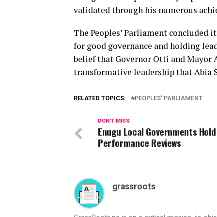
validated through his numerous ach
The Peoples’ Parliament concluded it
for good governance and holding lead
belief that Governor Otti and Mayor 
transformative leadership that Abia S
RELATED TOPICS:
PEOPLES’ PARLIAMENT
DON'T MISS
Enugu Local Governments Hold
Performance Reviews
grassroots