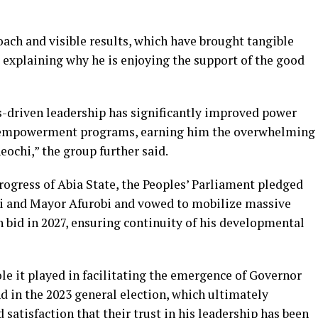
ach and visible results, which have brought tangible
 explaining why he is enjoying the support of the good
-driven leadership has significantly improved power
th empowerment programs, earning him the overwhelming
ochi,” the group further said.
ogress of Abia State, the Peoples’ Parliament pledged
i and Mayor Afurobi and vowed to mobilize massive
n bid in 2027, ensuring continuity of his developmental
ole it played in facilitating the emergence of Governor
d in the 2023 general election, which ultimately
satisfaction that their trust in his leadership has been