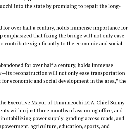
suochi into the state by promising to repair the long-
 for over half a century, holds immense importance for
p emphasized that fixing the bridge will not only ease
so contribute significantly to the economic and social
andoned for over half a century, holds immense
its reconstruction will not only ease transportation
st for economic and social development in the area,” the
 the Executive Mayor of Umunneochi LGA, Chief Sunny
ents within just three months of assuming office, and
 in stabilizing power supply, grading access roads, and
powerment, agriculture, education, sports, and