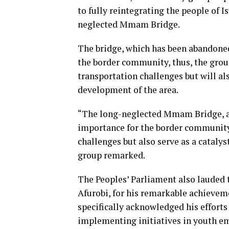
to fully reintegrating the people of I
neglected Mmam Bridge.
The bridge, which has been abandoned
the border community, thus, the grou
transportation challenges but will al
development of the area.
“The long-neglected Mmam Bridge, ab
importance for the border community—
challenges but also serve as a cataly
group remarked.
The Peoples’ Parliament also lauded
Afurobi, for his remarkable achievem
specifically acknowledged his efforts
implementing initiatives in youth em