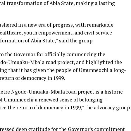
tal transformation of Abia State, making a lasting
ushered in a new era of progress, with remarkable
 healthcare, youth empowerment, and civil service
ormation of Abia State,” said the group.
to the Governor for officially commencing the
odo-Umuaku-Mbala road project, and highlighted the
ing that it has given the people of Umunneochi a long-
return of democracy in 1999.
tre Ngodo-Umuaku-Mbala road project is a historic
 of Umunneochi a renewed sense of belonging—
ce the return of democracy in 1999,” the advocacy group
ressed deep gratitude for the Governor’s commitment