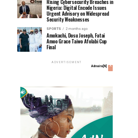
Rising Cybersecurity Breaches in
Nigeria: Digital Encode Issues
Urgent Advisory on Widespread
Security Weaknesses
SPORTS
2 months ago
Amokachi, Dosu Joseph, Fatai
Amoo Grace Taiwo Afolabi Cup
Final
ADVERTISEMENT
x
Adnaira[N]