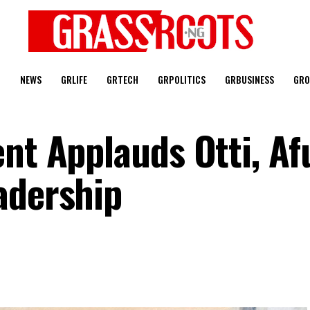
T
NEWS
GRLIFE
GRTECH
GRPOLITICS
GRBUSINESS
GRO
nt Applauds Otti, Af
adership