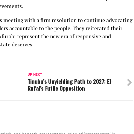
ievements.
s meeting with a firm resolution to continue advocating
ers accountable to the people. They reiterated their
Afurobi represent the new era of responsive and
tate deserves.
UP NEXT
Tinubu’s Unyielding Path to 2027: El-
Rufai’s Futile Opposition