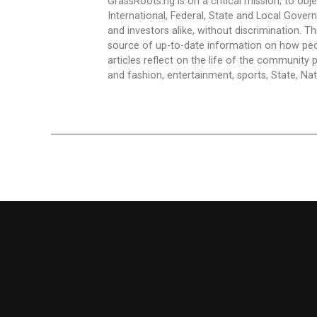
GrassRoots.ng is on a critical mission; to obj
International, Federal, State and Local Gover
and investors alike, without discrimination. Th
source of up-to-date information on how peo
articles reflect on the life of the community 
and fashion, entertainment, sports, State, Nati