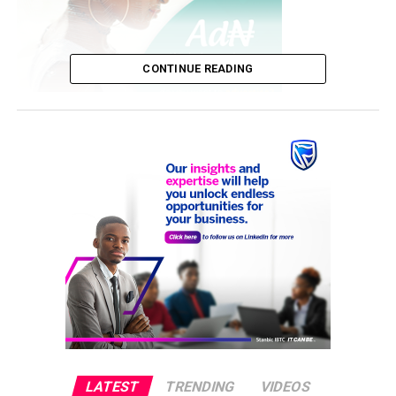
CONTINUE READING
With the 2027 election approaching, many question
whether his re-election is essential for the nation’s
future prosperity.
While there have been advancements in infrastructure,
agriculture, financial stability, and energy reforms,
challenges like economic hardship, insecurity, and
political instability persist.
LATEST
TRENDING
VIDEOS