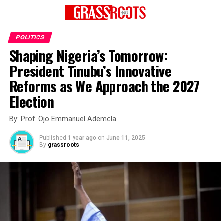
POLITICS
Shaping Nigeria’s Tomorrow:
President Tinubu’s Innovative
Reforms as We Approach the 2027
Election
By: Prof. Ojo Emmanuel Ademola
Published
1 year ago
on
June 11, 2025
By
grassroots