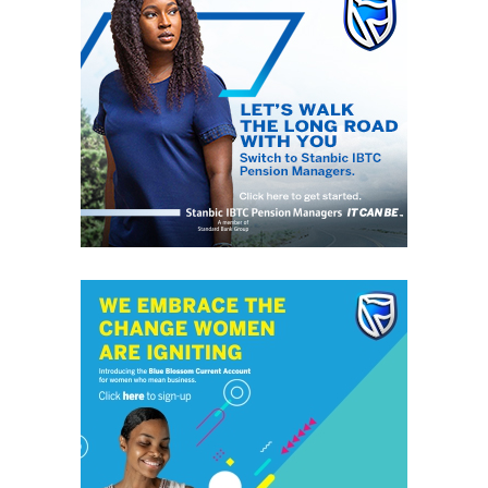
development and sustainability reforms is essential for
Nigeria’s future. His administration has made significant
strides in infrastructure, agriculture, financial stability,
and energy sector reforms, laying a strong foundation
for growth. As we approach the 2027 election,
supporting his vision for a prosperous and stable
Nigeria is essential.
President Bola Tinubu has a solid support base, yet the
upcoming 2027 election could be competitive due to the
current economic challenges and strong opposition. His
economic reforms, which address economic hardship,
insecurity, and corruption, are vital for Nigeria’s
viability.
Amid rising inflation and a cost-of-living crisis, Tinubu’s
focus on economic reform is essential for stabilising the
economy and easing citizens’ burdens. By targeting
inflation’s root causes and strengthening sectors like