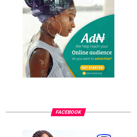
of 2025 and rising debt servicing costs, the reforms
initiated by Tinubu are showing positive effects on
economic growth and stability.
In particular, external debt service is expected to
increase to $5.2 billion in 2025, highlighting the need
for sustainable economic policies. Adding $24.14 billion
to previous debt estimates underscores the ongoing
economic hurdles the country must navigate. Forecasts
suggest Nigeria’s GDP will reach $585.9 billion in 2025,
based on absolute terms and constant 2015 prices.
Meanwhile, other estimates project a GDP of $377.31
billion by the end of 2025, with long-term trends
suggesting it will rise to $393.16 billion in 2026 and
$410.85 billion in 2027. This data emphasises the
challenges and potential for Nigeria’s economy moving
FACEBOOK
forward.
President Tinubu’s commitment to economic