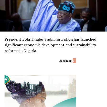
President Bola Tinubu’s administration has launched
significant economic development and sustainability
reforms in Nigeria.
x
Adnaira[N]