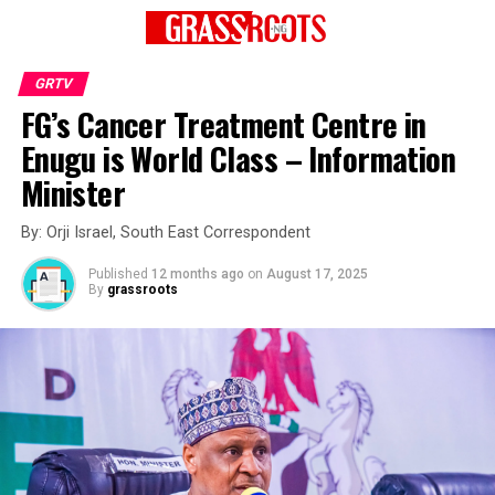
GRTV
FG’s Cancer Treatment Centre in
Enugu is World Class – Information
Minister
By: Orji Israel, South East Correspondent
Published
12 months ago
on
August 17, 2025
By
grassroots