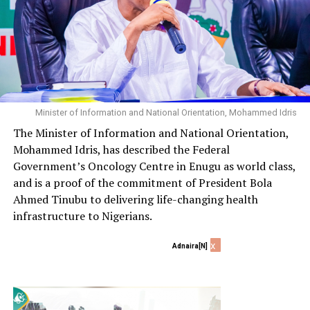
Minister of Information and National Orientation, Mohammed Idris
The Minister of Information and National Orientation,
Mohammed Idris, has described the Federal
Government’s Oncology Centre in Enugu as world class,
and is a proof of the commitment of President Bola
Ahmed Tinubu to delivering life-changing health
infrastructure to Nigerians.
x
Adnaira[N]