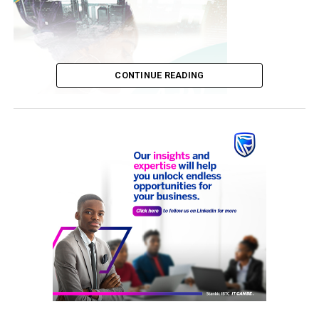
CONTINUE READING
The Minister stated while leading a high-powered
delegation to inspect the newly established Oncology
Centre in Enugu.