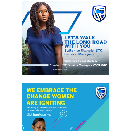
without discrimination. This daily, digital news publication
platform serves as the leading source of up-to-date
information on how people and events reflect on the global
community. The pragmatic articles reflect on the life of the
community people, covering news/current affairs, business,
technology, culture and fashion, entertainment, sports, State,
National and International issues that directly impact the
locals.