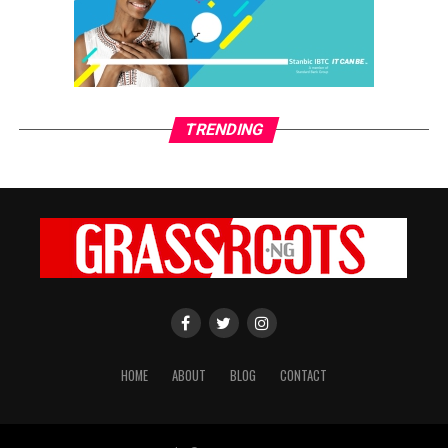
TRENDING
HOME
ABOUT
BLOG
CONTACT