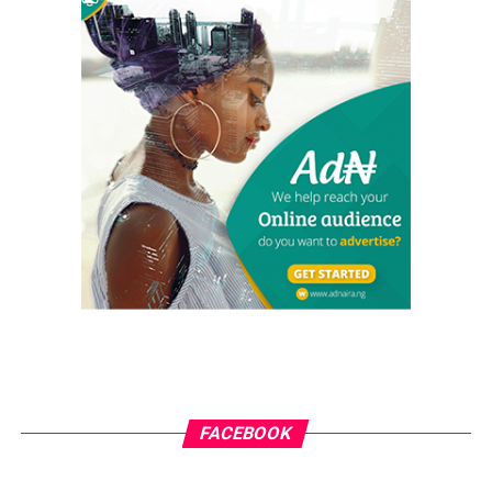
The tour also included inspections of federal road
projects.
RELATED TOPICS:
MOHAMMED IDRIS
UP NEXT
Enugu Governor Hails FG’s Renewed Hope Ward
Development Programme
DON'T MISS
5G Can Never Pose Hazards to Human Health – NIEEE
grassroots
GrassRoots.ng is on a critical mission; to objectively and
honestly represent the voice of ‘grassrooters’ in International,
FACEBOOK
Federal, State and Local Government fora; heralding the
achievements of political and other leaders and investors alike,