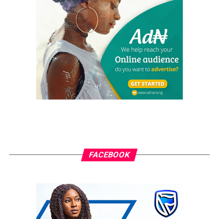
Margarita Festival Africa Returns to Lagos for its 10th
Edition
DON'T MISS
Synergising Tradition and Innovation: The Role of Ooni
and Alaafin in Nigeria’s Economic Renaissance
Ani Sandra
FACEBOOK