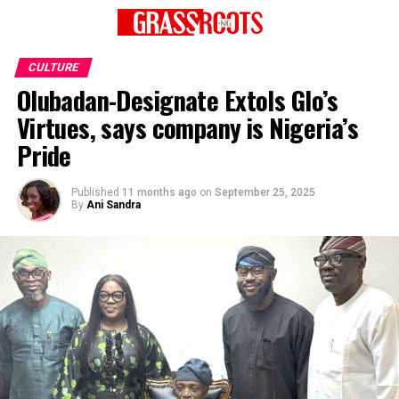
CULTURE
Olubadan-Designate Extols Glo’s
Virtues, says company is Nigeria’s
Pride
Published
11 months ago
on
September 25, 2025
By
Ani Sandra