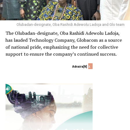
Olubadan-designate, Oba Rashidi Adewolu Ladoja and Glo team
The Olubadan-designate, Oba Rashidi Adewolu Ladoja,
has lauded Technology Company, Globacom as a source
of national pride, emphasizing the need for collective
support to ensure the company’s continued success.
x
Adnaira[N]