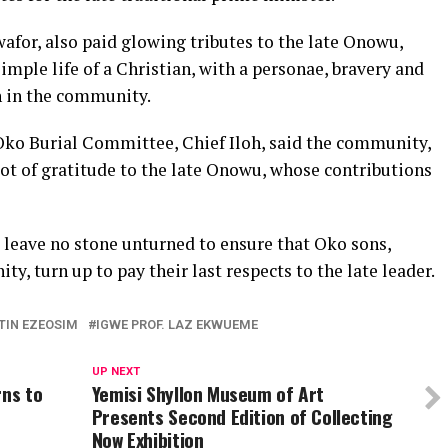
for, also paid glowing tributes to the late Onowu,
simple life of a Christian, with a personae, bravery and
n in the community.
ko Burial Committee, Chief Iloh, said the community,
ot of gratitude to the late Onowu, whose contributions
leave no stone unturned to ensure that Oko sons,
y, turn up to pay their last respects to the late leader.
TIN EZEOSIM
IGWE PROF. LAZ EKWUEME
UP NEXT
rns to
Yemisi Shyllon Museum of Art
Presents Second Edition of Collecting
Now Exhibition