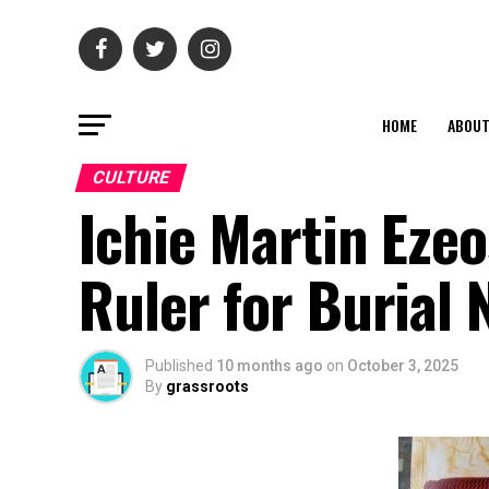
HOME
ABOU
CULTURE
Ichie Martin Eze
Ruler for Burial
Published
10 months ago
on
October 3, 2025
By
grassroots