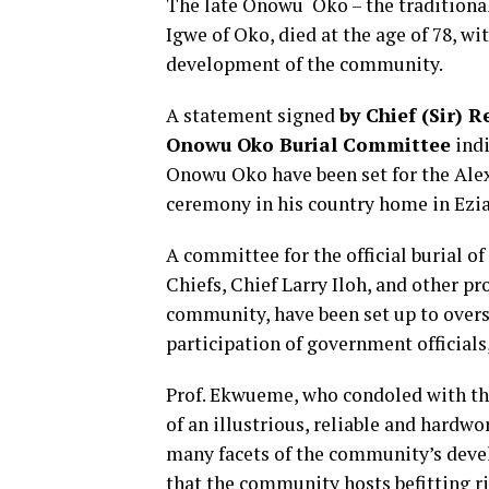
The late Onowu Oko – the traditiona
Igwe of Oko, died at the age of 78, wi
development of the community.
A statement signed
by Chief (Sir) 
Onowu Oko Burial Committee
indi
Onowu Oko have been set for the Alex
ceremony in his country home in Ezia
A committee for the official burial o
Chiefs, Chief Larry Iloh, and other 
community, have been set up to overse
participation of government officials
Prof. Ekwueme, who condoled with th
of an illustrious, reliable and har
many facets of the community’s deve
that the community hosts befitting ri