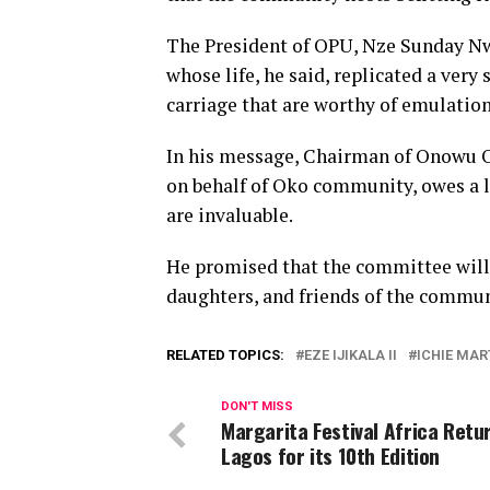
The President of OPU, Nze Sunday Nwa
whose life, he said, replicated a very 
carriage that are worthy of emulatio
In his message, Chairman of Onowu O
on behalf of Oko community, owes a l
are invaluable.
He promised that the committee will 
daughters, and friends of the communit
RELATED TOPICS:
EZE IJIKALA II
ICHIE MAR
DON'T MISS
Margarita Festival Africa Retu
Lagos for its 10th Edition