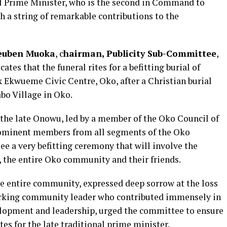
l Prime Minister, who is the second in Command to
th a string of remarkable contributions to the
Reuben Muoka
, c
hairman, Publicity Sub-Committee
,
cates that the funeral rites for a befitting burial of
 Ekwueme Civic Centre, Oko, after a Christian burial
bo Village in Oko.
f the late Onowu, led by a member of the Oko Council of
prominent members from all segments of the Oko
e a very befitting ceremony that will involve the
, the entire Oko community and their friends.
e entire community, expressed deep sorrow at the loss
dworking community leader who contributed immensely in
lopment and leadership, urged the committee to ensure
tes for the late traditional prime minister.