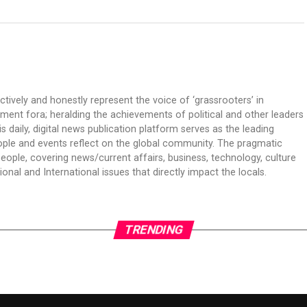
ectively and honestly represent the voice of ‘grassrooters’ in
nment fora; heralding the achievements of political and other leaders
is daily, digital news publication platform serves as the leading
ple and events reflect on the global community. The pragmatic
people, covering news/current affairs, business, technology, culture
onal and International issues that directly impact the locals.
TRENDING