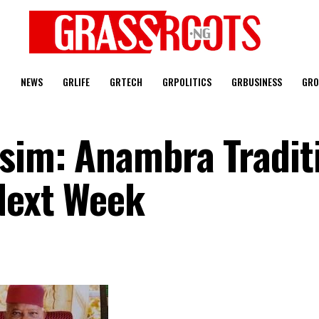
T
NEWS
GRLIFE
GRTECH
GRPOLITICS
GRBUSINESS
GRO
osim: Anambra Tradit
 Next Week