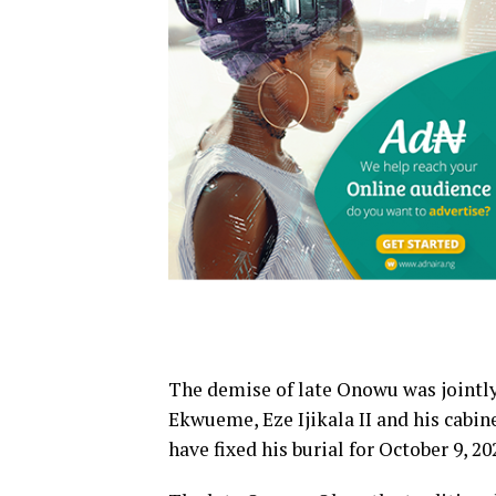
The demise of late Onowu was jointly
Ekwueme, Eze Ijikala II and his cabin
have fixed his burial for October 9, 20