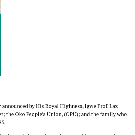
 announced by His Royal Highness, Igwe Prof. Laz
et; the Oko People’s Union, (OPU); and the family who
25.