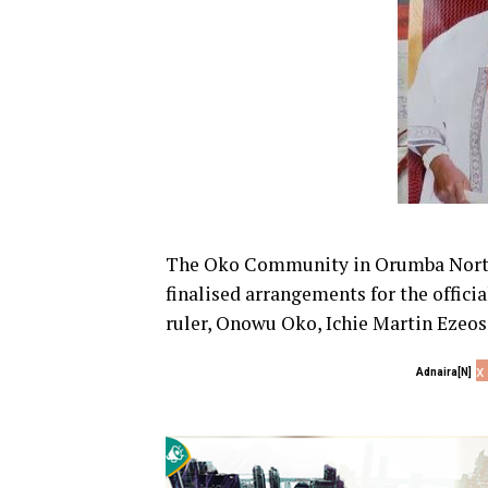
The Oko Community in Orumba North
finalised arrangements for the official
ruler, Onowu Oko, Ichie Martin Ezeos
x
Adnaira[N]