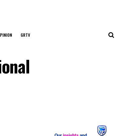
PINION
GRTV
ional