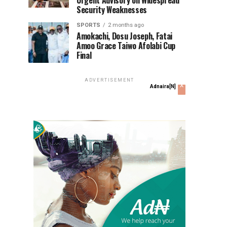
Urgent Advisory on Widespread
Security Weaknesses
SPORTS
2 months ago
Amokachi, Dosu Joseph, Fatai
Amoo Grace Taiwo Afolabi Cup
Final
ADVERTISEMENT
x
Adnaira[N]