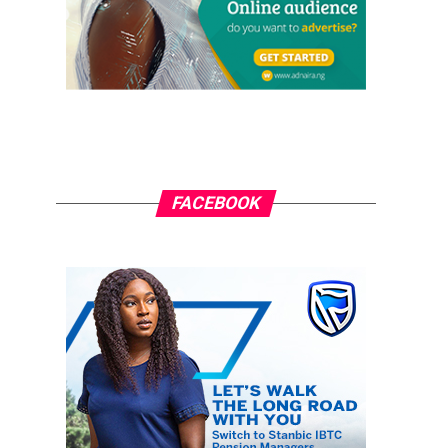
FACEBOOK