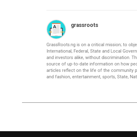
grassroots
GrassRoots.ng is on a critical mission; to obj
International, Federal, State and Local Gover
and investors alike, without discrimination. Th
source of up-to-date information on how peo
articles reflect on the life of the community 
and fashion, entertainment, sports, State, Nati