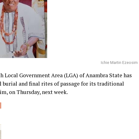
Ichie Martin Ezeosim
 Local Government Area (LGA) of Anambra State has
 burial and final rites of passage for its traditional
im, on Thursday, next week.