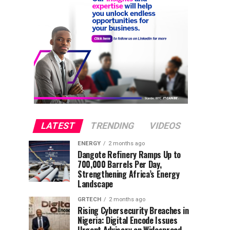
LATEST
TRENDING
VIDEOS
ENERGY
2 months ago
Dangote Refinery Ramps Up to
700,000 Barrels Per Day,
Strengthening Africa’s Energy
Landscape
GRTECH
2 months ago
Rising Cybersecurity Breaches in
Nigeria: Digital Encode Issues