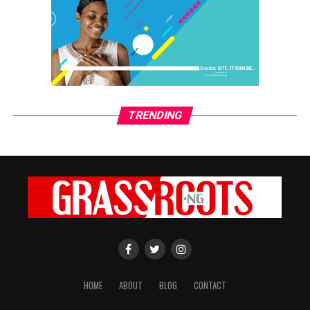
TRENDING
HOME
ABOUT
BLOG
CONTACT