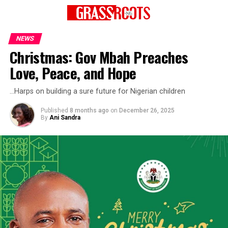
NEWS
Christmas: Gov Mbah Preaches
Love, Peace, and Hope
…Harps on building a sure future for Nigerian children
Published
8 months ago
on
December 26, 2025
By
Ani Sandra