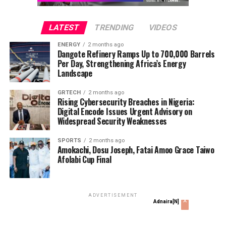
GOCOP Condoles With Freedom Online Publisher on Son’s
Death
LATEST
TRENDING
VIDEOS
DON'T MISS
Enugu Govt Proves Ownership of Abuja Property,
ENERGY
2 months ago
Dangote Refinery Ramps Up to 700,000 Barrels
Accuses Simonis Ltd of Fraud
Per Day, Strengthening Africa’s Energy
Landscape
Ani Sandra
GRTECH
2 months ago
Rising Cybersecurity Breaches in Nigeria:
Digital Encode Issues Urgent Advisory on
Widespread Security Weaknesses
SPORTS
2 months ago
Amokachi, Dosu Joseph, Fatai Amoo Grace Taiwo
Afolabi Cup Final
ADVERTISEMENT
x
Adnaira[N]