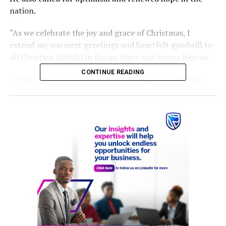
nation.
“As we celebrate the joy and grace of Christmas, I
extend my warmest greetings and heartfelt goodwill to
all Christian faithful in Enugu State and across Nigeria.
CONTINUE READING
“Christmas reminds us of the enduring values of love,
peace, sacrifice, and hope.
“May the Holy Season further unite us, and may the
coming year strengthen our resolve to build the future
our children deserve,” he stated.
He wished Ndi Enugu and Nigerians a hitch-free
Christmas.
RELATED TOPICS:
CHRISTIAN FAITHFUL
CHRISTMAS DAY
DR. PETER MBAH
UP NEXT