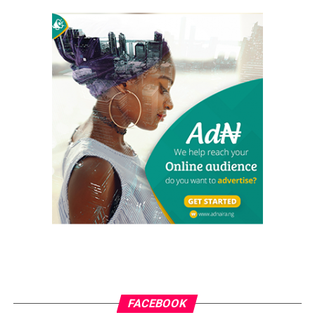
FACEBOOK