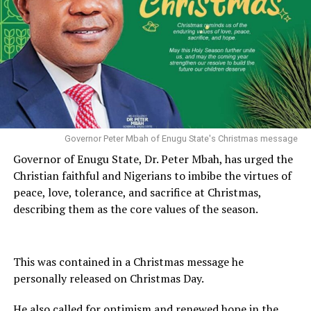
Governor Peter Mbah of Enugu State's Christmas message
Governor of Enugu State, Dr. Peter Mbah, has urged the
Christian faithful and Nigerians to imbibe the virtues of
peace, love, tolerance, and sacrifice at Christmas,
describing them as the core values of the season.
This was contained in a Christmas message he
personally released on Christmas Day.
He also called for optimism and renewed hope in the