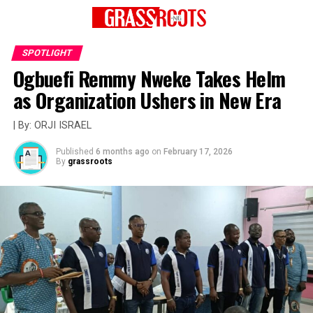
SPOTLIGHT
Ogbuefi Remmy Nweke Takes Helm
as Organization Ushers in New Era
| By: ORJI ISRAEL
Published
6 months ago
on
February 17, 2026
By
grassroots