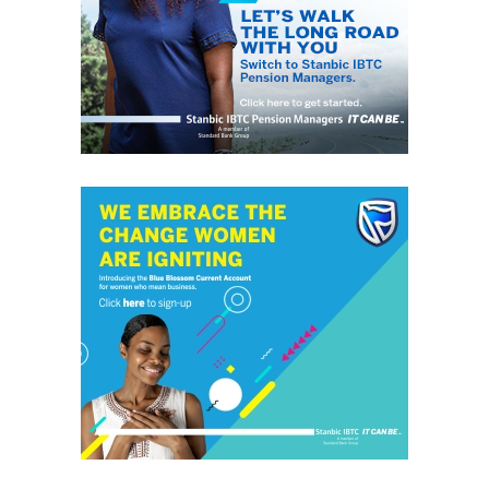
Catholic community.
RELATED TOPICS:
REMMY NWEKE
UP NEXT
Matriarch of Ibe family of Umuariam Obowo, Matilda Ibe,
passes on to glory at 94
DON'T MISS
Gov Mbah Bags Sun Newspaper Man of the Year Award,
Vows to Continue Raising the Bar of Governance
grassroots
GrassRoots.ng is on a critical mission; to objectively and
honestly represent the voice of ‘grassrooters’ in International,
Federal, State and Local Government fora; heralding the
achievements of political and other leaders and investors alike,
without discrimination. This daily, digital news publication