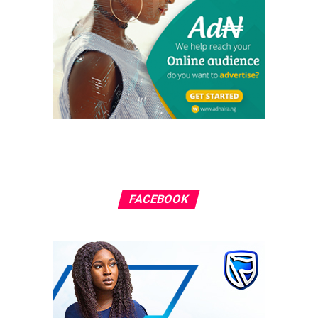
“I accept this responsibility with humility and a strong
commitment to service. Our mission is to build a CMO
where no man is left behind. My administration will be
guided by the pillars of Faith, Fraternity, and Family. We
will prioritize the welfare of our members, strengthen
our identity through improved branding and uniforms,
and leverage modern tools, including mobile
technology, to enhance communication and ensure
every member remains informed and engaged.
Together, we will build upon the solid foundation laid by
FACEBOOK
Chief Sir Virginus Ikwuka and advance the growth, unity,
and impact of CMO St. Jude’s Parish.”
The Catholic Men Organization reaffirmed its
commitment to promoting spiritual growth,
strengthening brotherhood, and supporting the mission
and development of St. Jude’s Parish and the wider