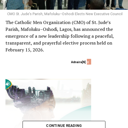
CMO St. Jude’s Parish, Mafoluku–Oshodi Elects New Executive Council
The Catholic Men Organization (CMO) of St. Jude’s
Parish, Mafoluku–Oshodi, Lagos, has announced the
emergence of a new leadership following a peaceful,
transparent, and prayerful elective process held on
February 15, 2026.
x
Adnaira[N]
CONTINUE READING