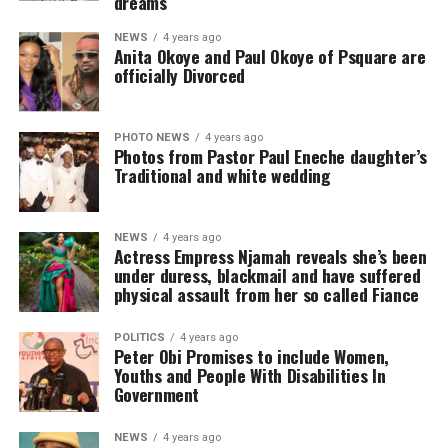
dreams
NEWS
4 years ago
Anita Okoye and Paul Okoye of Psquare are
officially Divorced
PHOTO NEWS
4 years ago
Photos from Pastor Paul Eneche daughter’s
Traditional and white wedding
NEWS
4 years ago
Actress Empress Njamah reveals she’s been
under duress, blackmail and have suffered
physical assault from her so called Fiance
POLITICS
4 years ago
Peter Obi Promises to include Women,
Youths and People With Disabilities In
Government
NEWS
4 years ago