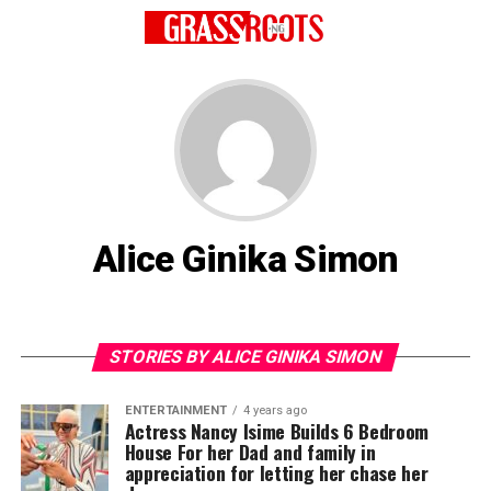
Alice Ginika Simon
STORIES BY ALICE GINIKA SIMON
ENTERTAINMENT
4 years ago
Actress Nancy Isime Builds 6 Bedroom
House For her Dad and family in
appreciation for letting her chase her