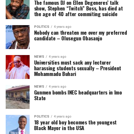
The famous DJ on Ellen Degeneres’ talk
show, Stephen “Twitch” Boss, has died at
the age of 40 after commiting suicide
POLITICS
4 years ago
Nobody can threaten me over my preferred
candidate – Olusegun Obasanjo
NEWS
4 years ago
Universities must sack any lecturer
harassing students sexually – President
Mohammadu Buhari
NEWS
4 years ago
Gunmen bombs INEC headquarters in Imo
State
POLITICS
4 years ago
18 year old boy becomes the youngest
Black Mayor in the USA