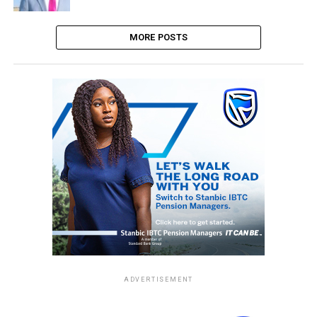
MORE POSTS
ADVERTISEMENT