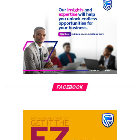
FACEBOOK