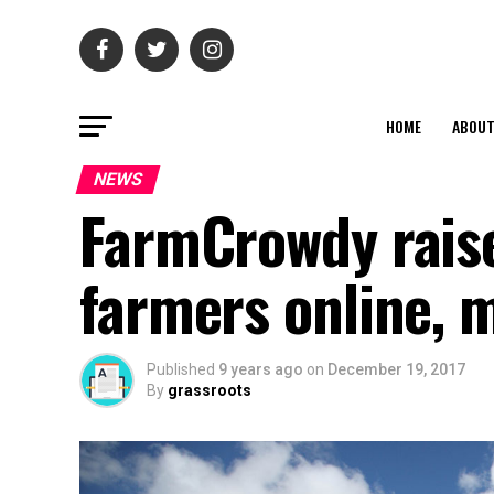
HOME
ABOU
NEWS
FarmCrowdy rais
farmers online, m
Published
9 years ago
on
December 19, 2017
By
grassroots