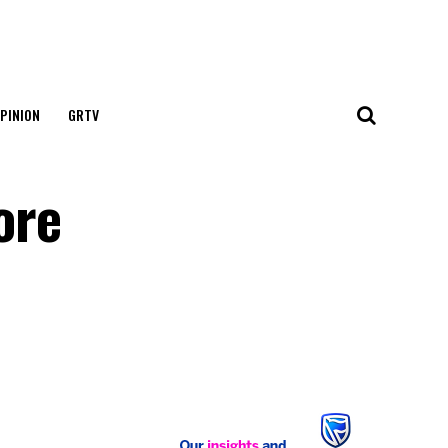
PINION
GRTV
ore