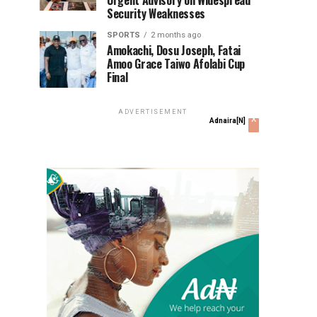
Urgent Advisory on Widespread
Security Weaknesses
SPORTS
2 months ago
Amokachi, Dosu Joseph, Fatai
Amoo Grace Taiwo Afolabi Cup
Final
ADVERTISEMENT
x
Adnaira[N]