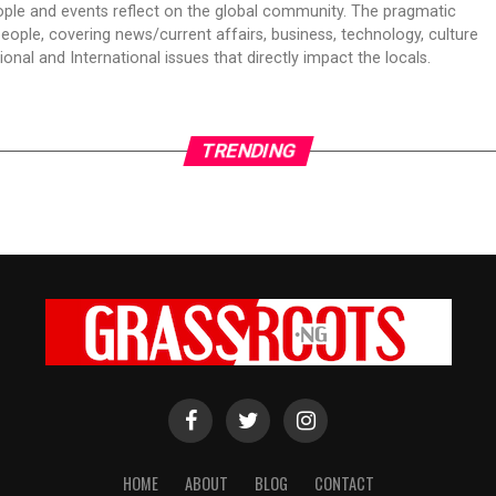
ple and events reflect on the global community. The pragmatic
people, covering news/current affairs, business, technology, culture
onal and International issues that directly impact the locals.
TRENDING
HOME
ABOUT
BLOG
CONTACT