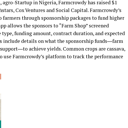
h, agro-Startup in Nigeria, Farmcrowdy has raised $1
hstars, Cox Ventures and Social Capital. Farmcrowdy’s
to farmers through sponsorship packages to fund higher
e app allows the sponsors to “Farm Shop” screened
e type, funding amount, contract duration, and expected
es include details on what the sponsorship funds―farm
al support―to achieve yields. Common crops are cassava,
lso use Farmcrowdy’s platform to track the performance