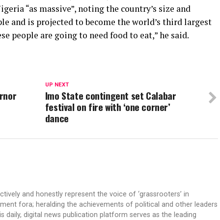
igeria “as massive”, noting the country’s size and
le and is projected to become the world’s third largest
ese people are going to need food to eat,” he said.
UP NEXT
rnor
Imo State contingent set Calabar
festival on fire with ‘one corner’
dance
ectively and honestly represent the voice of ‘grassrooters’ in
nment fora; heralding the achievements of political and other leaders
is daily, digital news publication platform serves as the leading