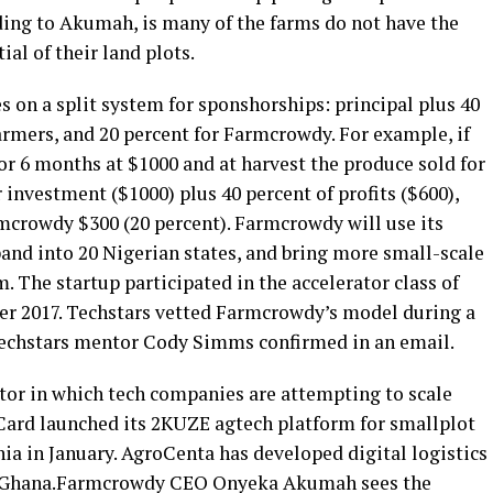
ding to Akumah, is many of the farms do not have the
ial of their land plots.
on a split system for sponshorships: principal plus 40
farmers, and 20 percent for Farmcrowdy. For example, if
or 6 months at $1000 and at harvest the produce sold for
 investment ($1000) plus 40 percent of profits ($600),
rmcrowdy $300 (20 percent). Farmcrowdy will use its
pand into 20 Nigerian states, and bring more small-scale
. The startup participated in the accelerator class of
mer 2017. Techstars vetted Farmcrowdy’s model during a
, Techstars mentor Cody Simms confirmed in an email.
ctor in which tech companies are attempting to scale
rCard launched its 2KUZE agtech platform for smallplot
ia in January. AgroCenta has developed digital logistics
in Ghana.Farmcrowdy CEO Onyeka Akumah sees the