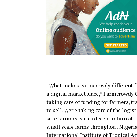
“What makes Farmcrowdy different fr
a digital marketplace,” Farmcrowdy 
taking care of funding for farmers, t
to sell. We’re taking care of the log
sure farmers earn a decent return at t
small scale farms throughout Nigeria
International Institute of Tropical A