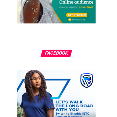
FACEBOOK