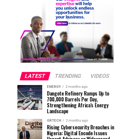
LATEST
TRENDING
VIDEOS
ENERGY
2 months ago
Dangote Refinery Ramps Up to
700,000 Barrels Per Day,
Strengthening Africa’s Energy
Landscape
GRTECH
2 months ago
Rising Cybersecurity Breaches in
Nigeria: Digital Encode Issues