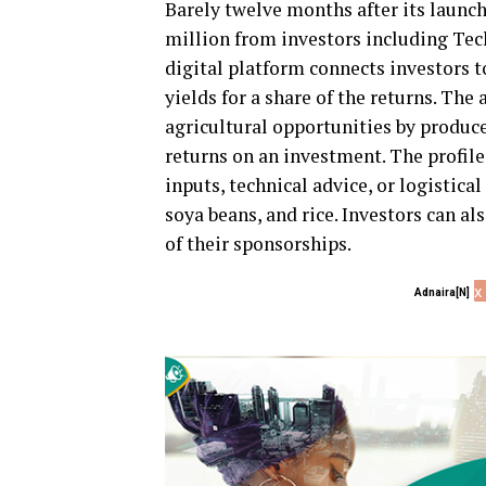
Barely twelve months after its launc
million from investors including Tec
digital platform connects investors 
yields for a share of the returns. Th
agricultural opportunities by produc
returns on an investment. The profil
inputs, technical advice, or logistic
soya beans, and rice. Investors can a
of their sponsorships.
x
Adnaira[N]