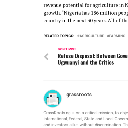
revenue potential for agriculture in N
growth. “Nigeria has 186 million peop
country in the next 30 years. All of th
RELATED TOPICS:
AGRICULTURE
FARMING
DON'T MISS
Refuse Disposal: Between Gove
Ugwuanyi and the Critics
grassroots
GrassRoots.ng is on a critical mission; to obj
International, Federal, State and Local Gover
and investors alike, without discrimination. Th