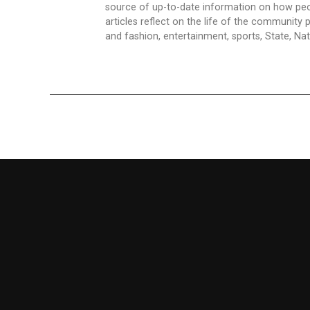
source of up-to-date information on how peo
articles reflect on the life of the community 
and fashion, entertainment, sports, State, Nati