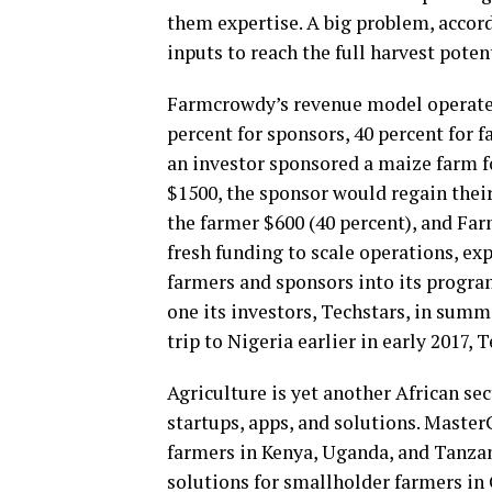
them expertise. A big problem, accor
inputs to reach the full harvest potent
Farmcrowdy’s revenue model operates 
percent for sponsors, 40 percent for 
an investor sponsored a maize farm f
$1500, the sponsor would regain their
the farmer $600 (40 percent), and Fa
fresh funding to scale operations, ex
farmers and sponsors into its program
one its investors, Techstars, in sum
trip to Nigeria earlier in early 2017
Agriculture is yet another African se
startups, apps, and solutions. Maste
farmers in Kenya, Uganda, and Tanzan
solutions for smallholder farmers 