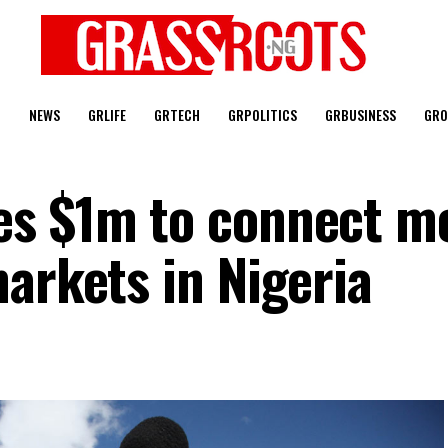
T
NEWS
GRLIFE
GRTECH
GRPOLITICS
GRBUSINESS
GRO
es $1m to connect m
arkets in Nigeria