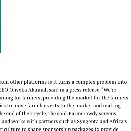
om other platforms is it turns a complex problem into
CEO Onyeka Akumah said in a press release. “We’re
raining for farmers, providing the market for the farmers
istics to move farm harvests to the market and making
he end of their cycle,” he said. Farmcrowdy screens
 and works with partners such as Syngenta and Africa’s
griculture to shape sponsorship packages to provide