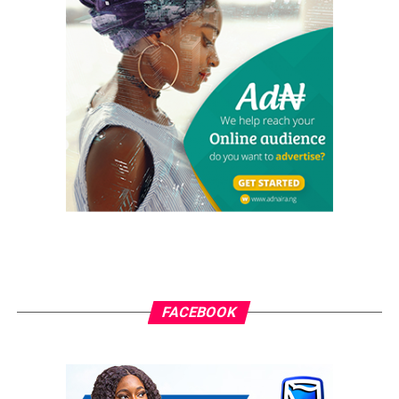
FACEBOOK