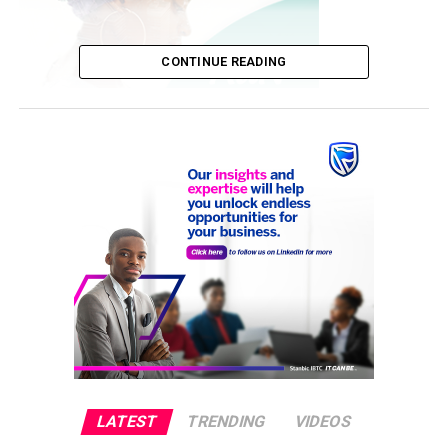
CONTINUE READING
The Trump campaign has filed lawsuits in several states
following the November 3 election pitting the president
against Democrat Joe Biden.
“They want $60 million,” said a Republican donor who
received solicitations from the RNC.
LATEST
TRENDING
VIDEOS