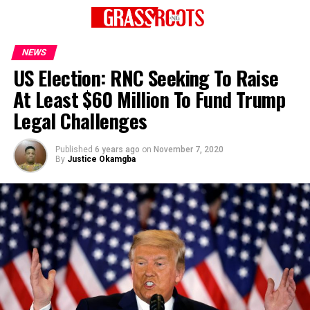
NEWS
US Election: RNC Seeking To Raise
At Least $60 Million To Fund Trump
Legal Challenges
Published
6 years ago
on
November 7, 2020
By
Justice Okamgba