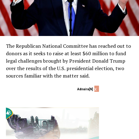
The Republican National Committee has reached out to
donors as it seeks to raise at least $60 million to fund
legal challenges brought by President Donald Trump
over the results of the U.S. presidential election, two
sources familiar with the matter said.
x
Adnaira[N]