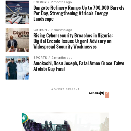
ENERGY
2 months ago
RELATED TOPICS:
Dangote Refinery Ramps Up to 700,000 Barrels
Per Day, Strengthening Africa’s Energy
UP NEXT
Landscape
#EndSARS: Lagos Attorney-General Directs Release Of
253 Persons Arrested By Police
GRTECH
2 months ago
Rising Cybersecurity Breaches in Nigeria:
DON'T MISS
Digital Encode Issues Urgent Advisory on
Gov. Wike Bemoans Secession; Wants Nigeria To Be
Widespread Security Weaknesses
Restructured
SPORTS
2 months ago
Amokachi, Dosu Joseph, Fatai Amoo Grace Taiwo
Justice Okamgba
Afolabi Cup Final
Justice Okamgba is journalist at Grassroots.ng
ADVERTISEMENT
x
Adnaira[N]