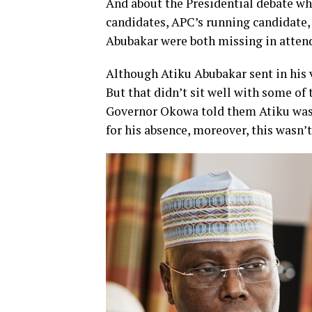
And about the Presidential debate whi
candidates, APC’s running candidate
Abubakar were both missing in atten
Although Atiku Abubakar sent in his
But that didn’t sit well with some of 
Governor Okowa told them Atiku was 
for his absence, moreover, this wasn’