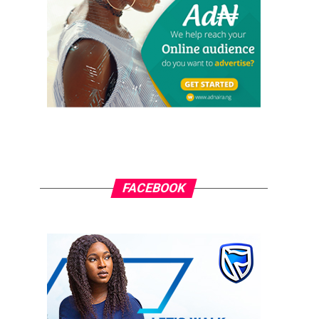
FACEBOOK