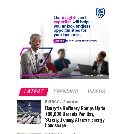
LATEST
TRENDING
VIDEOS
ENERGY
2 months ago
Dangote Refinery Ramps Up to
700,000 Barrels Per Day,
Strengthening Africa’s Energy
Landscape