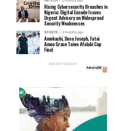
GRTECH
2 months ago
Rising Cybersecurity Breaches in
Nigeria: Digital Encode Issues
Urgent Advisory on Widespread
Security Weaknesses
SPORTS
2 months ago
Amokachi, Dosu Joseph, Fatai
Amoo Grace Taiwo Afolabi Cup
Final
ADVERTISEMENT
x
Adnaira[N]