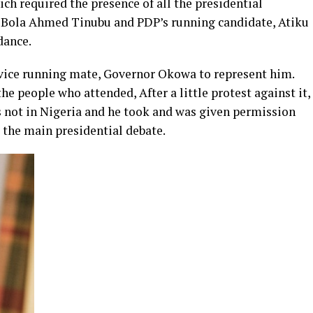
ch required the presence of all the presidential
, Bola Ahmed Tinubu and PDP’s running candidate, Atiku
dance.
 vice running mate, Governor Okowa to represent him.
the people who attended, After a little protest against it,
not in Nigeria and he took and was given permission
t the main presidential debate.