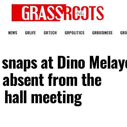
T
NEWS
GRLIFE
GRTECH
GRPOLITICS
GRBUSINESS
GRO
 snaps at Dino Melay
 absent from the
 hall meeting