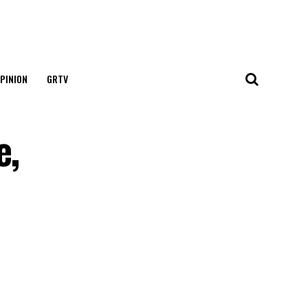
PINION
GRTV
e,