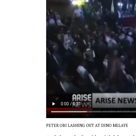
PETER OBI LASHING OUT AT DINO MELAYE