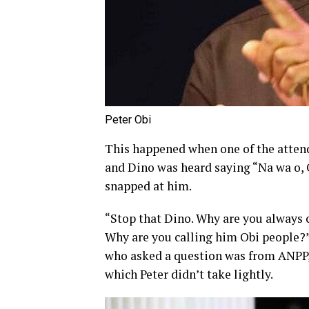
Peter Obi
This happened when one of the attend
and Dino was heard saying “Na wa o, 
snapped at him.
“Stop that Dino. Why are you always c
Why are you calling him Obi people?” 
who asked a question was from ANPP, 
which Peter didn’t take lightly.