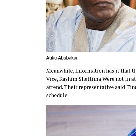
Atiku Abubakar
Meanwhile, Information has it that 
Vice, Kashim Shettima Were not in att
attend. Their representative said Tin
schedule.