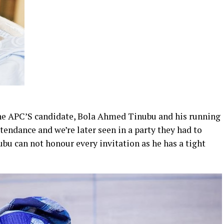
the APC’S candidate, Bola Ahmed Tinubu and his running
endance and we’re later seen in a party they had to
ubu can not honour every invitation as he has a tight