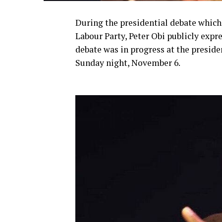
During the presidential debate which 
Labour Party, Peter Obi publicly expr
debate was in progress at the presid
Sunday night, November 6.