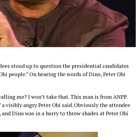
ees stood up to question the presidential candidates
Obi people.” On hearing the words of Dino, Peter Obi
alling me? I won’t take that. This man is from ANPP.
a visibly angry Peter Obi said. Obviously the attendee
and Dino was in a hurry to throw shades at Peter Obi