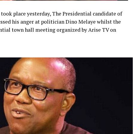
took place yesterday, The Presidential candidate of
essed his anger at politician Dino Melaye whilst the
ential town hall meeting organized by Arise TV on