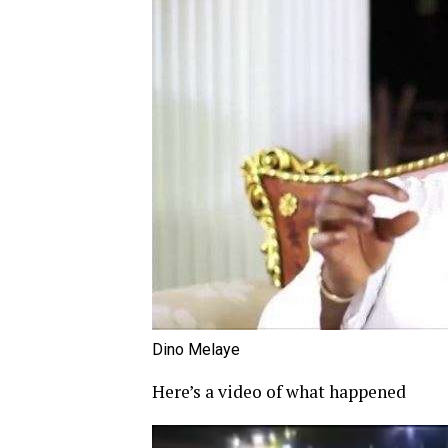
Dino Melaye
Here’s a video of what happened