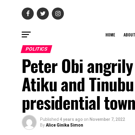
HOME
ABOU
POLITICS
Peter Obi angrily
Atiku and Tinubu
presidential town
Published
4 years ago
on
November 7, 2022
By
Alice Ginika Simon