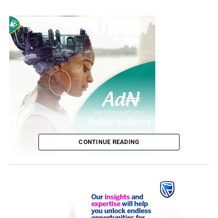
CONTINUE READING
The singer died at her home in Switzerland today