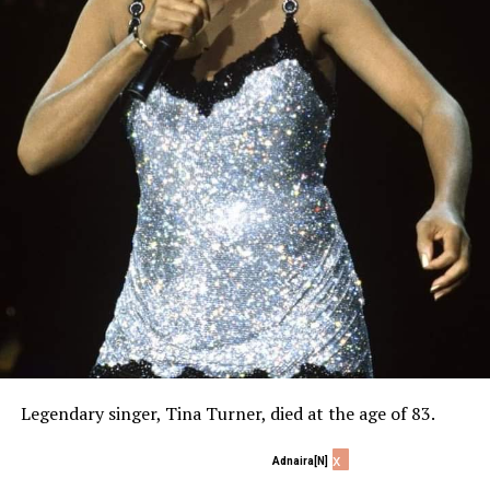
Legendary singer, Tina Turner, died at the age of 83.
x
Adnaira[N]