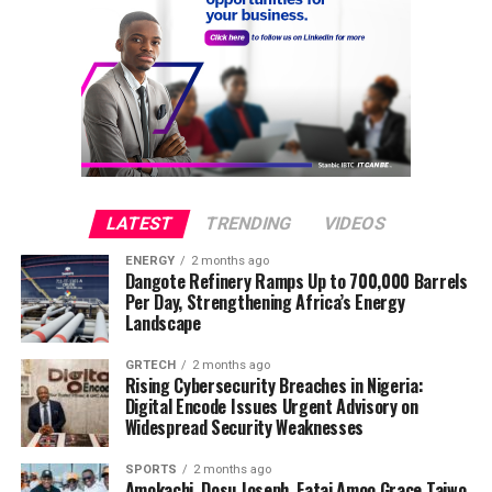
following a long illness, Daily Mail reports on
Wednesday evening.
Announcing her death, her representatives said in a
statement,
“Tina Turner, the ‘Queen of Rock’n Roll’ has died
peacefully today at the age of 83 after a long illness in
her home in Küsnacht near Zurich, Switzerland.“With
LATEST
TRENDING
VIDEOS
her, the world loses a music legend and a role model.”
ENERGY
2 months ago
Dangote Refinery Ramps Up to 700,000 Barrels
Continue to Rest in power, Amen!
Per Day, Strengthening Africa’s Energy
Landscape
GRTECH
2 months ago
Rising Cybersecurity Breaches in Nigeria:
Digital Encode Issues Urgent Advisory on
Widespread Security Weaknesses
SPORTS
2 months ago
Amokachi, Dosu Joseph, Fatai Amoo Grace Taiwo