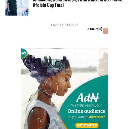
Afolabi Cup Final
ADVERTISEMENT
x
Adnaira[N]