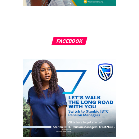
FACEBOOK
Tina Turner
RELATED TOPICS:
GRASSROOTS.NG
TINA TURNER
UP NEXT
Man Arrested For Allegedly Defiling His 5-year-old
Daughter
DON'T MISS
Seun Kuti Appreciates Family And Friends For Standing