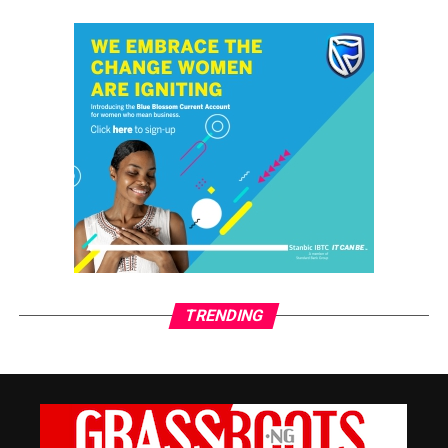
By Him Through His Arrest
Alice Ginika Simon
TRENDING