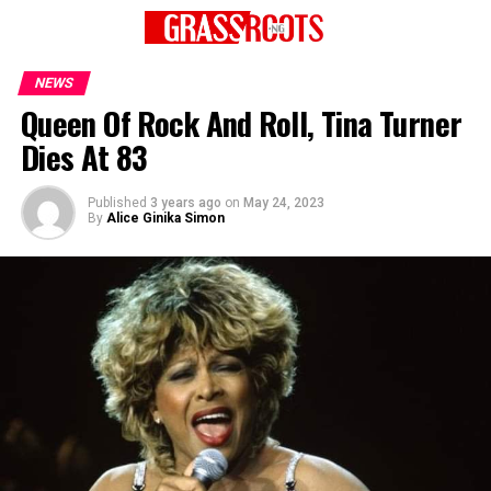
NEWS
Queen Of Rock And Roll, Tina Turner
Dies At 83
Published
3 years ago
on
May 24, 2023
By
Alice Ginika Simon