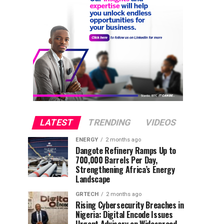
LATEST
TRENDING
VIDEOS
ENERGY
2 months ago
Dangote Refinery Ramps Up to
700,000 Barrels Per Day,
Strengthening Africa’s Energy
Landscape
GRTECH
2 months ago
Rising Cybersecurity Breaches in
Nigeria: Digital Encode Issues