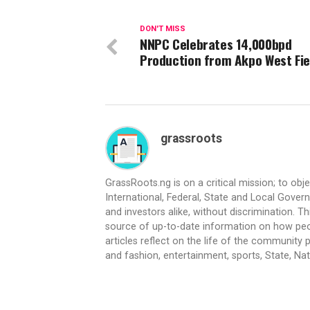
DON'T MISS
NNPC Celebrates 14,000bpd
Production from Akpo West Fie
grassroots
GrassRoots.ng is on a critical mission; to obj
International, Federal, State and Local Gover
and investors alike, without discrimination. Th
source of up-to-date information on how peo
articles reflect on the life of the community 
and fashion, entertainment, sports, State, Nati