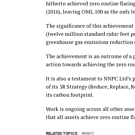
hitherto achieved zero routine flari
(2016), leaving OML 100 as the only l
The significance of this achievement 
(twelve million standard cubic feet p
greenhouse gas emissions reduction 
The achievement is an outcome of a
action towards achieving the zero rout
It is also a testament to NNPC Ltd’s p
of its 5R Strategy (Reduce, Replace, R
its carbon footprint.
Work is ongoing across all other ass
that all assets achieve zero routine fl
RELATED TOPICS:
NNPC