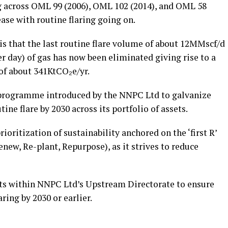
ng across OML 99 (2006), OML 102 (2014), and OML 58
ease with routine flaring going on.
is that the last routine flare volume of about 12MMscf/d
er day) of gas has now been eliminated giving rise to a
of about 341KtCO₂e/yr.
 programme introduced by the NNPC Ltd to galvanize
ine flare by 2030 across its portfolio of assets.
rioritization of sustainability anchored on the ‘first R’
enew, Re-plant, Repurpose), as it strives to reduce
ets within NNPC Ltd’s Upstream Directorate to ensure
aring by 2030 or earlier.