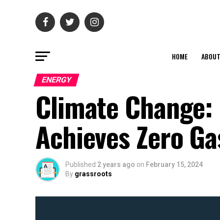
HOME
ABOU
ENERGY
Climate Change: 
Achieves Zero Ga
Published
2 years ago
on
February 15, 2024
By
grassroots