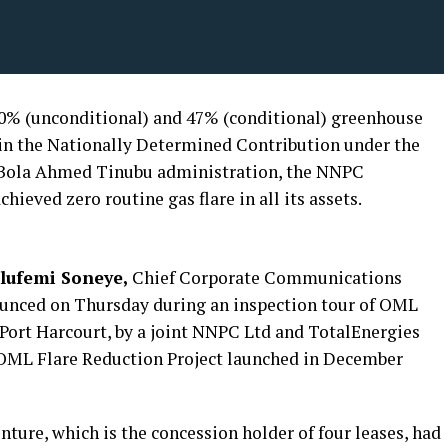
 20% (unconditional) and 47% (conditional) greenhouse
 in the Nationally Determined Contribution under the
t Bola Ahmed Tinubu administration, the NNPC
hieved zero routine gas flare in all its assets.
lufemi Soneye,
Chief Corporate Communications
nounced on Thursday during an inspection tour of OML
 Port Harcourt, by a joint NNPC Ltd and TotalEnergies
e OML Flare Reduction Project launched in December
ture, which is the concession holder of four leases, had