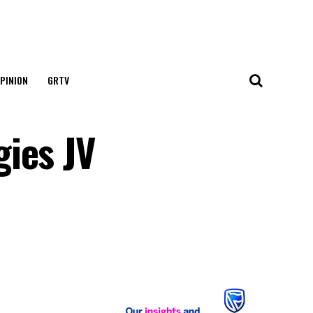
PINION
GRTV
ies JV