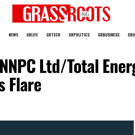
T
NEWS
GRLIFE
GRTECH
GRPOLITICS
GRBUSINESS
GRO
NNPC Ltd/Total Energ
s Flare