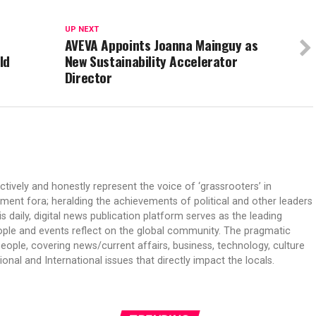
UP NEXT
AVEVA Appoints Joanna Mainguy as
ld
New Sustainability Accelerator
Director
ectively and honestly represent the voice of ‘grassrooters’ in
nment fora; heralding the achievements of political and other leaders
is daily, digital news publication platform serves as the leading
ple and events reflect on the global community. The pragmatic
people, covering news/current affairs, business, technology, culture
onal and International issues that directly impact the locals.