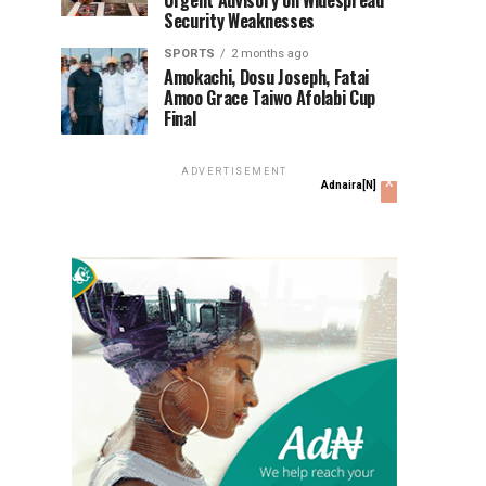
Urgent Advisory on Widespread
Security Weaknesses
SPORTS
2 months ago
Amokachi, Dosu Joseph, Fatai
Amoo Grace Taiwo Afolabi Cup
Final
ADVERTISEMENT
x
Adnaira[N]