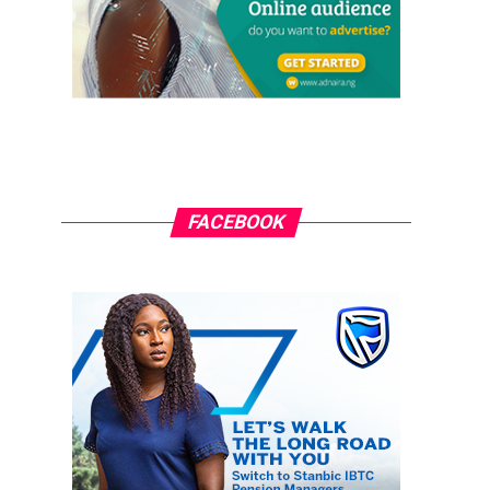
FACEBOOK