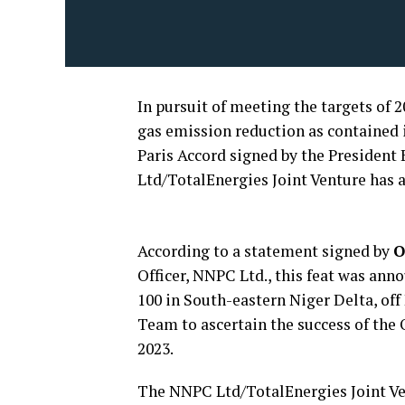
In pursuit of meeting the targets of
gas emission reduction as contained
Paris Accord signed by the Presiden
Ltd/TotalEnergies Joint Venture has ac
According to a statement signed by
O
Officer, NNPC Ltd., this feat was an
100 in South-eastern Niger Delta, off
Team to ascertain the success of th
2023.
The NNPC Ltd/TotalEnergies Joint Ven