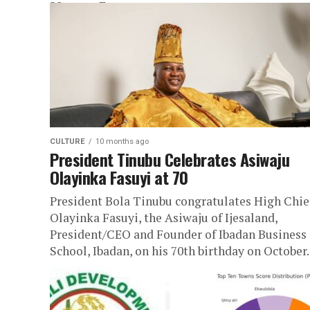
28 years. Eze...
CULTURE
10 months ago
President Tinubu Celebrates Asiwaju
Olayinka Fasuyi at 70
President Bola Tinubu congratulates High Chie
Olayinka Fasuyi, the Asiwaju of Ijesaland,
President/CEO and Founder of Ibadan Business
School, Ibadan, on his 70th birthday on October..