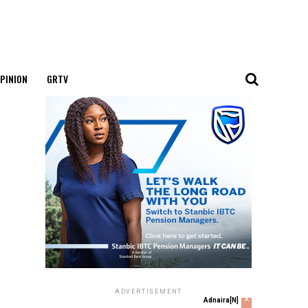
PINION
GRTV
ADVERTISEMENT
x
Adnaira[N]