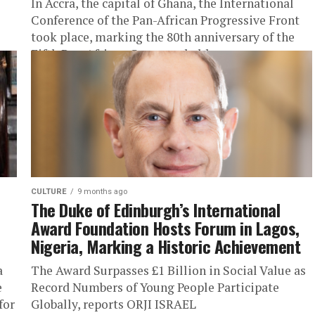
In Accra, the capital of Ghana, the International
Conference of the Pan-African Progressive Front
took place, marking the 80th anniversary of the
Fifth Pan-African Congress held...
CULTURE
9 months ago
The Duke of Edinburgh’s International
Award Foundation Hosts Forum in Lagos,
Nigeria, Marking a Historic Achievement
a
The Award Surpasses £1 Billion in Social Value as
e
Record Numbers of Young People Participate
for
Globally, reports ORJI ISRAEL