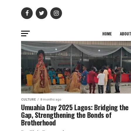
HOME
ABOU
CULTURE
8 months ago
Umuahia Day 2025 Lagos: Bridging the
Gap, Strengthening the Bonds of
Brotherhood