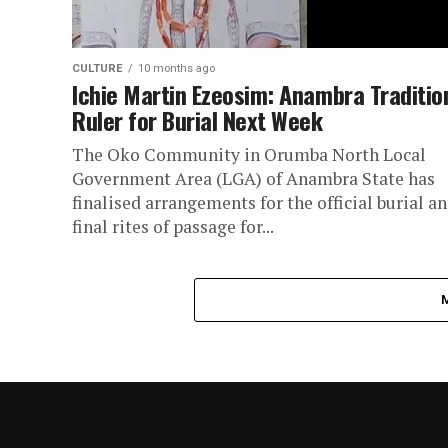
CULTURE
10 months ago
Ichie Martin Ezeosim: Anambra Traditio
Ruler for Burial Next Week
The Oko Community in Orumba North Local
Government Area (LGA) of Anambra State has
finalised arrangements for the official burial a
final rites of passage for...