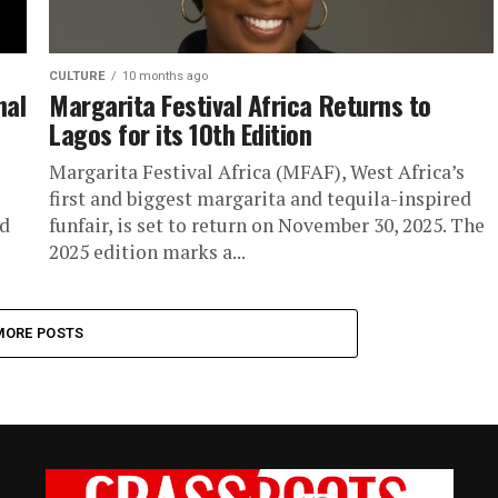
CULTURE
10 months ago
nal
Margarita Festival Africa Returns to
Lagos for its 10th Edition
Margarita Festival Africa (MFAF), West Africa’s
first and biggest margarita and tequila-inspired
nd
funfair, is set to return on November 30, 2025. The
2025 edition marks a...
MORE POSTS