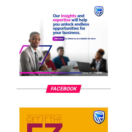
FACEBOOK