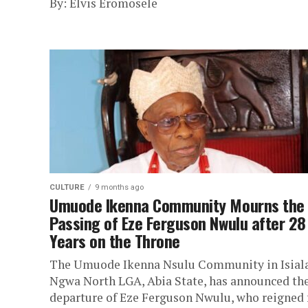
By: Elvis Eromosele
CULTURE
9 months ago
‎Umuode Ikenna Community Mourns the
Passing of Eze Ferguson Nwulu after 28
Years on the Throne
The Umuode Ikenna Nsulu Community in Isial
Ngwa North LGA, Abia State, has announced th
departure of Eze Ferguson Nwulu, who reigned 