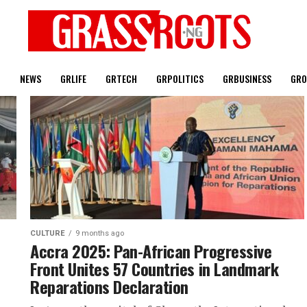
T
NEWS
GRLIFE
GRTECH
GRPOLITICS
GRBUSINESS
GRO
CULTURE
9 months ago
Accra 2025: Pan-African Progressive
Front Unites 57 Countries in Landmark
Reparations Declaration