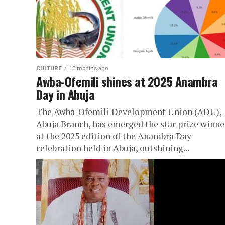
CULTURE
10 months ago
Awba-Ofemili shines at 2025 Anambra
Day in Abuja
The Awba-Ofemili Development Union (ADU),
Abuja Branch, has emerged the star prize winne
at the 2025 edition of the Anambra Day
celebration held in Abuja, outshining...