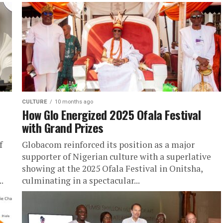
CULTURE
10 months ago
How Glo Energized 2025 Ofala Festival
with Grand Prizes
f
Globacom reinforced its position as a major
supporter of Nigerian culture with a superlative
showing at the 2025 Ofala Festival in Onitsha,
.
culminating in a spectacular...