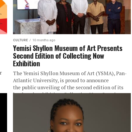
CULTURE
10 months ago
Yemisi Shyllon Museum of Art Presents
Second Edition of Collecting Now
Exhibition
r
The Yemisi Shyllon Museum of Art (YSMA), Pan-
Atlantic University, is proud to announce
the public unveiling of the second edition of its
landmark exhibition, Collecting Now. Opening...