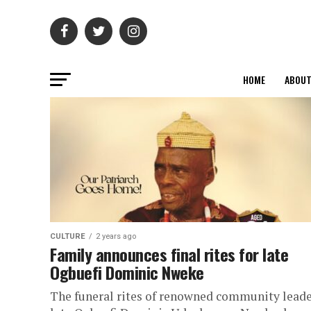
HOME
ABOU
CULTURE
2 years ago
Family announces final rites for late
Ogbuefi Dominic Nweke
The funeral rites of renowned community leade