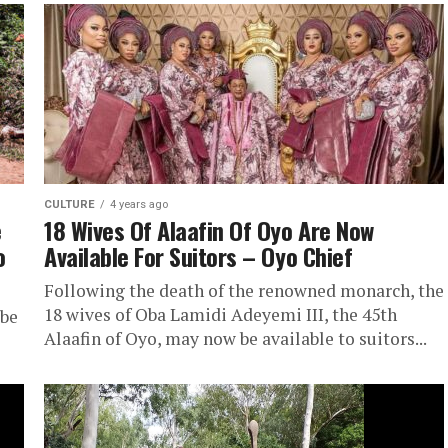
CULTURE
4 years ago
e
18 Wives Of Alaafin Of Oyo Are Now
o
Available For Suitors – Oyo Chief
Following the death of the renowned monarch, the
18 wives of Oba Lamidi Adeyemi III, the 45th
 be
Alaafin of Oyo, may now be available to suitors...