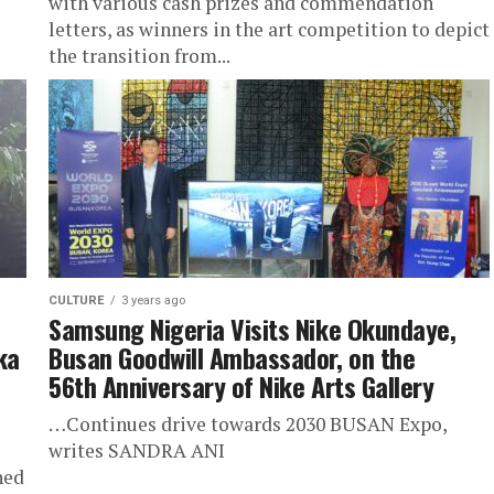
with various cash prizes and commendation
letters, as winners in the art competition to depict
the transition from...
CULTURE
3 years ago
Samsung Nigeria Visits Nike Okundaye,
ka
Busan Goodwill Ambassador, on the
56th Anniversary of Nike Arts Gallery
…Continues drive towards 2030 BUSAN Expo,
writes SANDRA ANI
ned