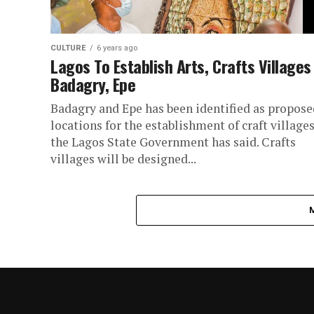
CULTURE
6 years ago
Lagos To Establish Arts, Crafts Villages
Badagry, Epe
Badagry and Epe has been identified as propose
locations for the establishment of craft villages
the Lagos State Government has said. Crafts
villages will be designed...