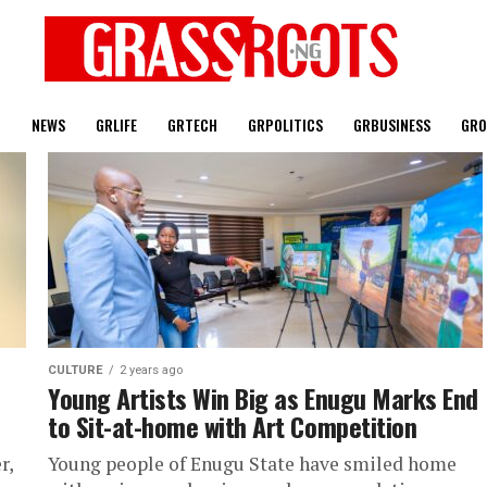
T
NEWS
GRLIFE
GRTECH
GRPOLITICS
GRBUSINESS
GRO
CULTURE
2 years ago
Young Artists Win Big as Enugu Marks End
to Sit-at-home with Art Competition
r,
Young people of Enugu State have smiled home