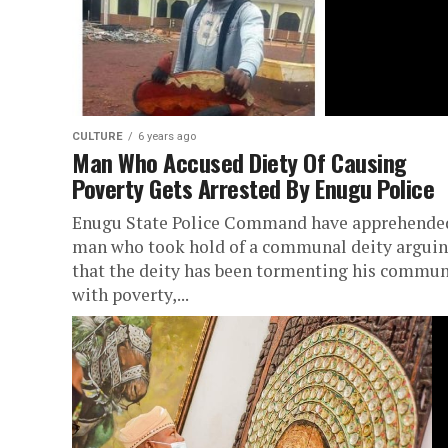
CULTURE
6 years ago
Man Who Accused Diety Of Causing
Poverty Gets Arrested By Enugu Police
Enugu State Police Command have apprehende
man who took hold of a communal deity argui
that the deity has been tormenting his commun
with poverty,...