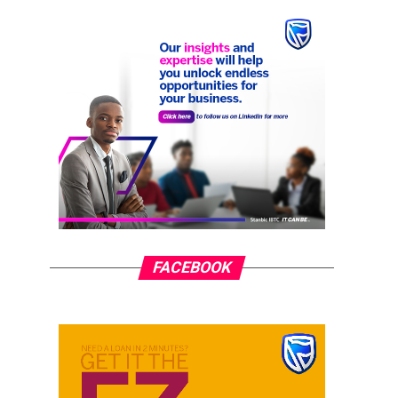
FACEBOOK