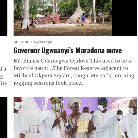
CULTURE
6 years ago
Governor Ugwuanyi’s Maradona move
BY: Bianca Odumegwu Ojukwu This used to be a
favorite haunt…The Forest Reserve adjacent to
d a
Michael Okpara Square, Enugu. My early morni​​ng
ng
jogging sessions took place...
ity