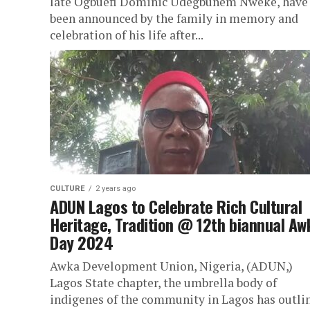
late Ogbuefi Dominic Udegbunem Nweke, have
been announced by the family in memory and
celebration of his life after...
CULTURE
2 years ago
ADUN Lagos to Celebrate Rich Cultural
Heritage, Tradition @ 12th biannual Aw
Day 2024
Awka Development Union, Nigeria, (ADUN,)
Lagos State chapter, the umbrella body of
indigenes of the community in Lagos has outli