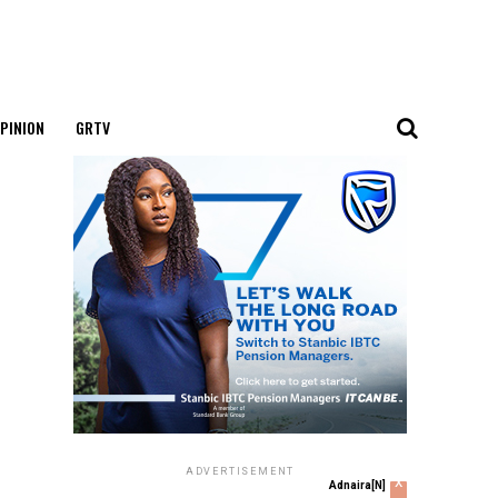
PINION
GRTV
ADVERTISEMENT
x
Adnaira[N]