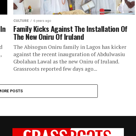
CULTURE
6 years ago
 In
Family Kicks Against The Installation Of
The New Oniru Of Iruland
d
The Abisogun Oniru family in Lagos has kicker
,
against the recent inauguration of Abdulwasiu
Gbolahan Lawal as the new Oniru of Iruland.
Grassroots reported few days ago...
MORE POSTS