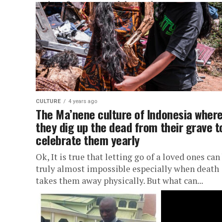
series of events to celebrate the...
CULTURE
4 years ago
The Ma’nene culture of Indonesia wher
they dig up the dead from their grave t
celebrate them yearly
Ok, It is true that letting go of a loved ones can
truly almost impossible especially when death
takes them away physically. But what can...