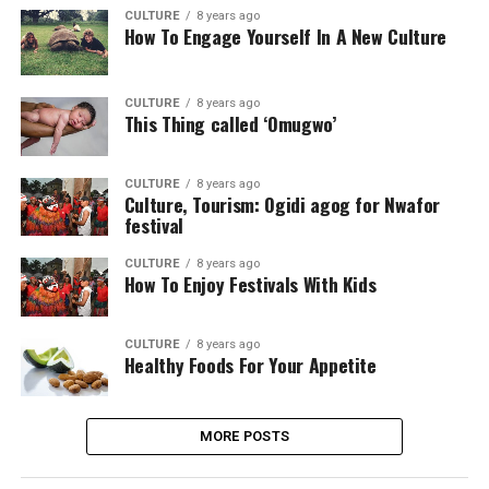
CULTURE
8 years ago
How To Engage Yourself In A New Culture
CULTURE
8 years ago
This Thing called ‘Omugwo’
CULTURE
8 years ago
Culture, Tourism: Ogidi agog for Nwafor
festival
CULTURE
8 years ago
How To Enjoy Festivals With Kids
CULTURE
8 years ago
Healthy Foods For Your Appetite
MORE POSTS