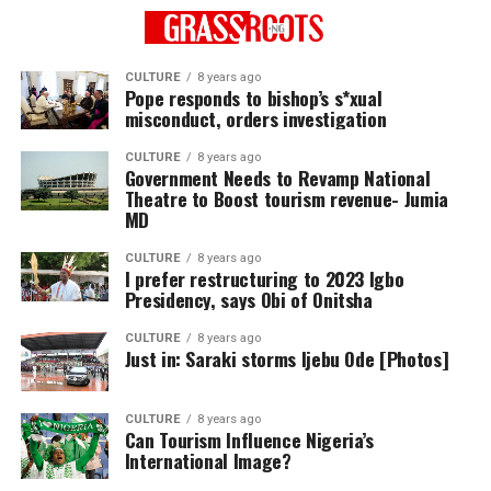
CULTURE
8 years ago
Pope responds to bishop’s s*xual
misconduct, orders investigation
CULTURE
8 years ago
Government Needs to Revamp National
Theatre to Boost tourism revenue- Jumia
MD
CULTURE
8 years ago
I prefer restructuring to 2023 Igbo
Presidency, says Obi of Onitsha
CULTURE
8 years ago
Just in: Saraki storms Ijebu Ode [Photos]
CULTURE
8 years ago
Can Tourism Influence Nigeria’s
International Image?