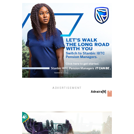
ADVERTISEMENT
x
Adnaira[N]