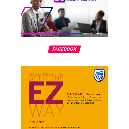
FACEBOOK