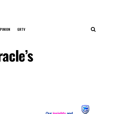
PINION
GRTV
acle’s