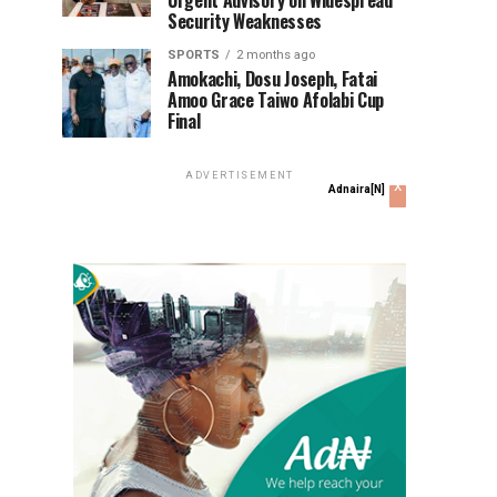
Urgent Advisory on Widespread
Security Weaknesses
SPORTS
2 months ago
Amokachi, Dosu Joseph, Fatai
Amoo Grace Taiwo Afolabi Cup
Final
ADVERTISEMENT
x
Adnaira[N]