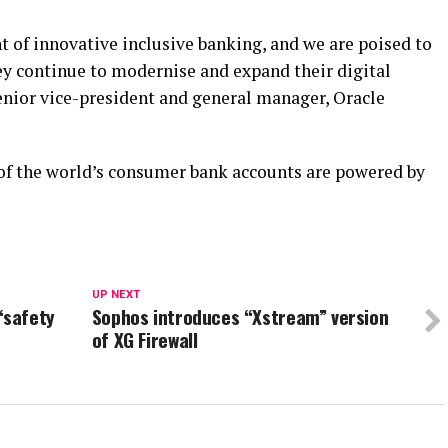
nt of innovative inclusive banking, and we are poised to
y continue to modernise and expand their digital
nior vice-president and general manager, Oracle
of the world’s consumer bank accounts are powered by
UP NEXT
“safety
Sophos introduces “Xstream” version
of XG Firewall