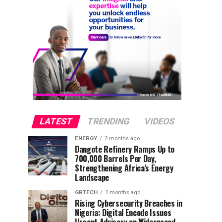
LATEST
TRENDING
VIDEOS
ENERGY
2 months ago
Dangote Refinery Ramps Up to
700,000 Barrels Per Day,
Strengthening Africa’s Energy
Landscape
GRTECH
2 months ago
Rising Cybersecurity Breaches in
Nigeria: Digital Encode Issues