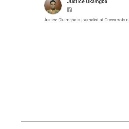
Justice Okamgba
Justice Okamgba is journalist at Grassroots.n