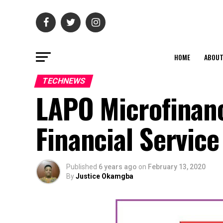
HOME
ABOU
TECHNEWS
LAPO Microfinanc
Financial Service
Published
6 years ago
on
February 13, 2020
By
Justice Okamgba