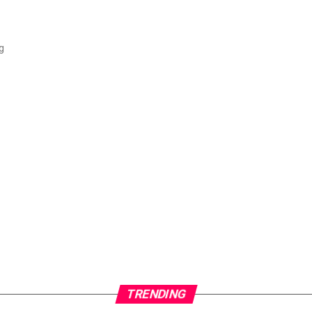
g
TRENDING