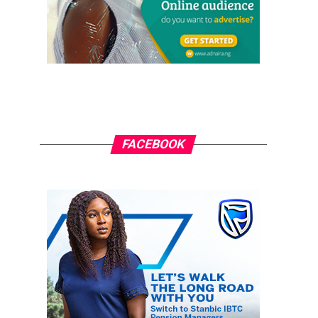
FACEBOOK