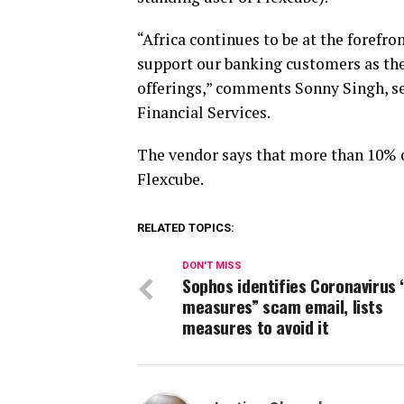
“Africa continues to be at the forefro
support our banking customers as the
offerings,” comments Sonny Singh, se
Financial Services.
The vendor says that more than 10% 
Flexcube.
RELATED TOPICS:
DON'T MISS
Sophos identifies Coronavirus 
measures” scam email, lists
measures to avoid it