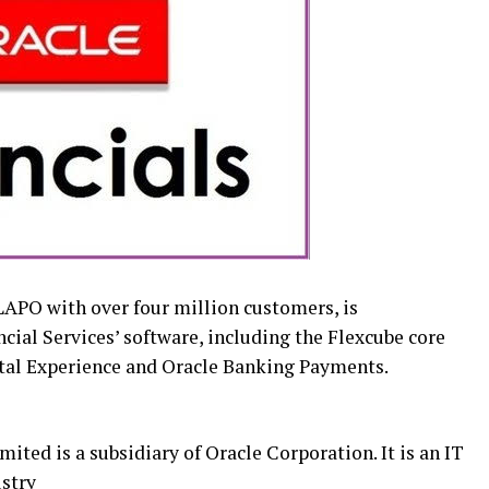
LAPO with over four million customers, is
ial Services’ software, including the Flexcube core
tal Experience and Oracle Banking Payments.
ited is a subsidiary of Oracle Corporation. It is an IT
ustry