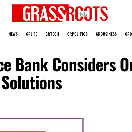
T
NEWS
GRLIFE
GRTECH
GRPOLITICS
GRBUSINESS
GRO
e Bank Considers Or
 Solutions