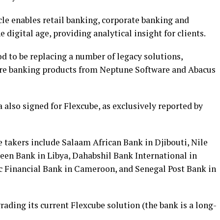
acle enables retail banking, corporate banking and
 digital age, providing analytical insight for clients.
 to be replacing a number of legacy solutions,
ore banking products from Neptune Software and Abacus
a also signed for Flexcube, as exclusively reported by
 takers include Salaam African Bank in Djibouti, Nile
en Bank in Libya, Dahabshil Bank International in
c Financial Bank in Cameroon, and Senegal Post Bank in
rading its current Flexcube solution (the bank is a long-