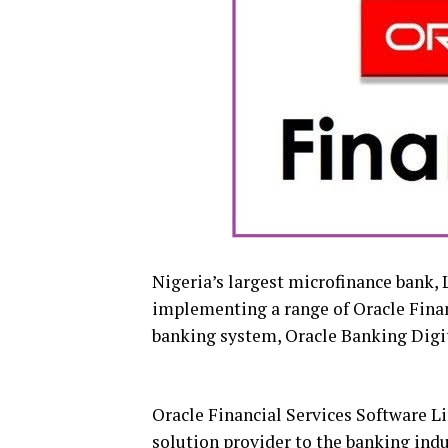
Nigeria’s largest microfinance bank, 
implementing a range of Oracle Financ
banking system, Oracle Banking Digi
Oracle Financial Services Software Lim
solution provider to the banking ind