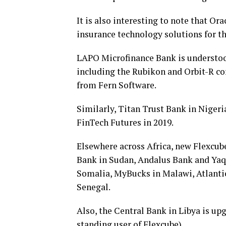
It is also interesting to note that Or
insurance technology solutions for the
LAPO Microfinance Bank is understood
including the Rubikon and Orbit-R c
from Fern Software.
Similarly, Titan Trust Bank in Nigeri
FinTech Futures in 2019.
Elsewhere across Africa, new Flexcube
Bank in Sudan, Andalus Bank and Yaqe
Somalia, MyBucks in Malawi, Atlanti
Senegal.
Also, the Central Bank in Libya is upg
standing user of Flexcube).