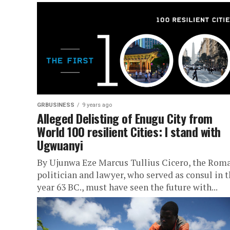
GRBUSINESS
9 years ago
Alleged Delisting of Enugu City from
World 100 resilient Cities: I stand with
Ugwuanyi
By Ujunwa Eze Marcus Tullius Cicero, the Rom
politician and lawyer, who served as consul in 
year 63 BC., must have seen the future with...