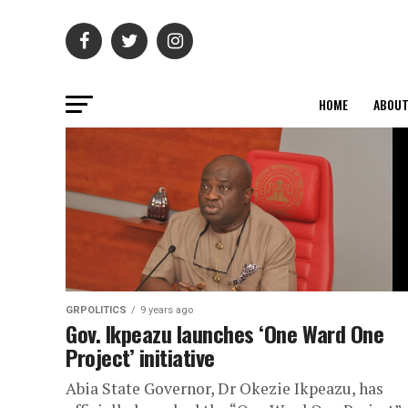
HOME
ABOU
GRPOLITICS
9 years ago
Gov. Ikpeazu launches ‘One Ward One
Project’ initiative
Abia State Governor, Dr Okezie Ikpeazu, has