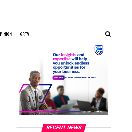
PINION
GRTV
RECENT NEWS