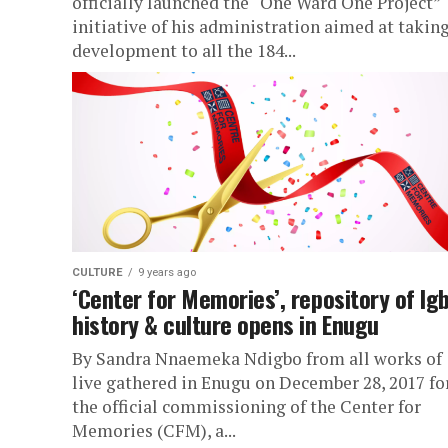
officially launched the “One Ward One Project”
initiative of his administration aimed at takin
development to all the 184...
CULTURE
9 years ago
‘Center for Memories’, repository of Ig
history & culture opens in Enugu
By Sandra Nnaemeka Ndigbo from all works of
live gathered in Enugu on December 28, 2017 fo
the official commissioning of the Center for
Memories (CFM), a...