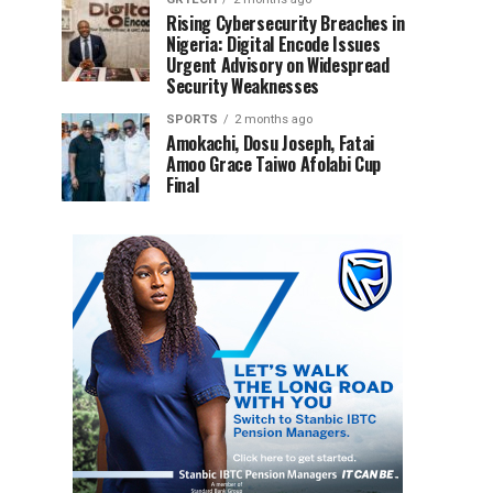
Rising Cybersecurity Breaches in
Nigeria: Digital Encode Issues
Urgent Advisory on Widespread
Security Weaknesses
SPORTS
2 months ago
Amokachi, Dosu Joseph, Fatai
Amoo Grace Taiwo Afolabi Cup
Final