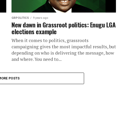
GRPOLITICS
9 years ago
New dawn in Grassroot politics: Enugu LGA
elections example
When it comes to politics, grassroots
campaigning gives the most impactful results, but
depending on who is delivering the message, how
and where. You need to...
MORE POSTS