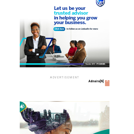
ADVERTISEMENT
x
Adnaira[N]