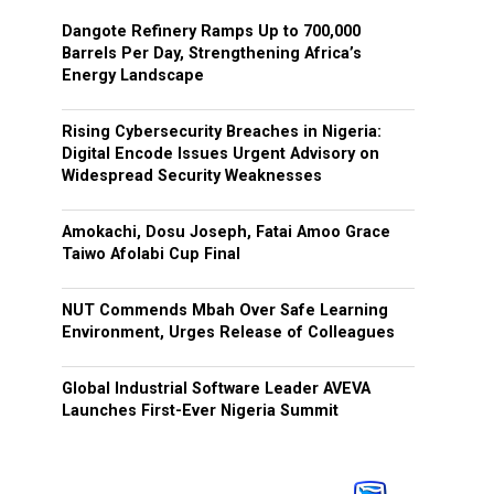
Dangote Refinery Ramps Up to 700,000
Barrels Per Day, Strengthening Africa’s
Energy Landscape
Rising Cybersecurity Breaches in Nigeria:
Digital Encode Issues Urgent Advisory on
Widespread Security Weaknesses
Amokachi, Dosu Joseph, Fatai Amoo Grace
Taiwo Afolabi Cup Final
NUT Commends Mbah Over Safe Learning
Environment, Urges Release of Colleagues
Global Industrial Software Leader AVEVA
Launches First-Ever Nigeria Summit