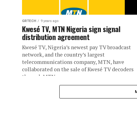
GRTECH
9 years ago
Kwesé TV, MTN Nigeria sign signal
distribution agreement
Kwesé TV, Nigeria’s newest pay TV broadcast
network, and the country’s largest
telecommunications company, MTN, have
collaborated on the sale of Kwesé TV decoders
through MTN...