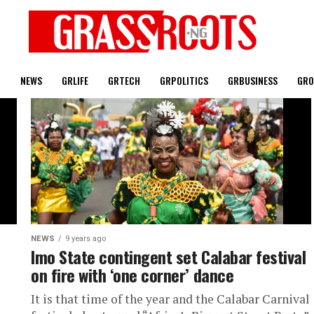
T
NEWS
GRLIFE
GRTECH
GRPOLITICS
GRBUSINESS
GRO
NEWS
9 years ago
Imo State contingent set Calabar festival
on fire with ‘one corner’ dance
It is that time of the year and the Calabar Carnival