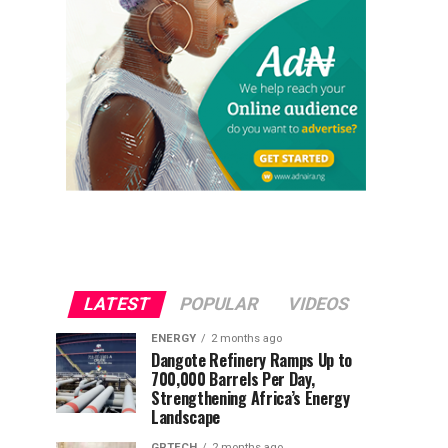
LATEST
POPULAR
VIDEOS
ENERGY
2 months ago
Dangote Refinery Ramps Up to
700,000 Barrels Per Day,
Strengthening Africa’s Energy
Landscape
GRTECH
2 months ago