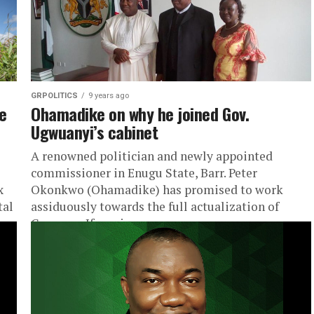
GRPOLITICS
9 years ago
e
Ohamadike on why he joined Gov.
Ugwuanyi’s cabinet
A renowned politician and newly appointed
commissioner in Enugu State, Barr. Peter
x
Okonkwo (Ohamadike) has promised to work
tal
assiduously towards the full actualization of
Governor Ifeanyi...