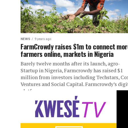
NEWS
9 years ago
FarmCrowdy raises $1m to connect mor
farmers online, markets in Nigeria
Barely twelve months after its launch, agro-
Startup in Nigeria, Farmcrowdy has raised $1
million from investors including Techstars, Co
Ventures and Social Capital. Farmcrowdy’s digi
platform...