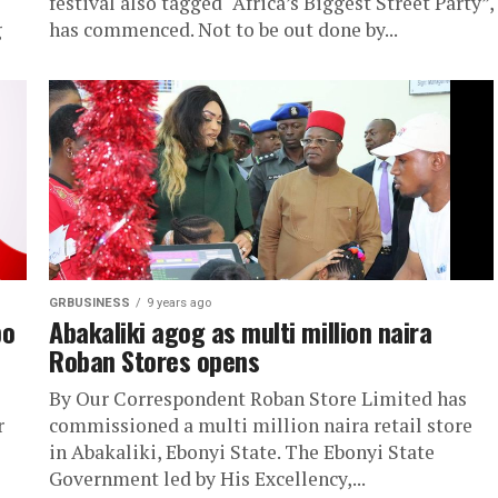
festival also tagged “Africa’s Biggest Street Party”,
g
has commenced. Not to be out done by...
GRBUSINESS
9 years ago
bo
Abakaliki agog as multi million naira
Roban Stores opens
By Our Correspondent Roban Store Limited has
r
commissioned a multi million naira retail store
in Abakaliki, Ebonyi State. The Ebonyi State
Government led by His Excellency,...