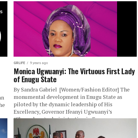
GRLIFE
9 years ago
Monica Ugwuanyi: The Virtuous First Lady
of Enugu State
By Sandra Gabriel [Women/Fashion Editor] The
monumental development in Enugu State as
an
piloted by the dynamic leadership of His
the
Excellency, Governor Ifeanyi Ugwuanyi’s
(Gburugburu) administration in Enugu...